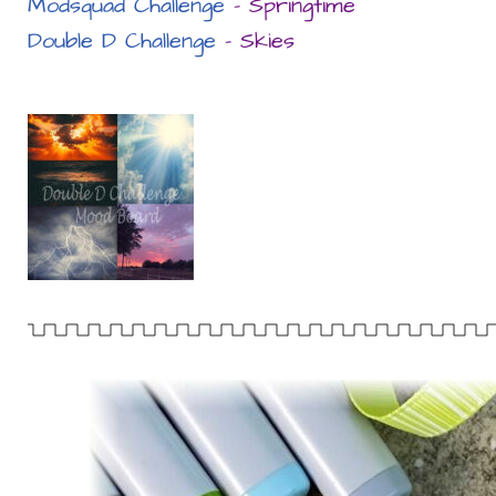
Modsquad Challenge
– Springtime
Double D Challenge
– Skies