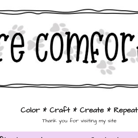
Color * Craft * Create * Repeat
Thank you for visiting my site