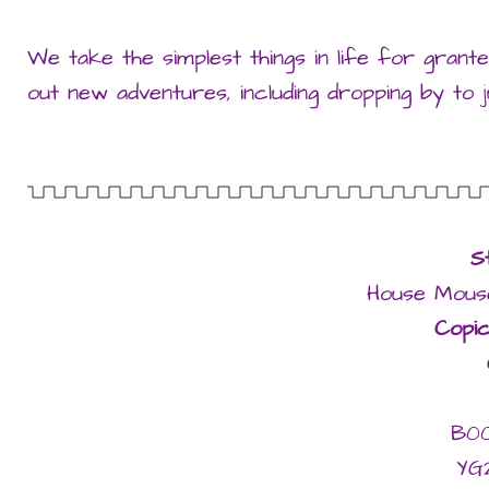
We take the simplest things in life for granted
out new adventures, including dropping by to ju
S
House Mouse
Copi
B0
YG