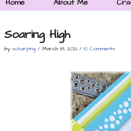
Home
About Me
Cra
Soaring High
by
scharping
March 18, 2021
10 Comments