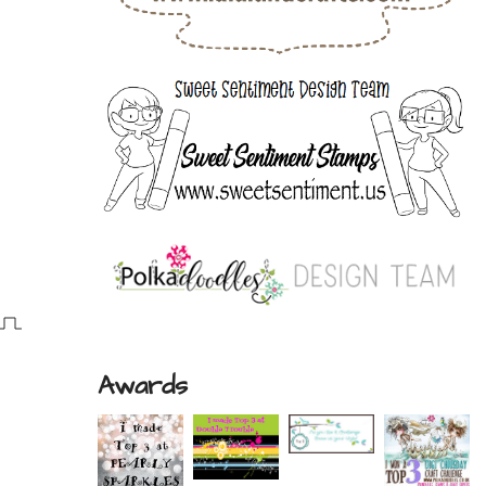
Awards