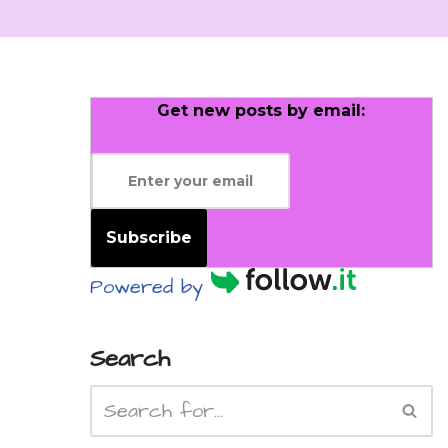
Get new posts by email:
Subscribe
Powered by
Search