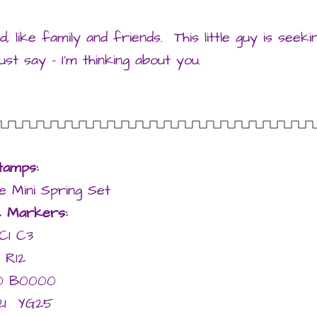
, like family and friends. This little guy is seeki
st say – I’m thinking about you.
tamps:
 Mini Spring Set
c Markers:
C1 C3
R12
0 B0000
21 YG25