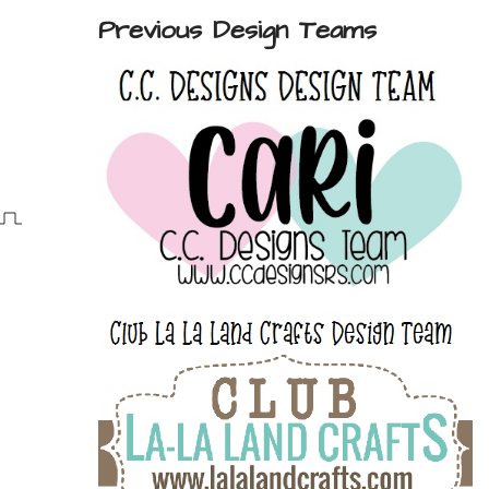
Previous Design Teams