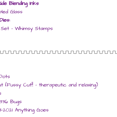
ide Blending Inks
led Glass
Dies:
ie Set – Whimsy Stamps
Dots
 (Fussy Cut!! – therapeutic and relaxing)
s
336 Bugs
-2021 Anything Goes