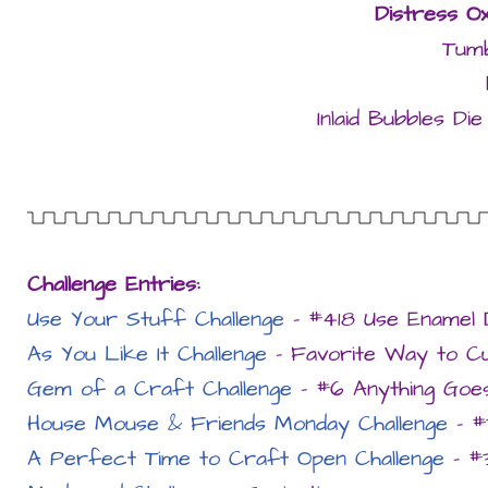
Distress Ox
Tumb
Inlaid Bubbles D
Challenge Entries:
Use Your Stuff Challenge
– #418 Use Enamel 
As You Like It Challenge
– Favorite Way to Cut
Gem of a Craft Challenge
– #6 Anything Goe
House Mouse & Friends Monday Challenge
– #
A Perfect Time to Craft Open Challenge
– #3