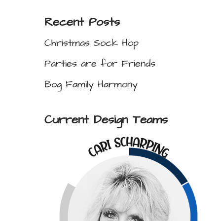
Recent Posts
Christmas Sock Hop
Parties are for Friends
Bog Family Harmony
Current Design Teams