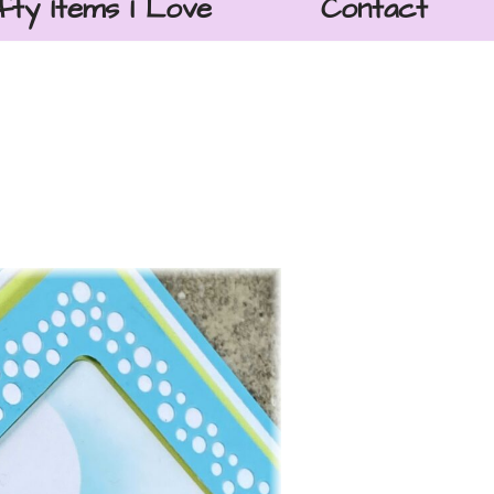
fty Items I Love
Contact