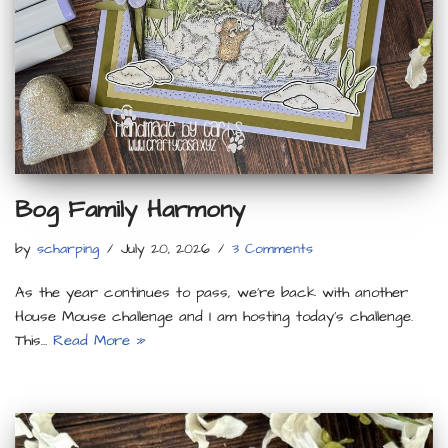
Bog Family Harmony
by
scharping
July 20, 2026
3 Comments
As the year continues to pass, we’re back with another
House Mouse challenge and I am hosting today’s challenge.
This…
Read More »