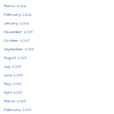
March 2026
February 2026
January 2026
December 2025
October 2025
September 2025
August 2025
July 2025
June 2025
May 2025
April 2025
March 2025
February 2025