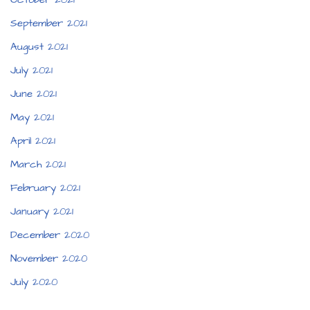
September 2021
August 2021
July 2021
June 2021
May 2021
April 2021
March 2021
February 2021
January 2021
December 2020
November 2020
July 2020