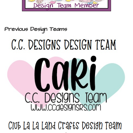
Previous Design Teams