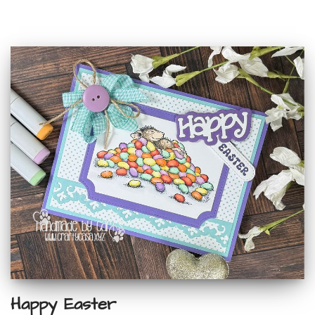
Happy Easter