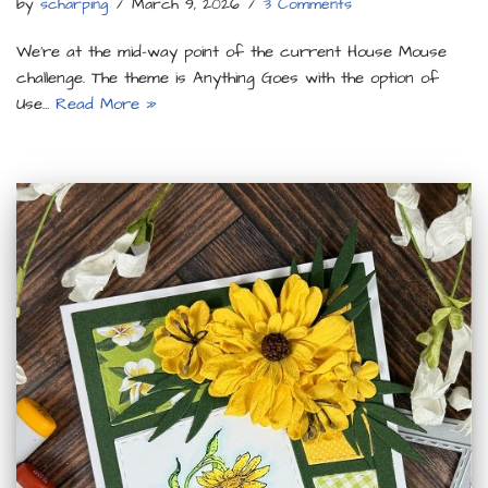
by
scharping
March 9, 2026
3 Comments
We’re at the mid-way point of the current House Mouse
challenge. The theme is Anything Goes with the option of
Use…
Read More »