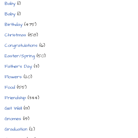
Baby
(1)
Baby
(1)
Birthday
(475)
Christmas
(158)
Congratulations
(6)
Easter/Spring
(50)
Father's Day
(3)
Flowers
(20)
Food
(55)
Friendship
(344)
Get Well
(13)
Gnomes
(19)
Graduation
(2)