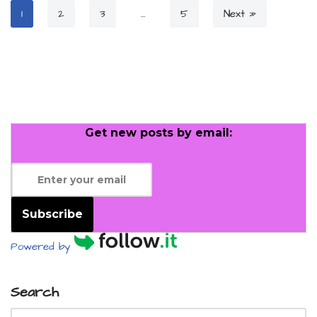
1
2
3
…
5
Next »
Get new posts by email:
Subscribe
Powered by
Search