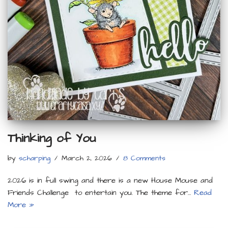
Thinking of You
by
scharping
March 2, 2026
8 Comments
2026 is in full swing and there is a new House Mouse and
Friends Challenge to entertain you. The theme for…
Read
More »