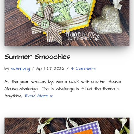
Summer Smoochies
by
scharping
April 27, 2026
4 Comments
As the year whizzes by, we’re back with another House
Mouse challenge. This is challenge is #464…the theme is
Anything…
Read More »