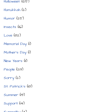
Halloween
(125)
Hanukkah
(2)
Humor
(25)
Insects
(16)
Love
(82)
Memorial Day
(1)
Mother's Day
(1)
New Years
(11)
People
(213)
Sorry
(2)
St. Patrick's
(18)
Summer
(19)
Support
(14)
Sympathy
(4)