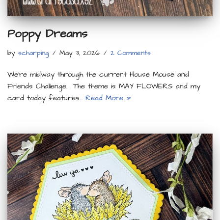
Poppy Dreams
by
scharping
May 3, 2026
2 Comments
We’re midway through the current House Mouse and
Friends Challenge. The theme is MAY FLOWERS and my
card today features…
Read More »