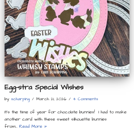
Egg-stra Special Wishes
by
scharping
March 21, 2026
4 Comments
It’s the time of year for chocolate bunnies! I had to make
another card with these sweet silhouette bunnies
from…
Read More »