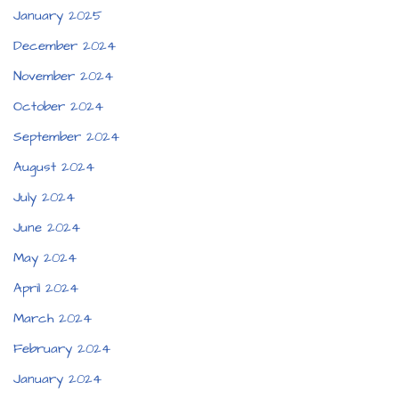
January 2025
December 2024
November 2024
October 2024
September 2024
August 2024
July 2024
June 2024
May 2024
April 2024
March 2024
February 2024
January 2024