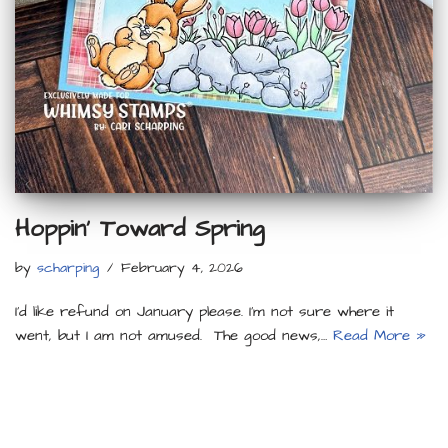
Hoppin’ Toward Spring
by
scharping
February 4, 2026
I’d like refund on January please. I’m not sure where it
went, but I am not amused. The good news,…
Read More »