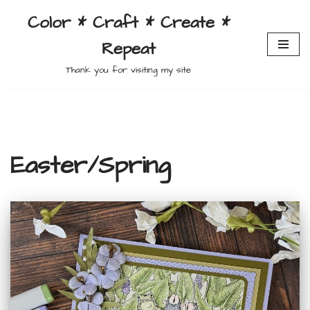
Color * Craft * Create *
Skip
Repeat
to
content
Thank you for visiting my site
Easter/Spring