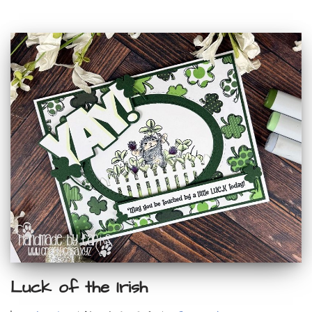
Luck of the Irish