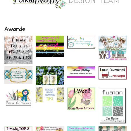
Awards