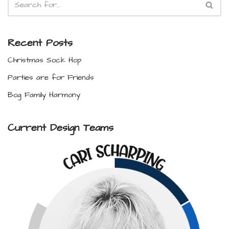
Recent Posts
Christmas Sock Hop
Parties are for Friends
Bog Family Harmony
Current Design Teams