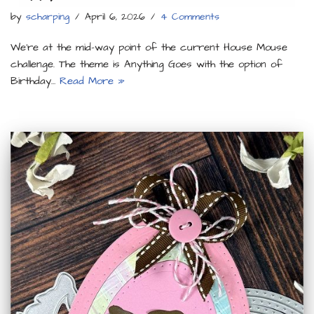
by
scharping
April 6, 2026
4 Comments
We’re at the mid-way point of the current House Mouse
challenge. The theme is Anything Goes with the option of
Birthday…
Read More »