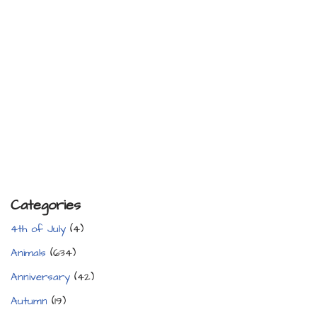
Categories
4th of July
(4)
Animals
(634)
Anniversary
(42)
Autumn
(19)