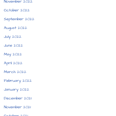
November 2022
October 2022
September 2022
August 2022
July 2022
June 2022
May 2022
April 2022
March 2022
February 2022
January 2022
December 2021
November 2021
October 2021