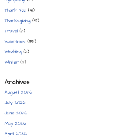
Thank You
(41)
Thanksgiving
(15)
Travel
(2)
Valentine's
(35)
Wedding
(2)
Winter
(9)
Archives
August 2026
July 2026
June 2026
May 2026
April 2026