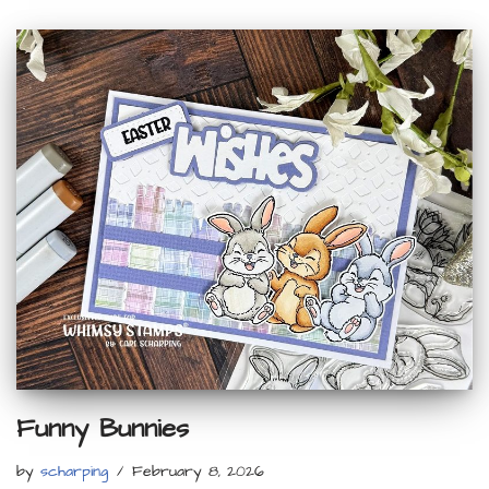
Funny Bunnies
by
scharping
February 8, 2026