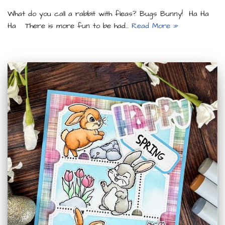
What do you call a rabbit with fleas? Bugs Bunny! Ha Ha
Ha There is more fun to be had…
Read More »