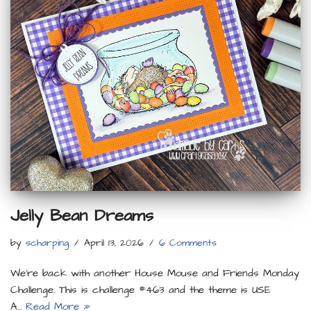
Jelly Bean Dreams
by
scharping
April 13, 2026
6 Comments
We’re back with another House Mouse and Friends Monday
Challenge. This is challenge #463 and the theme is USE
A…
Read More »