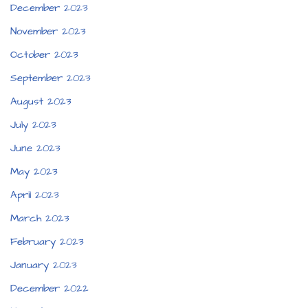
December 2023
November 2023
October 2023
September 2023
August 2023
July 2023
June 2023
May 2023
April 2023
March 2023
February 2023
January 2023
December 2022