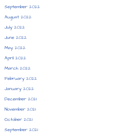
September 2022
August 2022
July 2022
June 2022
May 2022
April 2022
March 2022
February 2022
January 2022
December 2021
November 2021
October 2021
September 2021