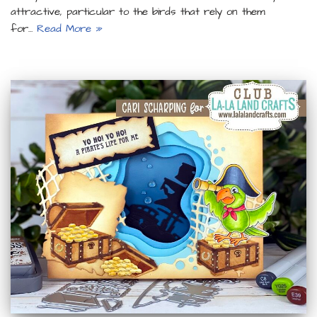
attractive, particular to the birds that rely on them
for…
Read More »