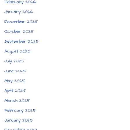
February 2026
January 2026
December 2025
October 2025
September 2025
August 2025
July 2025
June 2025
May 2025
April 2025
March 2025
February 2025
January 2025