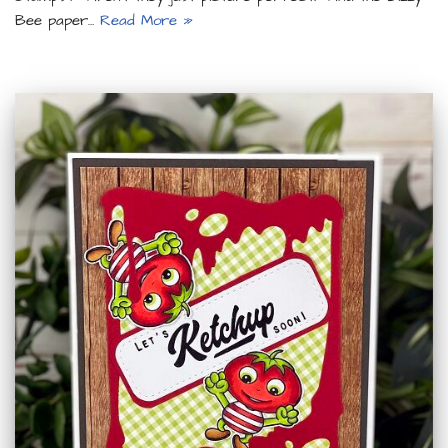
Bee paper…
Read More »