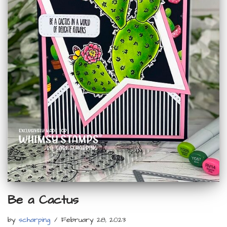
Be a Cactus
by
scharping
February 28, 2023