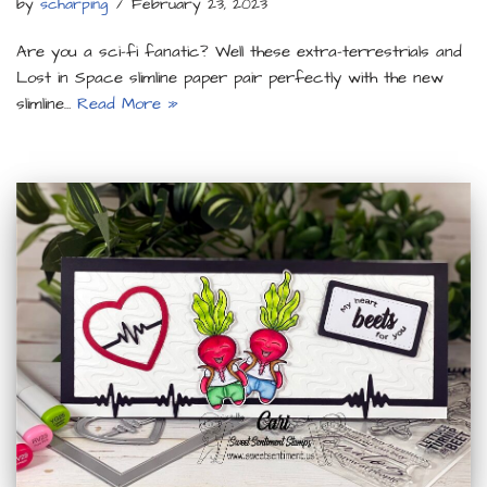
by
scharping
February 23, 2023
Are you a sci-fi fanatic? Well these extra-terrestrials and
Lost in Space slimline paper pair perfectly with the new
slimline…
Read More »