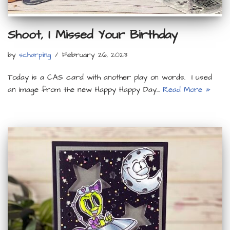
Shoot, I Missed Your Birthday
by
scharping
February 26, 2023
Today is a CAS card with another play on words. I used
an image from the new Happy Happy Day…
Read More »