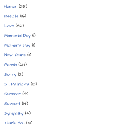
Humor
(25)
Insects
(16)
Love
(82)
Memorial Day
(1)
Mother's Day
(1)
New Years
(11)
People
(213)
Sorry
(2)
St. Patrick's
(18)
Summer
(19)
Support
(14)
Sympathy
(4)
Thank You
(41)