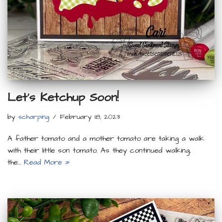
Let’s Ketchup Soon!
by
scharping
February 18, 2023
A father tomato and a mother tomato are taking a walk
with their little son tomato. As they continued walking,
the…
Read More »