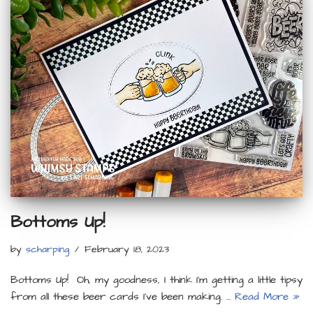
Bottoms Up!
by
scharping
February 18, 2023
Bottoms Up! Oh, my goodness, I think I’m getting a little tipsy
from all these beer cards I’ve been making. …
Read More »