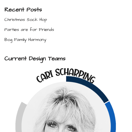
Recent Posts
Christmas Sock Hop
Parties are for Friends
Bog Family Harmony
Current Design Teams