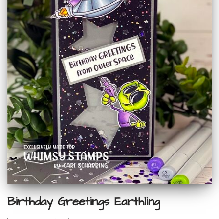
Birthday Greetings Earthling