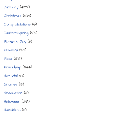
Birthday
(475)
Christmas
(158)
Congratulations
(6)
Easter/Spring
(50)
Father's Day
(3)
Flowers
(20)
Food
(55)
Friendship
(344)
Get Well
(13)
Gnomes
(19)
Graduation
(2)
Halloween
(125)
Hanukkah
(2)