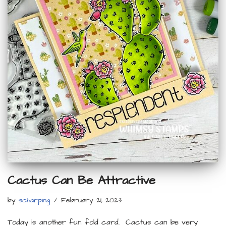
Cactus Can Be Attractive
by
scharping
February 21, 2023
Today is another fun fold card. Cactus can be very