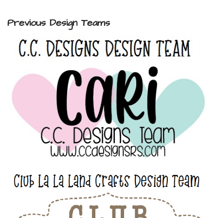
Previous Design Teams