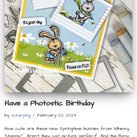
Have a Photostic Birthday
by
scharping
February 20, 2023
How cute are these new Springtime bunnies from Whimsy
Stamps? Aren’t they just picture perfect! And the Bizzy