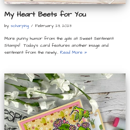
My Heart Beets for You
by
scharping
February 23, 2023
More punny humor from the gals at Sweet Sentiment
Stamps! Today’s card features another image and
sentiment from the newly…
Read More »