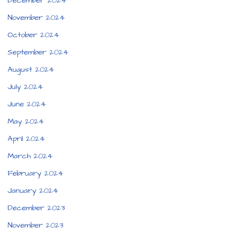
December 2024
November 2024
October 2024
September 2024
August 2024
July 2024
June 2024
May 2024
April 2024
March 2024
February 2024
January 2024
December 2023
November 2023