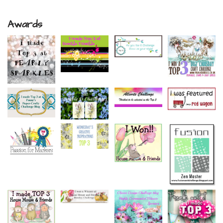
Awards