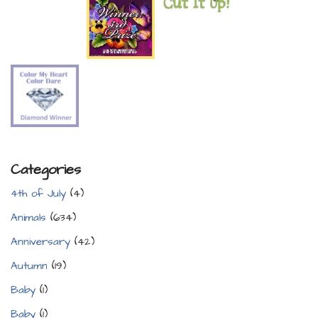
Categories
4th of July
(4)
Animals
(634)
Anniversary
(42)
Autumn
(19)
Baby
(1)
Baby
(1)