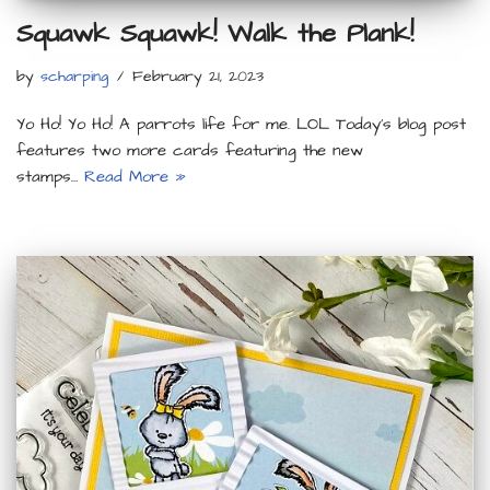
Squawk Squawk! Walk the Plank!
by
scharping
February 21, 2023
Yo Ho! Yo Ho! A parrots life for me. LOL Today’s blog post
features two more cards featuring the new
stamps…
Read More »