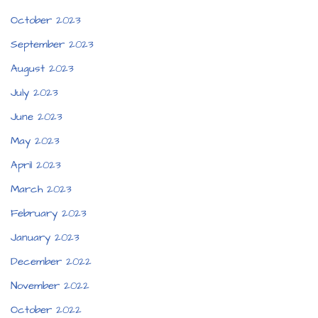
October 2023
September 2023
August 2023
July 2023
June 2023
May 2023
April 2023
March 2023
February 2023
January 2023
December 2022
November 2022
October 2022