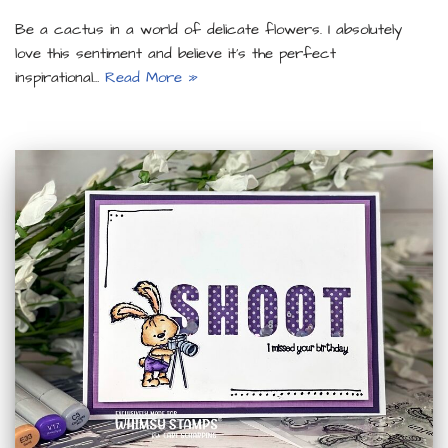
Be a cactus in a world of delicate flowers. I absolutely
love this sentiment and believe it’s the perfect
inspirational…
Read More »