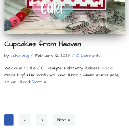
Cupcakes from Heaven
by
scharping
February 16, 2023
10 Comments
Welcome to the C.C. Designs’ February Release Social
Media Hop! This month we have three Swissie stamp sets,
so we…
Read More »
1
2
3
Next »