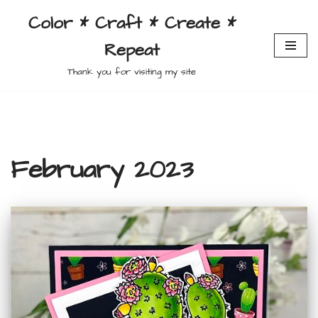
Color * Craft * Create *
Skip
Repeat
to
content
Thank you for visiting my site
February 2023