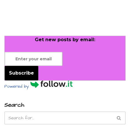
Get new posts by email:
Subscribe
Powered by
Search