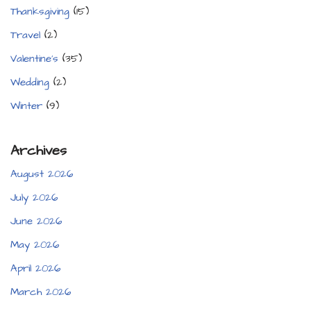
Thanksgiving
(15)
Travel
(2)
Valentine's
(35)
Wedding
(2)
Winter
(9)
Archives
August 2026
July 2026
June 2026
May 2026
April 2026
March 2026