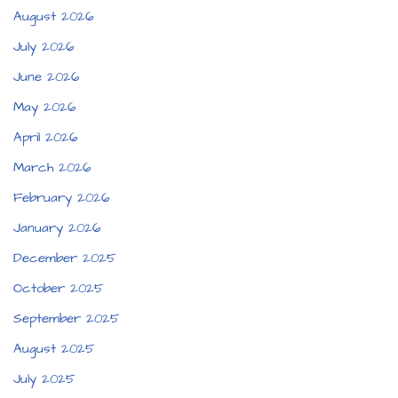
August 2026
July 2026
June 2026
May 2026
April 2026
March 2026
February 2026
January 2026
December 2025
October 2025
September 2025
August 2025
July 2025