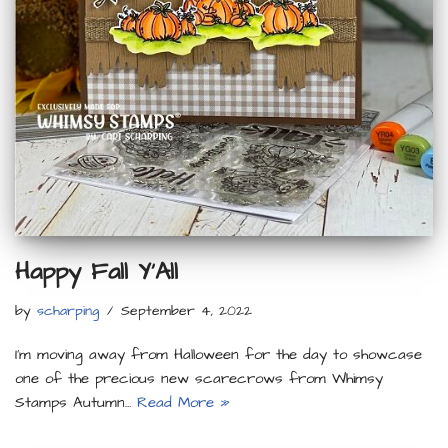
Happy Fall Y’All
by
scharping
September 4, 2022
I’m moving away from Halloween for the day to showcase
one of the precious new scarecrows from Whimsy
Stamps Autumn…
Read More »