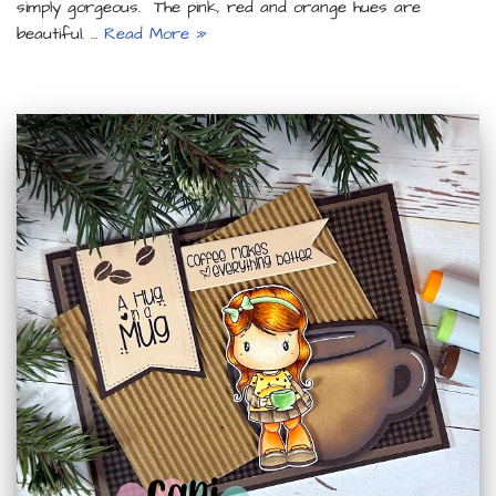
simply gorgeous. The pink, red and orange hues are
beautiful. …
Read More »