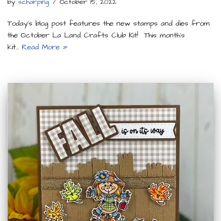
by
scharping
October 15, 2022
Today’s blog post features the new stamps and dies from
the October La Land Crafts Club Kit! This month’s
kit…
Read More »