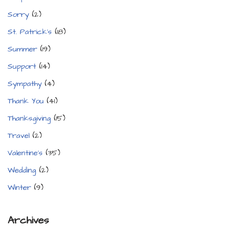
Sorry
(2)
St. Patrick's
(18)
Summer
(19)
Support
(14)
Sympathy
(4)
Thank You
(41)
Thanksgiving
(15)
Travel
(2)
Valentine's
(35)
Wedding
(2)
Winter
(9)
Archives