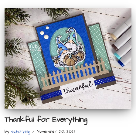
Thankful for Everything
by
scharping
November 20, 2021