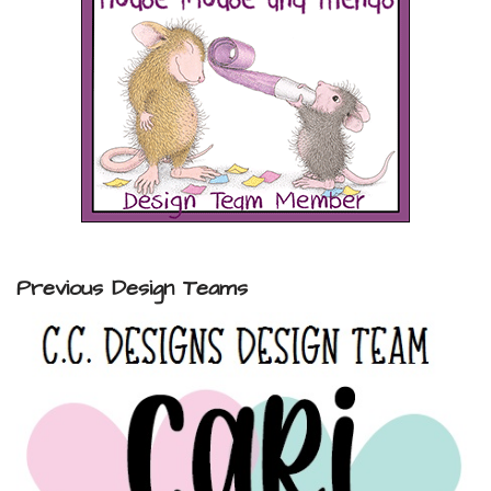
Previous Design Teams