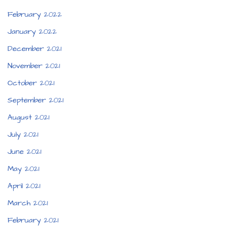
February 2022
January 2022
December 2021
November 2021
October 2021
September 2021
August 2021
July 2021
June 2021
May 2021
April 2021
March 2021
February 2021