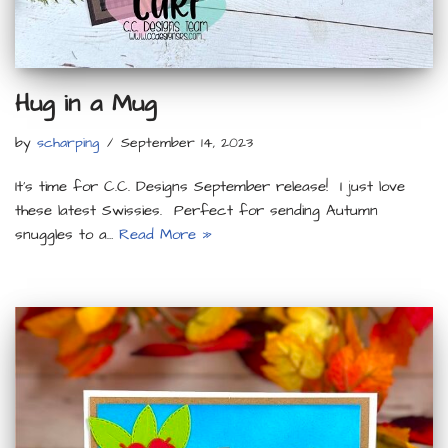
Hug in a Mug
by
scharping
September 14, 2023
It’s time for C.C. Designs September release! I just love
these latest Swissies. Perfect for sending Autumn
snuggles to a…
Read More »