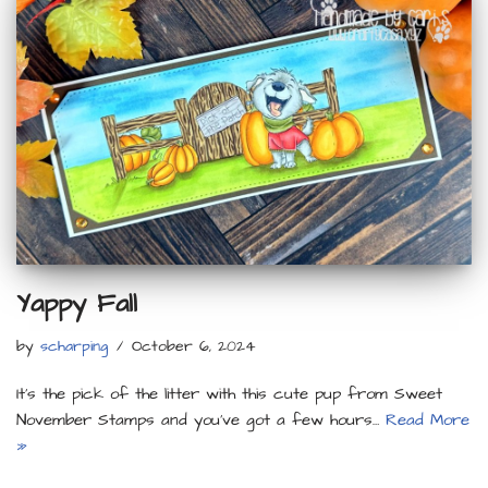
Yappy Fall
by
scharping
October 6, 2024
It’s the pick of the litter with this cute pup from Sweet
November Stamps and you’ve got a few hours…
Read More
»