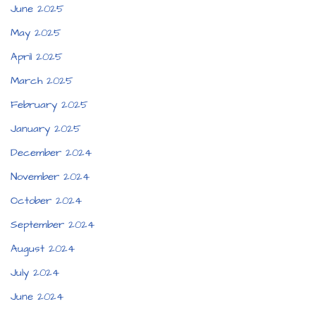
June 2025
May 2025
April 2025
March 2025
February 2025
January 2025
December 2024
November 2024
October 2024
September 2024
August 2024
July 2024
June 2024