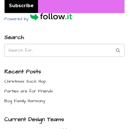
Subscribe
Powered by
Search
Recent Posts
Christmas Sock Hop
Parties are for Friends
Bog Family Harmony
Current Design Teams