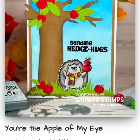
You’re the Apple of My Eye