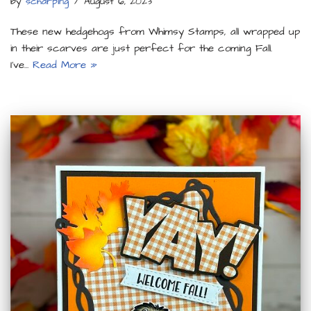
by
scharping
August 6, 2023
These new hedgehogs from Whimsy Stamps, all wrapped up
in their scarves are just perfect for the coming Fall.
I’ve…
Read More »