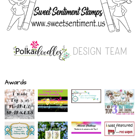
Awards