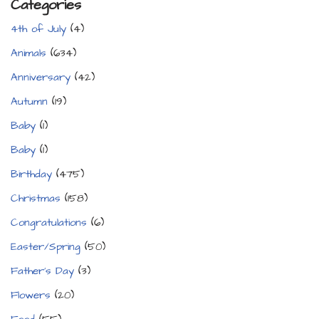
Categories
4th of July
(4)
Animals
(634)
Anniversary
(42)
Autumn
(19)
Baby
(1)
Baby
(1)
Birthday
(475)
Christmas
(158)
Congratulations
(6)
Easter/Spring
(50)
Father's Day
(3)
Flowers
(20)