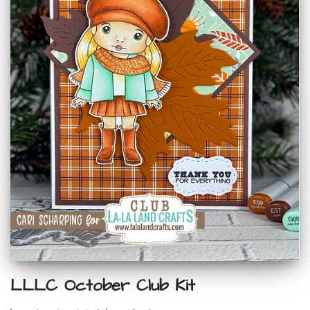
LLLC October Club Kit