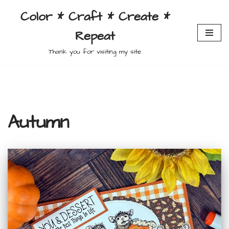
Color * Craft * Create *
Skip
Repeat
to
content
Thank you for visiting my site
Autumn