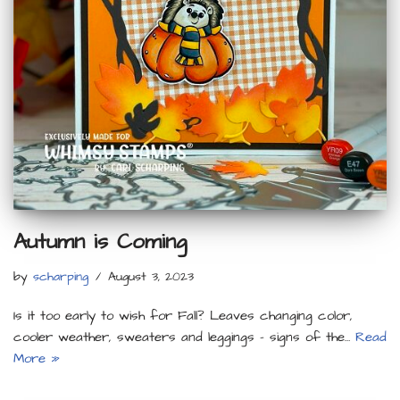
Autumn is Coming
by
scharping
August 3, 2023
Is it too early to wish for Fall? Leaves changing color,
cooler weather, sweaters and leggings – signs of the…
Read
More »