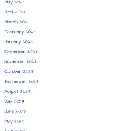
May 2024
April 2024
March 2024
February 2024
January 2024
December 2023
November 2023
October 2023
September 2023
August 2023
July 2023
June 2023
May 2023