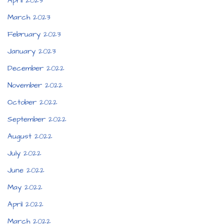
April 2023
March 2023
February 2023
January 2023
December 2022
November 2022
October 2022
September 2022
August 2022
July 2022
June 2022
May 2022
April 2022
March 2022