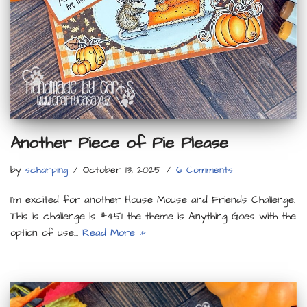
Another Piece of Pie Please
by
scharping
October 13, 2025
6 Comments
I’m excited for another House Mouse and Friends Challenge.
This is challenge is #451…the theme is Anything Goes with the
option of use…
Read More »