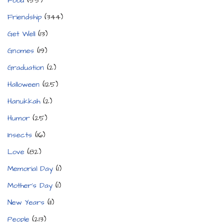
Food
(55)
Friendship
(344)
Get Well
(13)
Gnomes
(19)
Graduation
(2)
Halloween
(125)
Hanukkah
(2)
Humor
(25)
Insects
(16)
Love
(82)
Memorial Day
(1)
Mother's Day
(1)
New Years
(11)
People
(213)