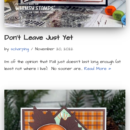
Don’t Leave Just Yet
by
scharping
November 20, 2022
I’m of the opinion that Fall just doesn’t last long enough (at
least not where I live). No sooner are…
Read More »