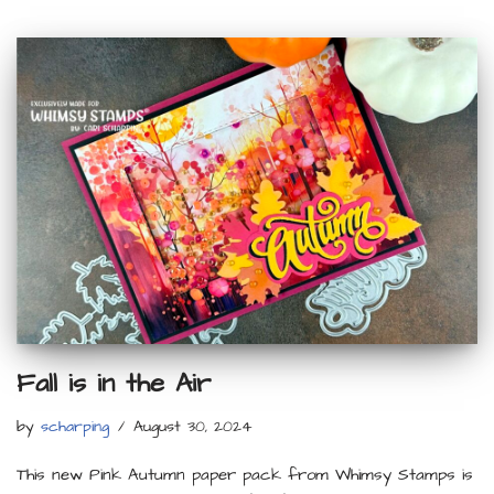
Fall is in the Air
by
scharping
August 30, 2024
This new Pink Autumn paper pack from Whimsy Stamps is