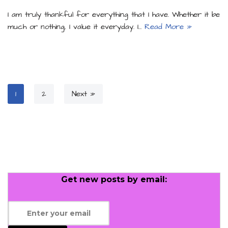
I am truly thankful for everything that I have. Whether it be
much or nothing, I value it everyday. I…
Read More »
1
2
Next »
Get new posts by email: