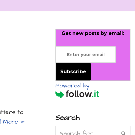
Get new posts by email:
Subscribe
Powered by
itters to
Search
d More »