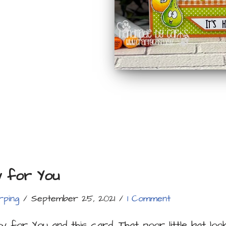
y for You
rping
September 25, 2021
1 Comment
ty for You and this card. That poor little bat loo