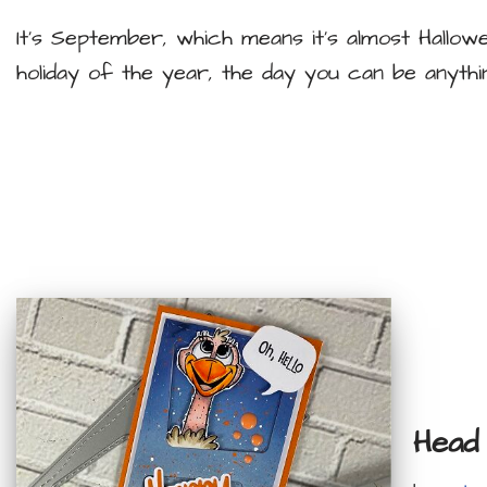
It’s September, which means it’s almost Hallo
holiday of the year, the day you can be anyth
Head 