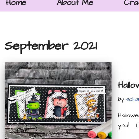
Home
About Me
Cra
September 2021
Hallo
by
scha
Hallowe
you! I