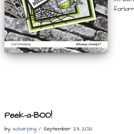
forlorn
Peek-a-BOO!
by
scharping
September 23, 2021