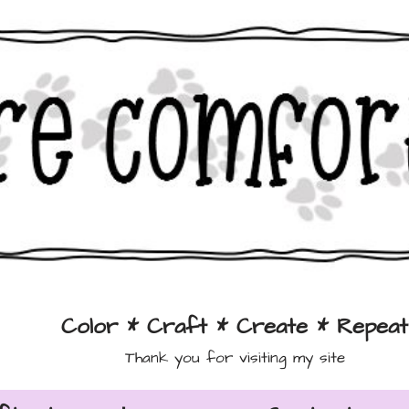
Color * Craft * Create * Repeat
Thank you for visiting my site