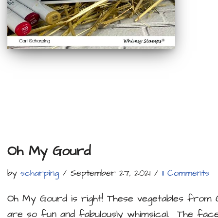
Oh My Gourd
by
scharping
September 27, 2021
11 Comments
Oh My Gourd is right! These vegetables from 
are so fun and fabulously whimsical. The fa