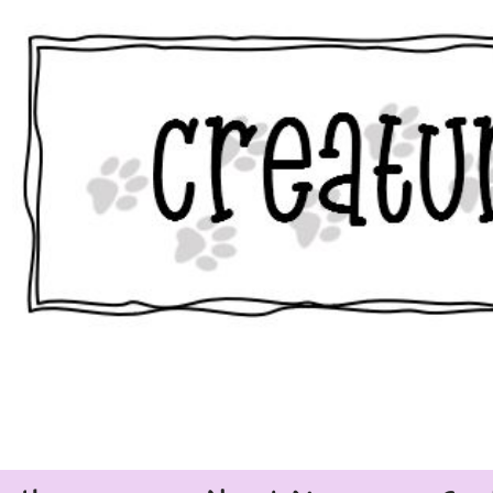
Skip
to
content