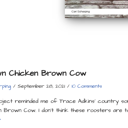
n Chicken Brown Cow
rping
September 28, 2021
10 Comments
roject reminded me of Trace Adkins’ country s
n Brown Cow. I don’t think these roosters are 
»