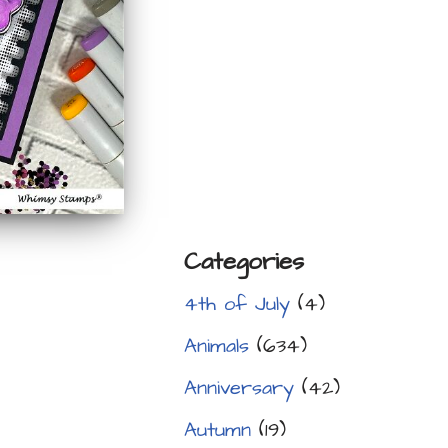
Categories
4th of July
(4)
Animals
(634)
Anniversary
(42)
Autumn
(19)