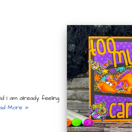
 I am already feeling
ad More »