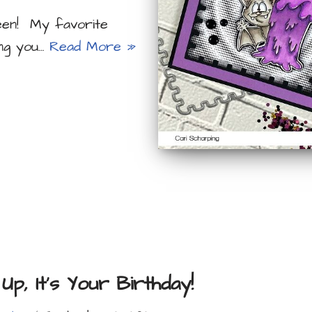
ween! My favorite
ing you…
Read More »
Up, It’s Your Birthday!