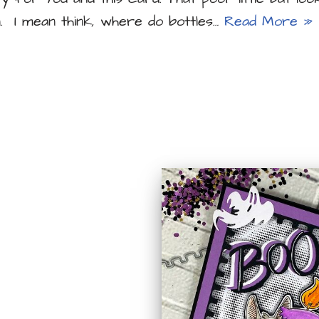
. I mean think, where do bottles…
Read More »