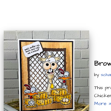
Brow
by
scha
This p
Chicke
More 