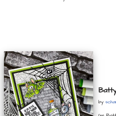
Batt
by
scha
I’m Bat