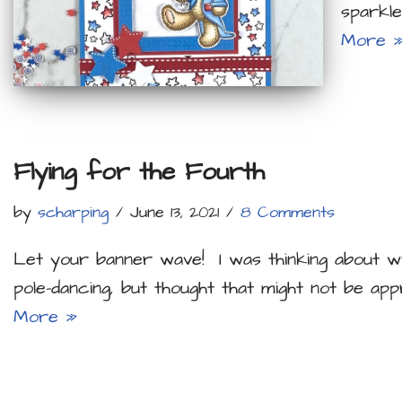
sparkle
More 
Flying for the Fourth
by
scharping
June 13, 2021
8 Comments
Let your banner wave! I was thinking about wr
pole-dancing, but thought that might not be ap
More »