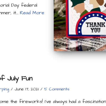
orial Day federal
mmer, it…
Read More
of July Fun
rping
June 17, 2021
5 Comments
me the fireworks! I’ve always had a fascinatio