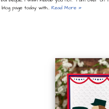
a barbeque, I shish kebab you not. I am over on t
 blog page today with…
Read More »