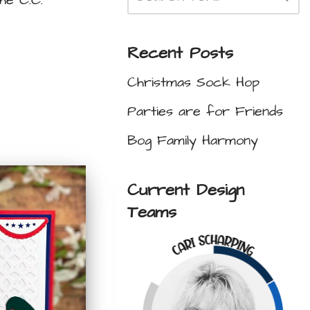
he C.C.
Recent Posts
Christmas Sock Hop
Parties are for Friends
Bog Family Harmony
Current Design
Teams