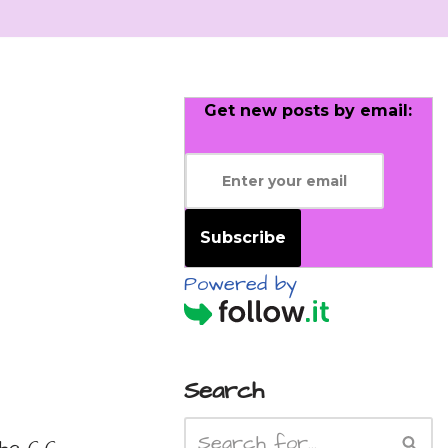
Get new posts by email:
Subscribe
Powered by
Search