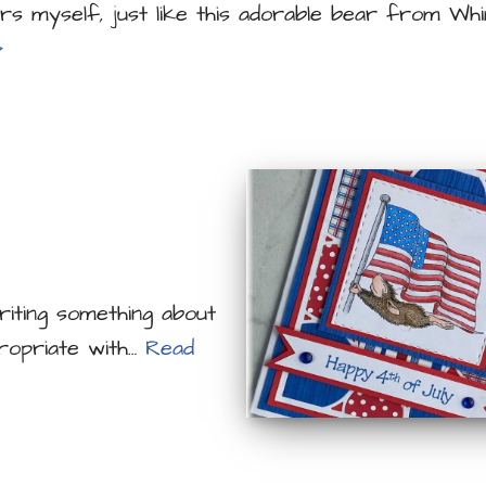
rs myself, just like this adorable bear from W
»
iting something about
propriate with…
Read