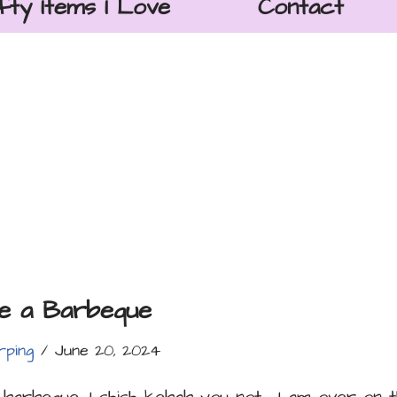
fty Items I Love
Contact
ve a Barbeque
rping
June 20, 2024