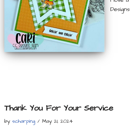
I love 
Designs
Thank You For Your Service
by
scharping
May 21, 2024