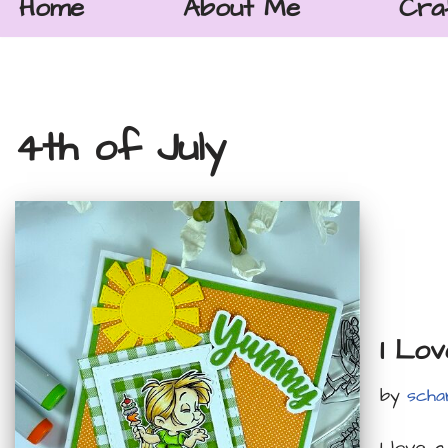
Home
About Me
Cra
4th of July
I Lo
by
scha