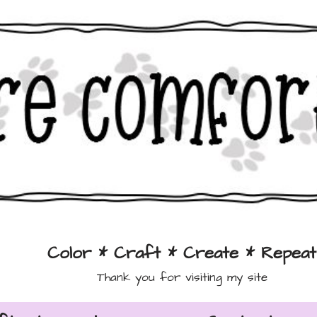
Color * Craft * Create * Repeat
Thank you for visiting my site