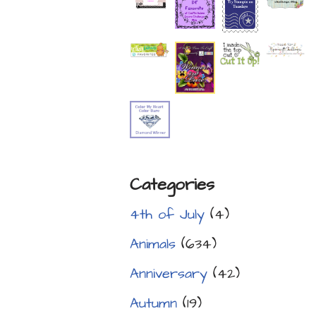
Categories
4th of July
(4)
Animals
(634)
Anniversary
(42)
Autumn
(19)