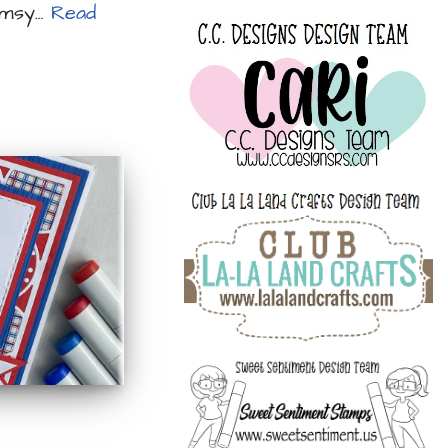
himsy…
Read