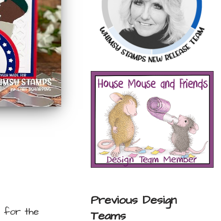
Previous Design
n for the
Teams