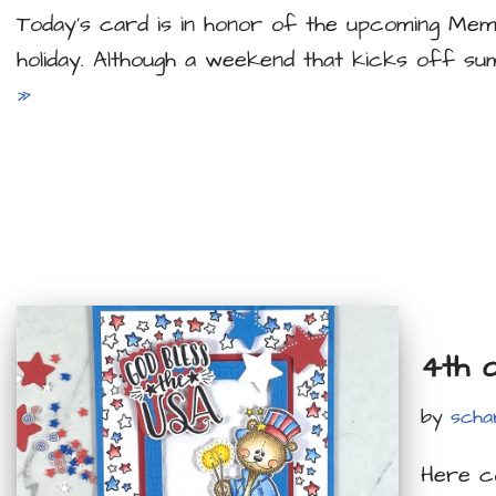
Today’s card is in honor of the upcoming Mem
holiday. Although a weekend that kicks off su
»
4th 
by
scha
Here co