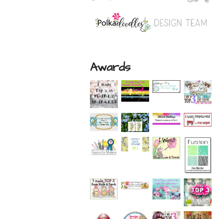
Awards