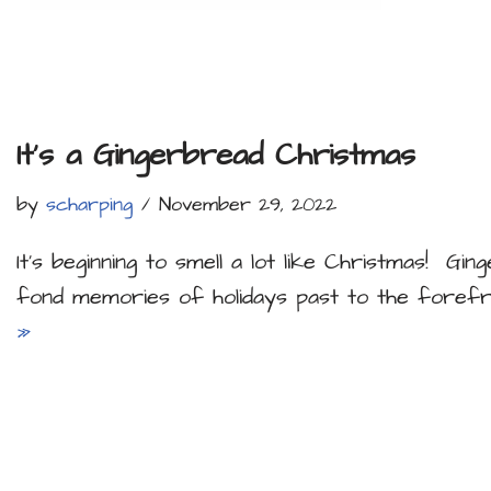
It’s a Gingerbread Christmas
by
scharping
November 29, 2022
It’s beginning to smell a lot like Christmas! Gi
fond memories of holidays past to the forefr
»