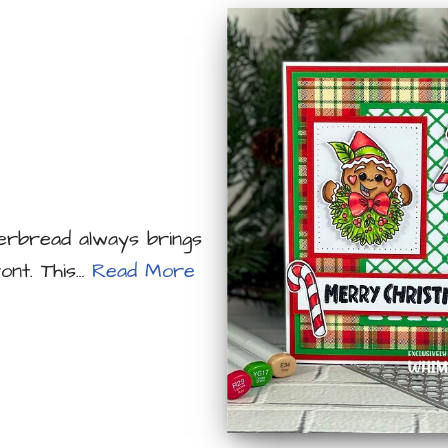
ngerbread always brings
ont. This…
Read More