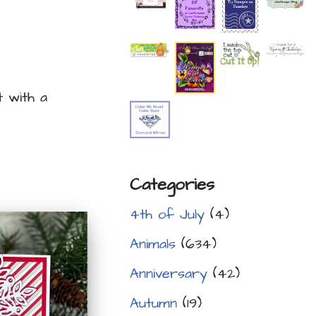
t with a
Categories
4th of July
(4)
Animals
(634)
Anniversary
(42)
Autumn
(19)