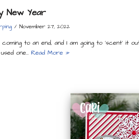
y New Year
rping
November 27, 2022
 coming to an end, and I am going to ‘scent’ it ou
I used one…
Read More »