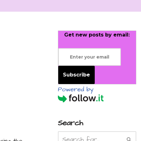
Get new posts by email:
Subscribe
Powered by
Search