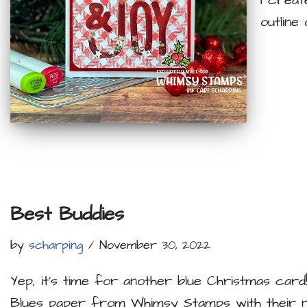
I creat
outline
Best Buddies
by
scharping
November 30, 2022
Yep, it’s time for another blue Christmas card!
Blues paper from Whimsy Stamps with their 