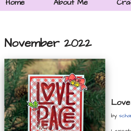
Home
About Me
Cra
November 2022
Love
by
scha