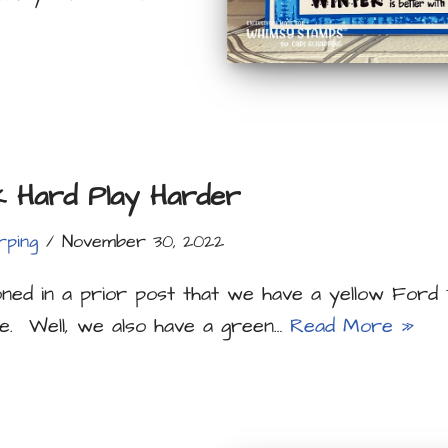
 Hard Play Harder
rping
November 30, 2022
oned in a prior post that we have a yellow Ford
e. Well, we also have a green…
Read More »