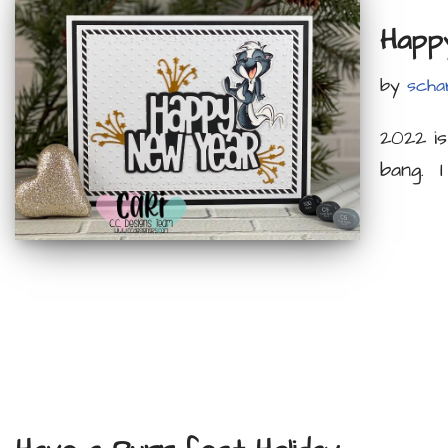
Happ
by
scha
2022 is
bang. 