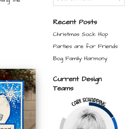
sing the
Recent Posts
Christmas Sock Hop
Parties are for Friends
Bog Family Harmony
Current Design
Teams