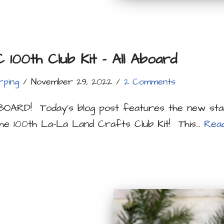
100th Club Kit – All Aboard
rping
November 29, 2022
2 Comments
OARD! Today’s blog post features the new sta
he 100th La-La Land Crafts Club Kit! This…
Rea