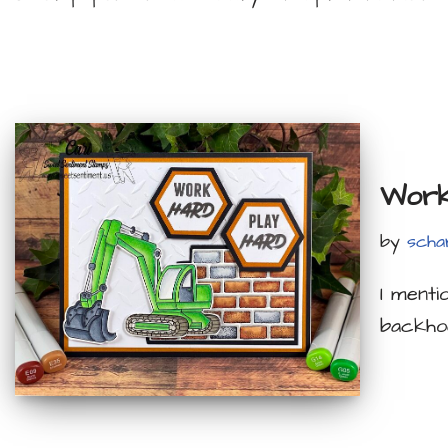
Work
by
scha
I menti
backho