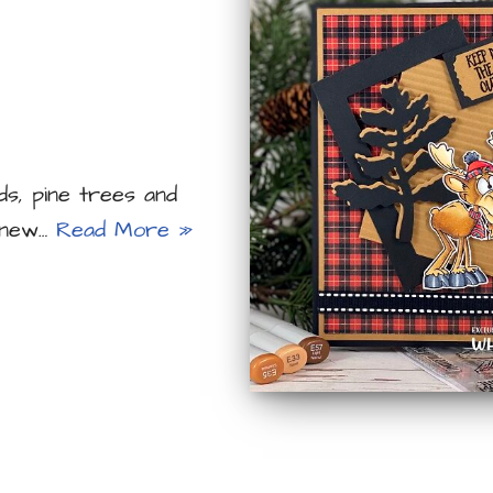
ds, pine trees and
s new…
Read More »