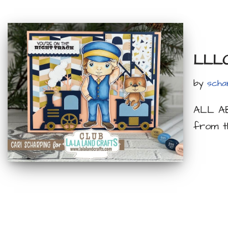
LLLC 
by
scha
ALL AB
from t