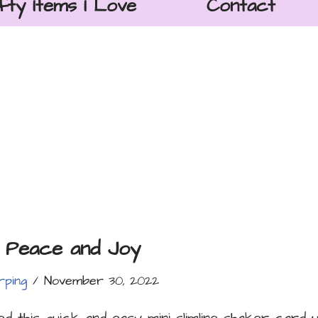
fty Items I Love
Contact
 Peace and Joy
rping
November 30, 2022