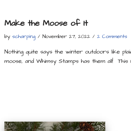
Make the Moose of It
by
scharping
November 27, 2022
2 Comments
Nothing quite says the winter outdoors like plai
moose, and Whimsy Stamps has them all! Thi