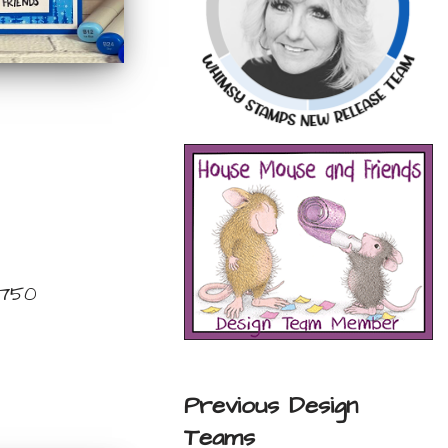
 750
Previous Design
Teams