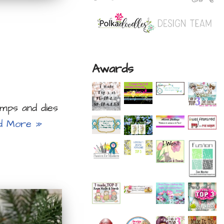
Awards
mps and dies
d More »