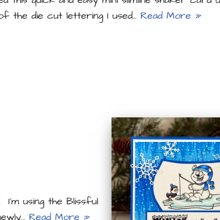
ed this quick and easy mini slimline shaker card u
 of the die cut lettering I used…
Read More »
 I’m using the Blissful
newly…
Read More »