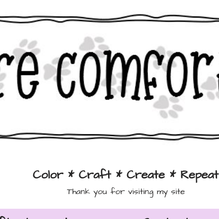
Color * Craft * Create * Repeat
Thank you for visiting my site