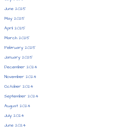
June 2025
May 2025
April 2025
March 2025
February 2025
January 2025
December 2024
November 2024
October 2024
September 2024
August 2024
July 2024
June 2024