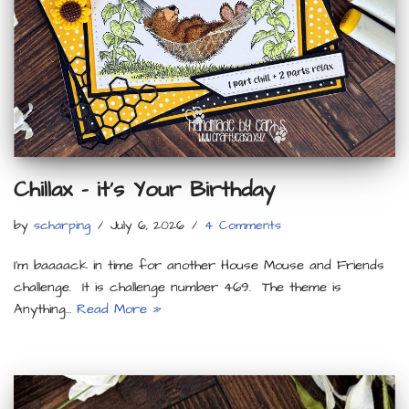
Chillax – it’s Your Birthday
by
scharping
July 6, 2026
4 Comments
I’m baaaack in time for another House Mouse and Friends
challenge. It is challenge number 469. The theme is
Anything…
Read More »