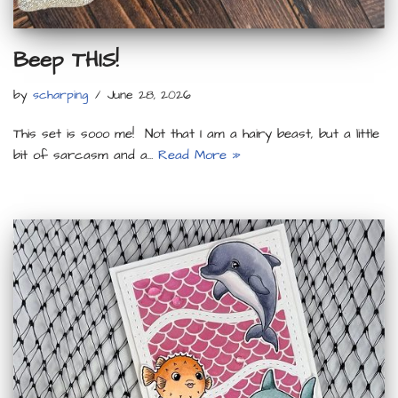
Beep THIS!
by
scharping
June 28, 2026
This set is sooo me! Not that I am a hairy beast, but a little
bit of sarcasm and a…
Read More »