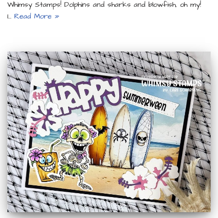
Whimsy Stamps! Dolphins and sharks and blowfish, oh my!
I…
Read More »