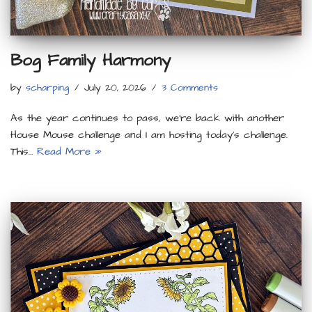
Bog Family Harmony
by
scharping
July 20, 2026
3 Comments
As the year continues to pass, we’re back with another
House Mouse challenge and I am hosting today’s challenge.
This…
Read More »