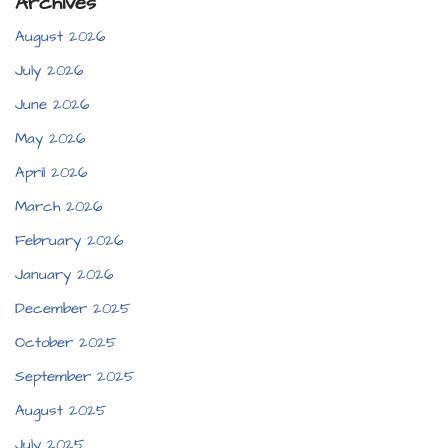
Archives
August 2026
July 2026
June 2026
May 2026
April 2026
March 2026
February 2026
January 2026
December 2025
October 2025
September 2025
August 2025
July 2025