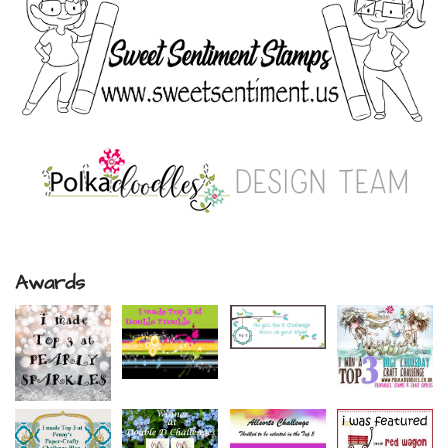
Awards