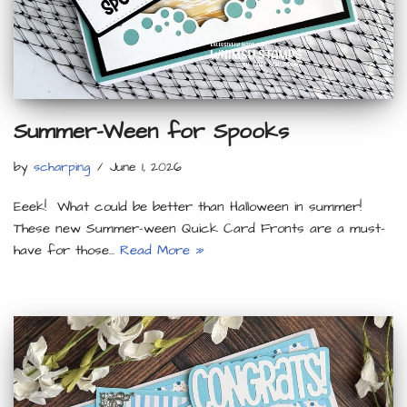
Summer-Ween for Spooks
by
scharping
June 1, 2026
Eeek! What could be better than Halloween in summer!
These new Summer-ween Quick Card Fronts are a must-
have for those…
Read More »