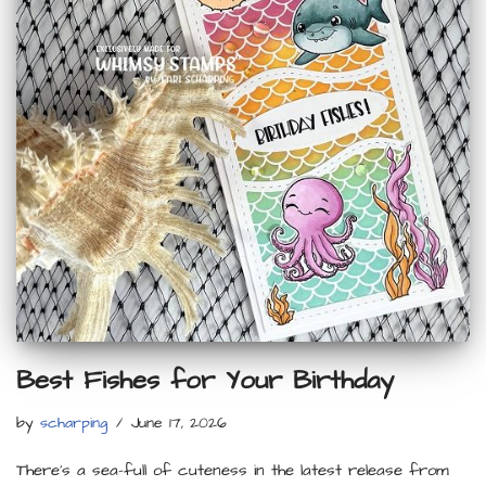
Best Fishes for Your Birthday
by
scharping
June 17, 2026
There’s a sea-full of cuteness in the latest release from