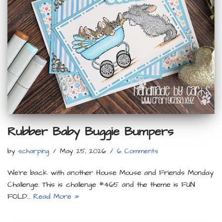
Rubber Baby Buggie Bumpers
by
scharping
May 25, 2026
6 Comments
We’re back with another House Mouse and Friends Monday
Challenge. This is challenge #465 and the theme is FUN
FOLD…
Read More »