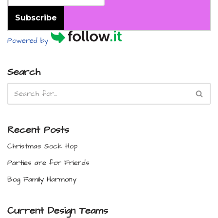
Subscribe
Powered by
Search
Recent Posts
Christmas Sock Hop
Parties are for Friends
Bog Family Harmony
Current Design Teams