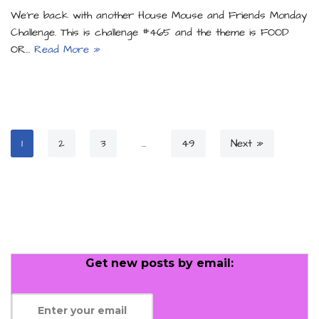
We’re back with another House Mouse and Friends Monday
Challenge. This is challenge #465 and the theme is FOOD
OR…
Read More »
1
2
3
…
49
Next »
Get new posts by email: