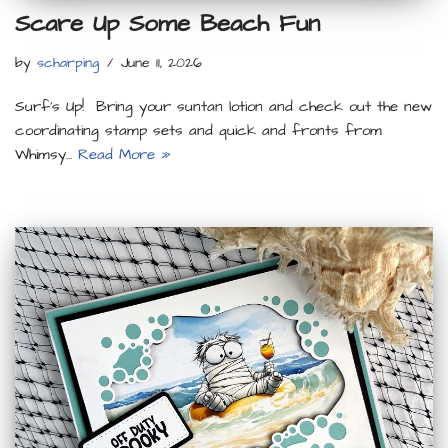
Scare Up Some Beach Fun
by
scharping
June 11, 2026
Surf’s Up! Bring your suntan lotion and check out the new
coordinating stamp sets and quick and fronts from
Whimsy…
Read More »