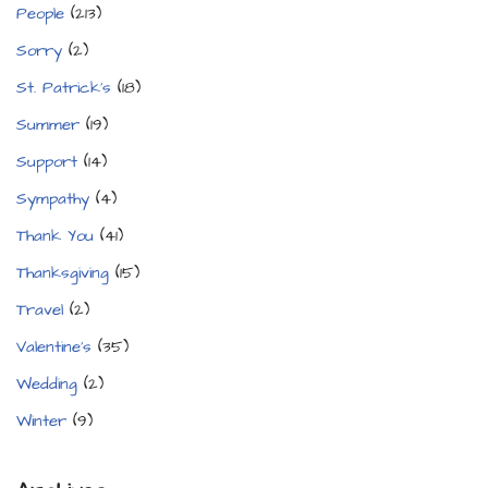
People
(213)
Sorry
(2)
St. Patrick's
(18)
Summer
(19)
Support
(14)
Sympathy
(4)
Thank You
(41)
Thanksgiving
(15)
Travel
(2)
Valentine's
(35)
Wedding
(2)
Winter
(9)