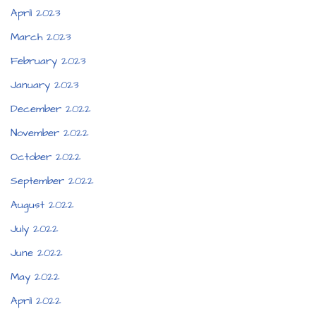
April 2023
March 2023
February 2023
January 2023
December 2022
November 2022
October 2022
September 2022
August 2022
July 2022
June 2022
May 2022
April 2022