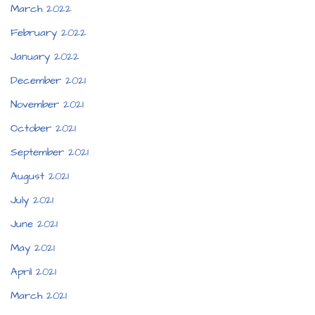
March 2022
February 2022
January 2022
December 2021
November 2021
October 2021
September 2021
August 2021
July 2021
June 2021
May 2021
April 2021
March 2021