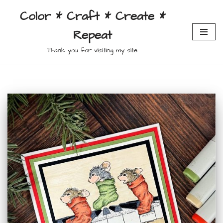
Color * Craft * Create *
Skip
Repeat
to
content
Thank you for visiting my site