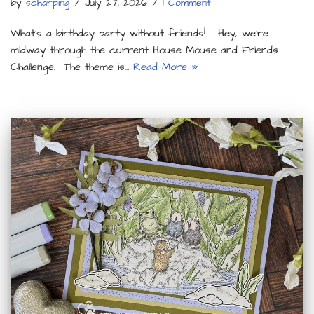
by
scharping
July 27, 2026
1 Comment
What’s a birthday party without friends! Hey, we’re
midway through the current House Mouse and Friends
Challenge. The theme is…
Read More »