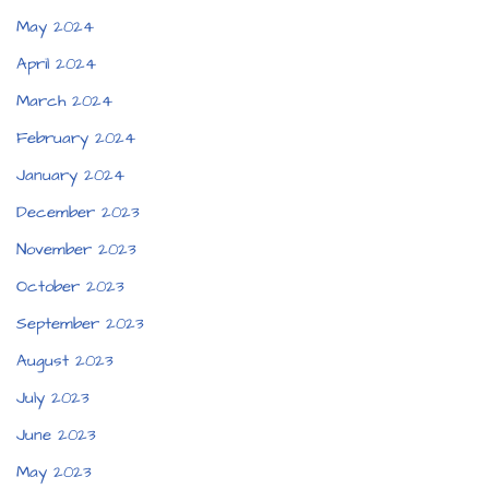
May 2024
April 2024
March 2024
February 2024
January 2024
December 2023
November 2023
October 2023
September 2023
August 2023
July 2023
June 2023
May 2023