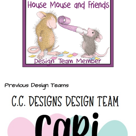
Previous Design Teams