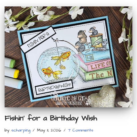
Fishin’ for a Birthday Wish
by
scharping
May 11, 2026
7 Comments