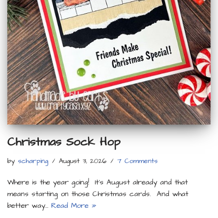
Christmas Sock Hop
by
scharping
August 3, 2026
7 Comments
Where is the year going! It’s August already and that
means starting on those Christmas cards. And what
better way…
Read More »