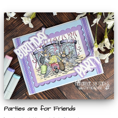
Parties are for Friends