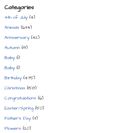
Categories
4th of July
(4)
Animals
(634)
Anniversary
(42)
Autumn
(19)
Baby
(1)
Baby
(1)
Birthday
(475)
Christmas
(158)
Congratulations
(6)
Easter/Spring
(50)
Father's Day
(3)
Flowers
(20)