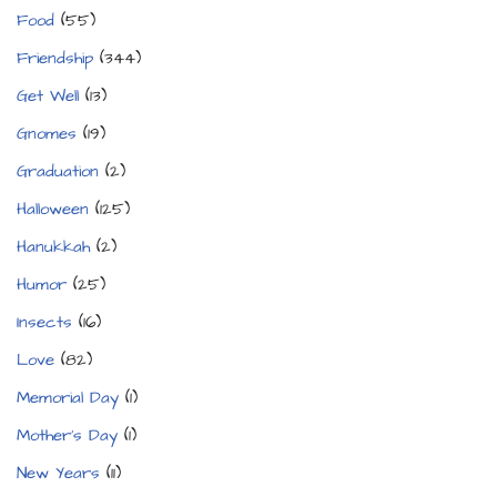
Food
(55)
Friendship
(344)
Get Well
(13)
Gnomes
(19)
Graduation
(2)
Halloween
(125)
Hanukkah
(2)
Humor
(25)
Insects
(16)
Love
(82)
Memorial Day
(1)
Mother's Day
(1)
New Years
(11)