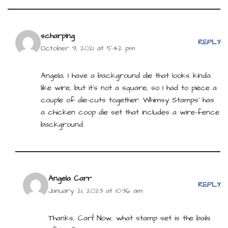
scharping
REPLY
October 9, 2021 at 5:42 pm
Angela, I have a background die that looks kinda
like wire, but it’s not a square, so I had to piece a
couple of die-cuts together. Whimsy Stamps’ has
a chicken coop die set that includes a wire-fence
background.
Angela Carr
REPLY
January 21, 2023 at 10:36 am
Thanks, Cari! Now, what stamp set is the bails