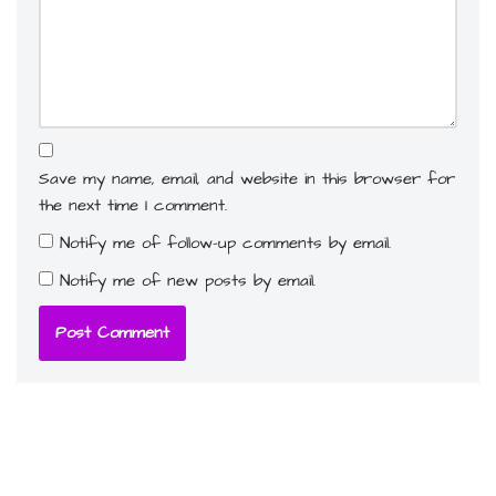
Save my name, email, and website in this browser for
the next time I comment.
Notify me of follow-up comments by email.
Notify me of new posts by email.