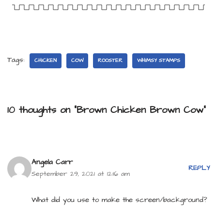
Tags:
CHICKEN
COW
ROOSTER
WHIMSY STAMPS
10 thoughts on “Brown Chicken Brown Cow”
Angela Carr
REPLY
September 29, 2021 at 12:16 am
What did you use to make the screen/background?