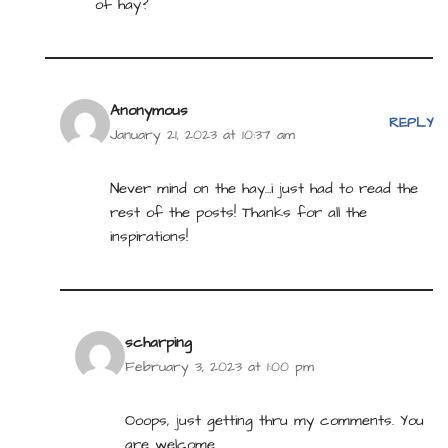
of hay?
Anonymous
REPLY
January 21, 2023 at 10:37 am
Never mind on the hay…i just had to read the
rest of the posts! Thanks for all the
inspirations!
scharping
February 3, 2023 at 1:00 pm
Ooops, just getting thru my comments. You
are welcome.