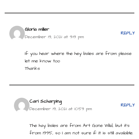
Gloria miller
REPLY
December 19, 2021 at 9:19 pm
If you hear where the hey bales are from please
let me know too
Thanks
Cari Scharping
REPLY
December 19, 2021 at 10:59 pm
The hay bales are from Art Gone Wild, but it’s
from 1995, so I am not sure if it is still available.