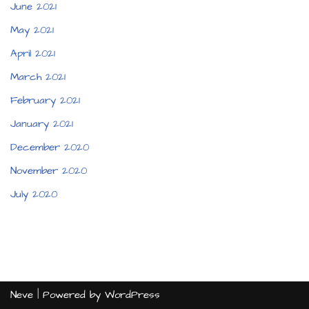
June 2021
May 2021
April 2021
March 2021
February 2021
January 2021
December 2020
November 2020
July 2020
Neve
| Powered by
WordPress