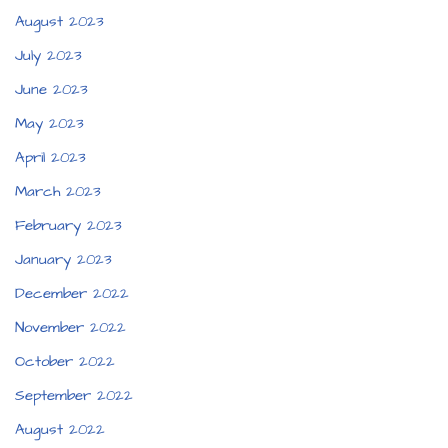
August 2023
July 2023
June 2023
May 2023
April 2023
March 2023
February 2023
January 2023
December 2022
November 2022
October 2022
September 2022
August 2022