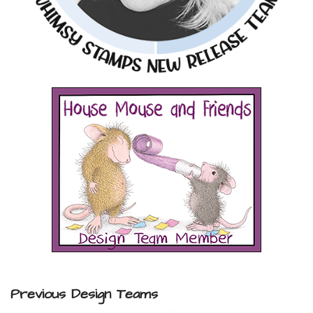
Previous Design Teams