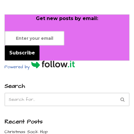
Get new posts by email:
Subscribe
Powered by
Search
Recent Posts
Christmas Sock Hop