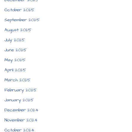
October 2025
September 2025
August 2025
July 2025
June 2025
May 2025
April 2025
March 2025
February 2025
January 2025
December 2024
November 2024
October 2024