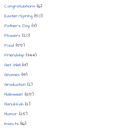
Congratulations
(6)
Easter/Spring
(50)
Father's Day
(3)
Flowers
(20)
Food
(55)
Friendship
(344)
Get Well
(13)
Gnomes
(19)
Graduation
(2)
Halloween
(125)
Hanukkah
(2)
Humor
(25)
Insects
(16)