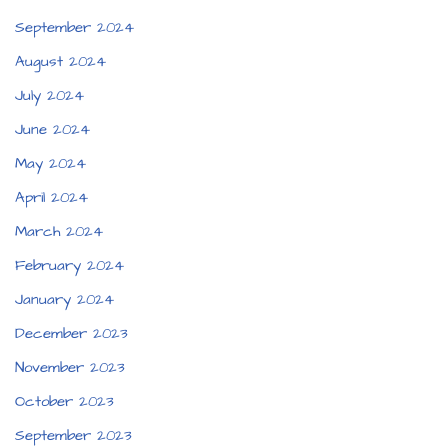
September 2024
August 2024
July 2024
June 2024
May 2024
April 2024
March 2024
February 2024
January 2024
December 2023
November 2023
October 2023
September 2023