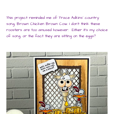
This project reminded me of Trace Adkins’ country
song, Brown Chicken Brown Cow. I don’t think these
roosters are too amused however. Either it’s my choice
of song, or the fact they are sitting on the eggs?