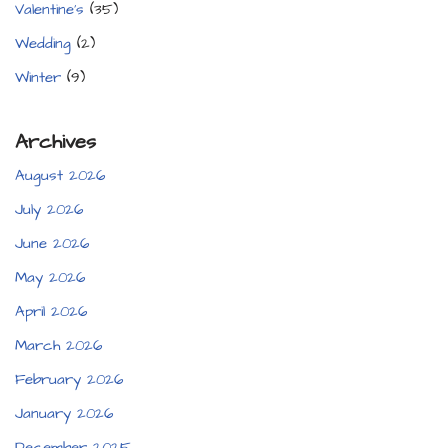
Valentine's
(35)
Wedding
(2)
Winter
(9)
Archives
August 2026
July 2026
June 2026
May 2026
April 2026
March 2026
February 2026
January 2026
December 2025