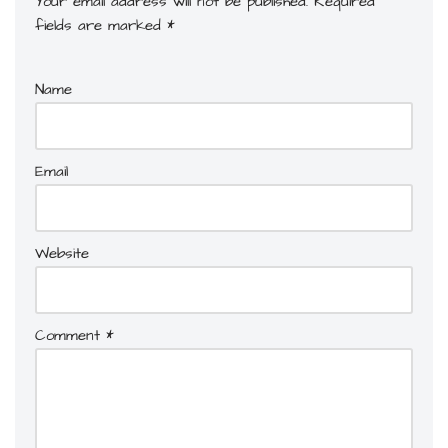
Your email address will not be published.
Required
fields are marked
*
Name
Email
Website
Comment
*