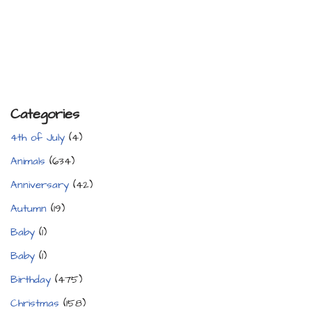
Categories
4th of July
(4)
Animals
(634)
Anniversary
(42)
Autumn
(19)
Baby
(1)
Baby
(1)
Birthday
(475)
Christmas
(158)