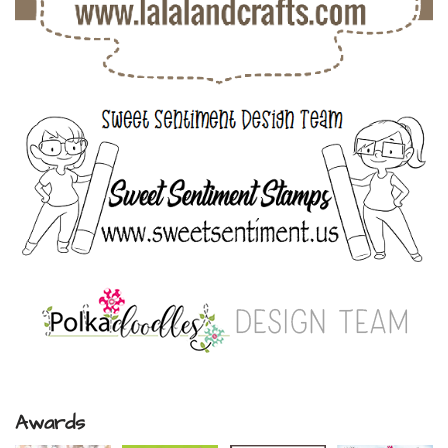
Awards