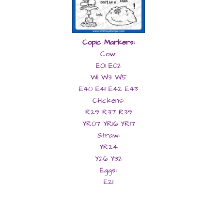
Copic Markers:
Cow:
E01 E02
W1 W3 W5
E40 E41 E42 E43
Chickens:
R29 R37 R39
YR07 YR16 YR17
Straw:
YR24
Y26
Y32
Eggs:
E21