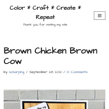
Color * Craft * Create *
Skip
Repeat
to
content
Thank you for visiting my site
Brown Chicken Brown
Cow
by
scharping
September 28, 2021
10 Comments