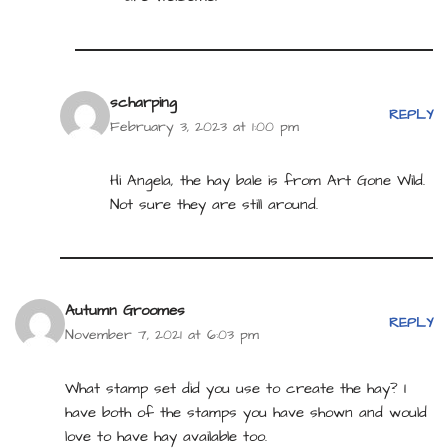
scharping
REPLY
February 3, 2023 at 1:00 pm
Hi Angela, the hay bale is from Art Gone Wild.
Not sure they are still around.
Autumn Groomes
REPLY
November 7, 2021 at 6:03 pm
What stamp set did you use to create the hay? I
have both of the stamps you have shown and would
love to have hay available too.