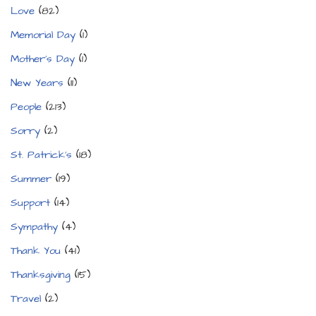
Love
(82)
Memorial Day
(1)
Mother's Day
(1)
New Years
(11)
People
(213)
Sorry
(2)
St. Patrick's
(18)
Summer
(19)
Support
(14)
Sympathy
(4)
Thank You
(41)
Thanksgiving
(15)
Travel
(2)