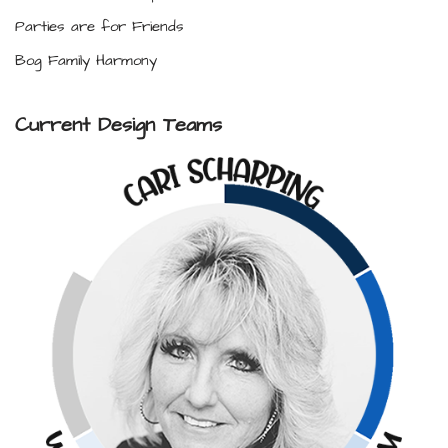
Parties are for Friends
Bog Family Harmony
Current Design Teams