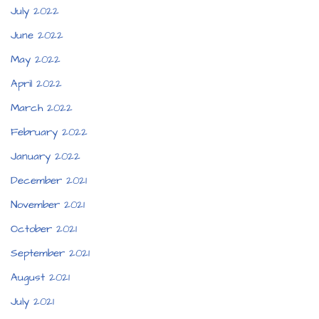
July 2022
June 2022
May 2022
April 2022
March 2022
February 2022
January 2022
December 2021
November 2021
October 2021
September 2021
August 2021
July 2021