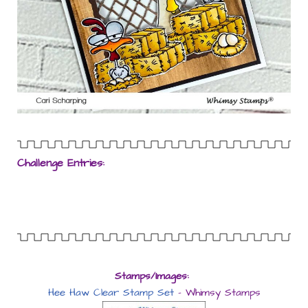
Challenge Entries:
Stamps/Images:
Hee Haw Clear Stamp Set
– Whimsy Stamps