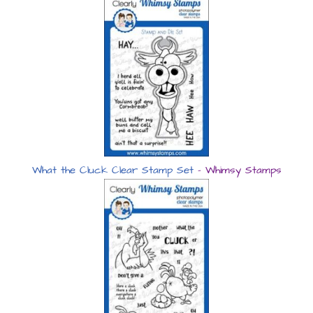
What the Cluck Clear Stamp Set
– Whimsy Stamps