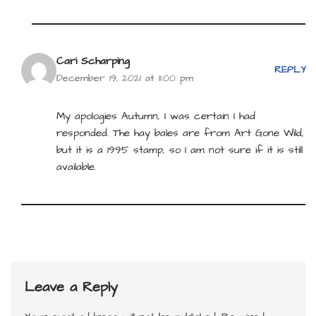
Cari Scharping
REPLY
December 19, 2021 at 11:00 pm
My apologies Autumn, I was certain I had
responded. The hay bales are from Art Gone Wild,
but it is a 1995 stamp, so I am not sure if it is still
available.
Leave a Reply