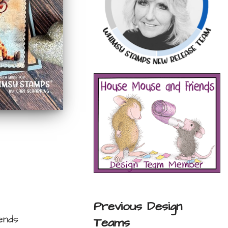
Previous Design
ends
Teams