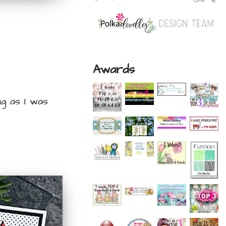
Awards
ng as I was