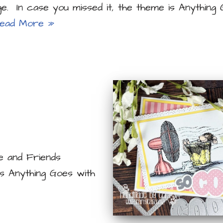
ge. In case you missed it, the theme is Anything
ead More »
e and Friends
is Anything Goes with