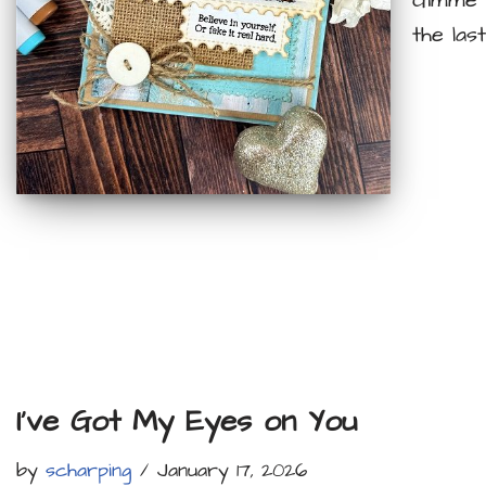
Gimme a
the las
I’ve Got My Eyes on You
by
scharping
January 17, 2026