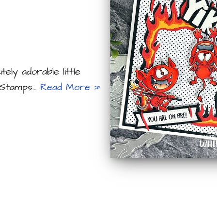
ely adorable little
y Stamps…
Read More »