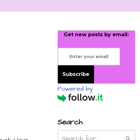
Get new posts by email:
Subscribe
Powered by
Search