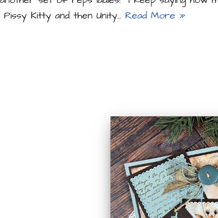
nother set of reps ladies! I keep saying how m
t Pissy Kitty and then Unity…
Read More »