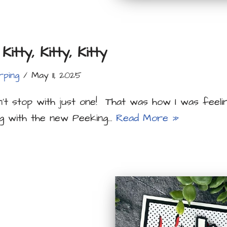
Kitty, Kitty, Kitty
rping
May 11, 2025
’t stop with just one! That was how I was feeli
ng with the new Peeking…
Read More »