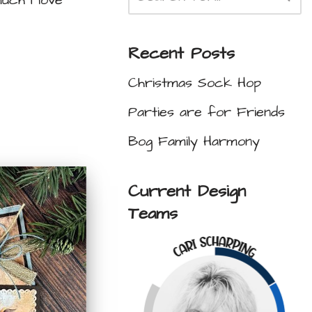
uch I love
Recent Posts
Christmas Sock Hop
Parties are for Friends
Bog Family Harmony
Current Design
Teams