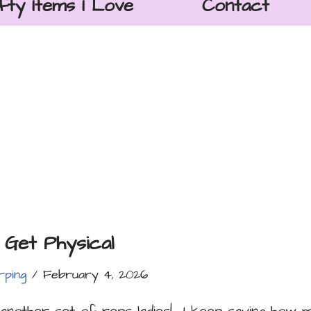
fty Items I Love
Contact
 Get Physical
rping
February 4, 2026