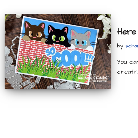
Here 
by
scha
You can
creati