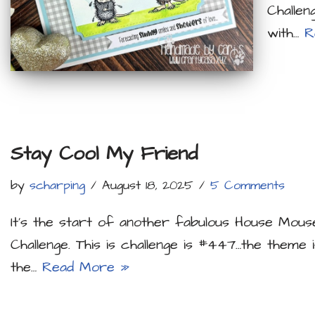
Challen
with…
R
Stay Cool My Friend
by
scharping
August 18, 2025
5 Comments
It’s the start of another fabulous House Mous
Challenge. This is challenge is #447…the theme 
the…
Read More »