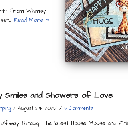
month from Whimsy
 set…
Read More »
y Smiles and Showers of Love
rping
August 24, 2025
3 Comments
halfway through the latest House Mouse and Fri