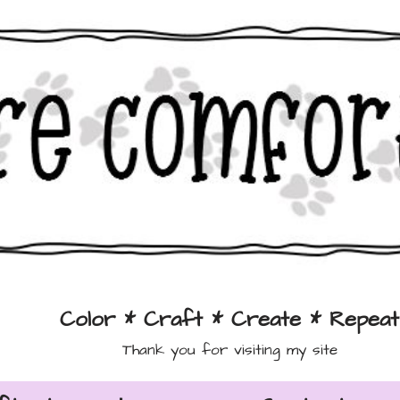
Color * Craft * Create * Repeat
Thank you for visiting my site