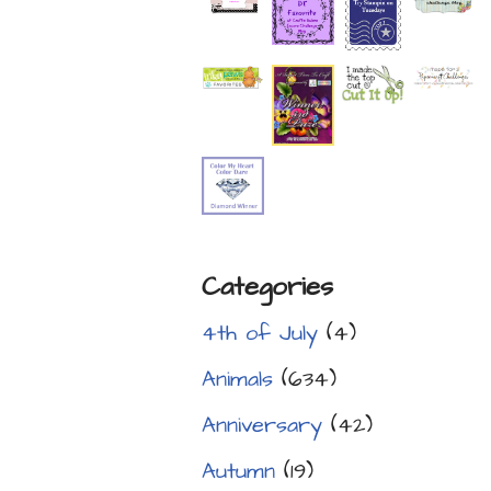
Categories
4th of July
(4)
Animals
(634)
Anniversary
(42)
Autumn
(19)