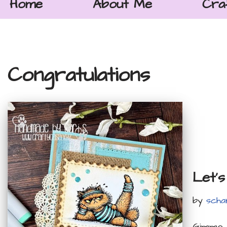
Home
About Me
Cra
Congratulations
Let’s
by
scha