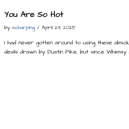
You Are So Hot
by
scharping
April 23, 2025
I had never gotten around to using these absolut
devils drawn by Dustin Pike, but since Whims