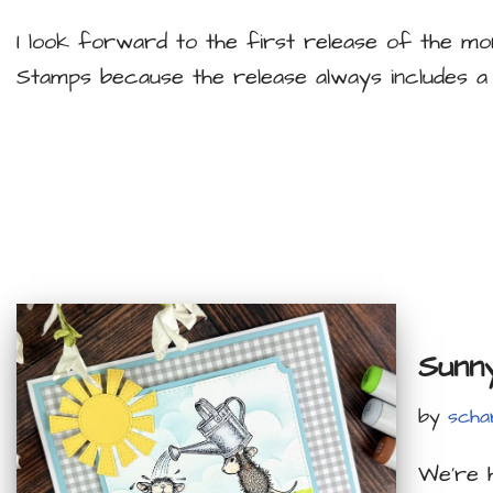
I look forward to the first release of the 
Stamps because the release always includes a
Sunn
by
scha
We’re 