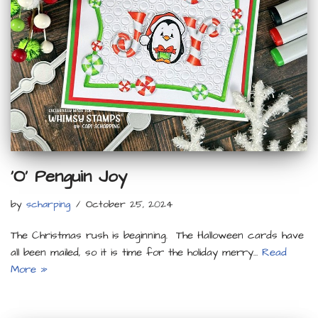
‘O’ Penguin Joy
by
scharping
October 25, 2024
The Christmas rush is beginning. The Halloween cards have
all been mailed, so it is time for the holiday merry…
Read
More »