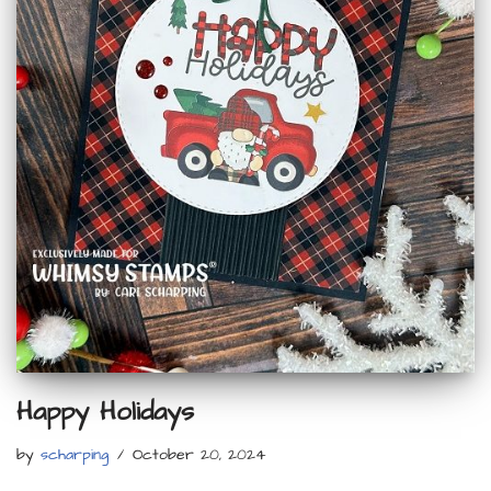
Happy Holidays
by
scharping
October 20, 2024