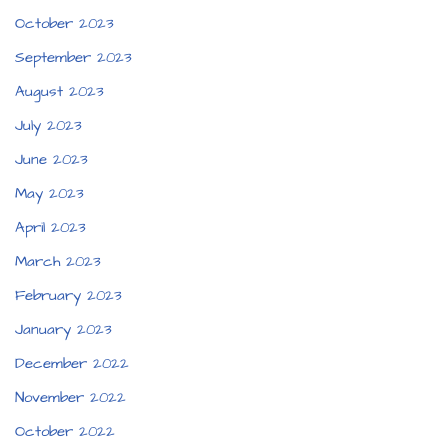
October 2023
September 2023
August 2023
July 2023
June 2023
May 2023
April 2023
March 2023
February 2023
January 2023
December 2022
November 2022
October 2022