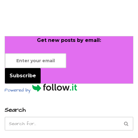
Get new posts by email:
Subscribe
Powered by
Search