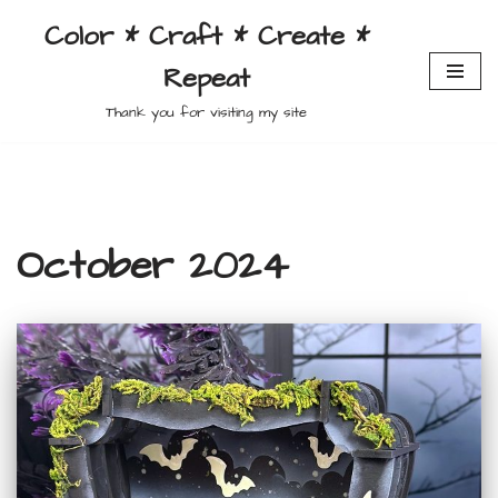
Color * Craft * Create *
Skip
Repeat
to
content
Thank you for visiting my site
October 2024