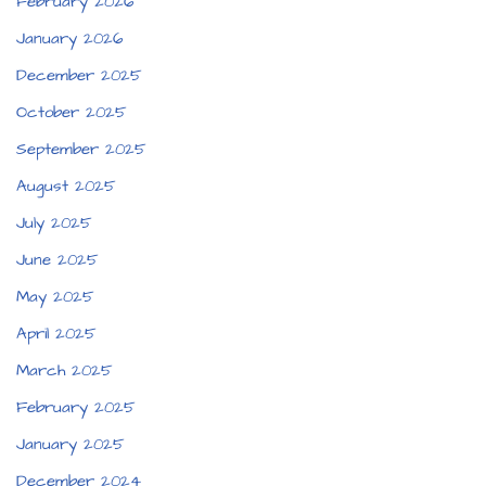
February 2026
January 2026
December 2025
October 2025
September 2025
August 2025
July 2025
June 2025
May 2025
April 2025
March 2025
February 2025
January 2025
December 2024