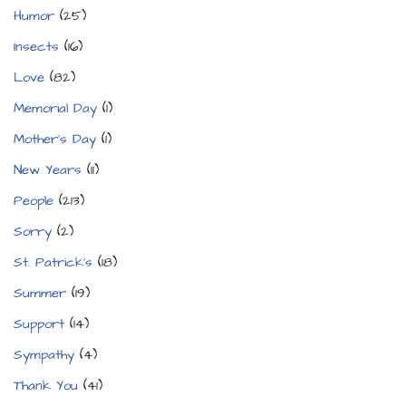
Humor
(25)
Insects
(16)
Love
(82)
Memorial Day
(1)
Mother's Day
(1)
New Years
(11)
People
(213)
Sorry
(2)
St. Patrick's
(18)
Summer
(19)
Support
(14)
Sympathy
(4)
Thank You
(41)