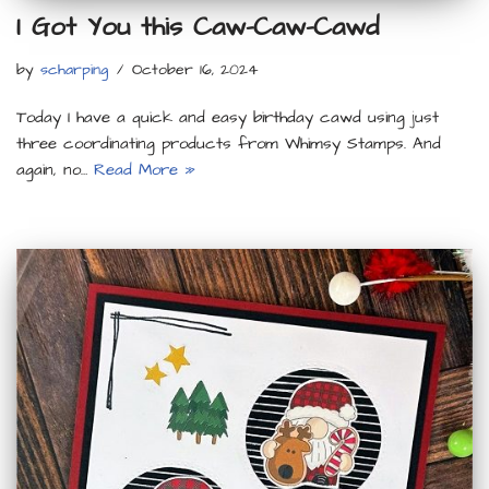
I Got You this Caw-Caw-Cawd
by
scharping
October 16, 2024
Today I have a quick and easy birthday cawd using just
three coordinating products from Whimsy Stamps. And
again, no…
Read More »