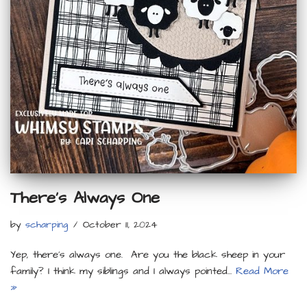
There’s Always One
by
scharping
October 11, 2024
Yep, there’s always one. Are you the black sheep in your
family? I think my siblings and I always pointed…
Read More
»