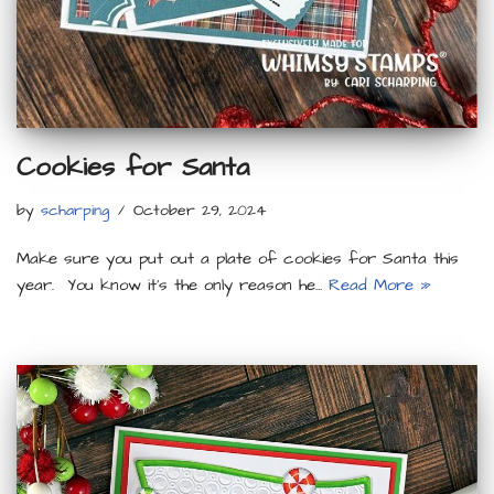
Cookies for Santa
by
scharping
October 29, 2024
Make sure you put out a plate of cookies for Santa this
year. You know it’s the only reason he…
Read More »