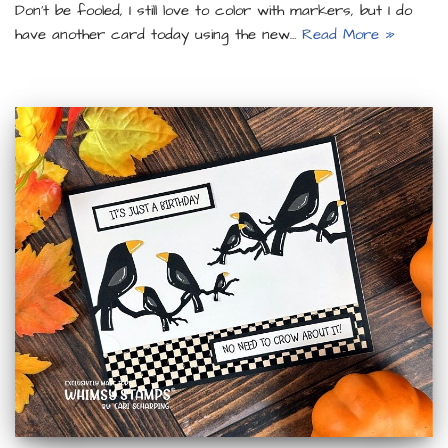
Don’t be fooled, I still love to color with markers, but I do
have another card today using the new…
Read More »