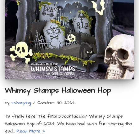
Whimsy Stamps Halloween Hop
by
scharping
October 30, 2024
It’s finally here! The final Spooktacular Whimsy Stamps
Halloween Hop of 2024. We have had such fun sharing the
lead…
Read More »