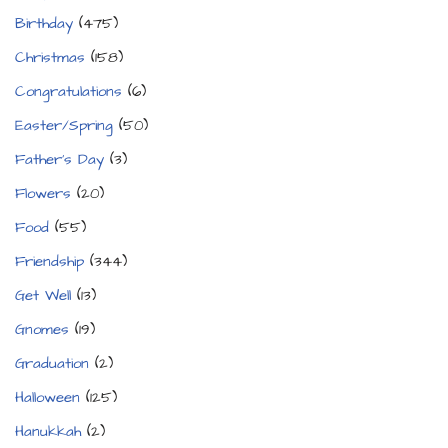
Birthday
(475)
Christmas
(158)
Congratulations
(6)
Easter/Spring
(50)
Father's Day
(3)
Flowers
(20)
Food
(55)
Friendship
(344)
Get Well
(13)
Gnomes
(19)
Graduation
(2)
Halloween
(125)
Hanukkah
(2)