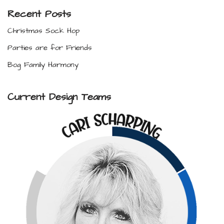
Recent Posts
Christmas Sock Hop
Parties are for Friends
Bog Family Harmony
Current Design Teams