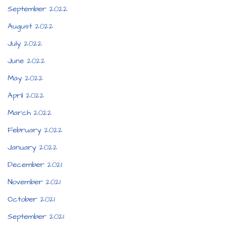
September 2022
August 2022
July 2022
June 2022
May 2022
April 2022
March 2022
February 2022
January 2022
December 2021
November 2021
October 2021
September 2021