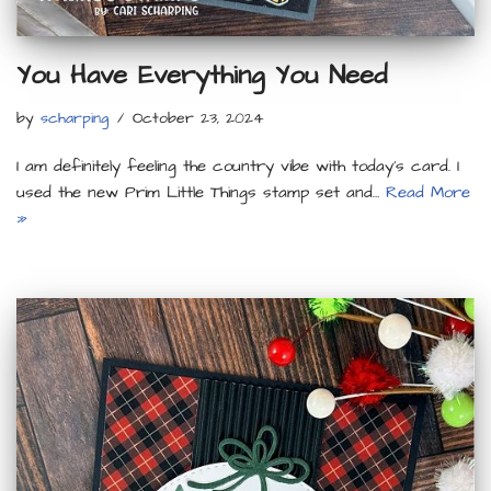
You Have Everything You Need
by
scharping
October 23, 2024
I am definitely feeling the country vibe with today’s card. I
used the new Prim Little Things stamp set and…
Read More
»