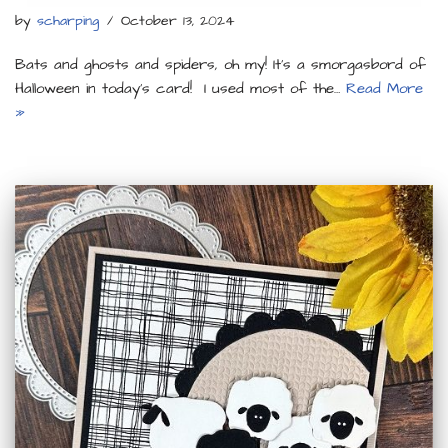
by
scharping
October 13, 2024
Bats and ghosts and spiders, oh my! It’s a smorgasbord of
Halloween in today’s card! I used most of the…
Read More
»