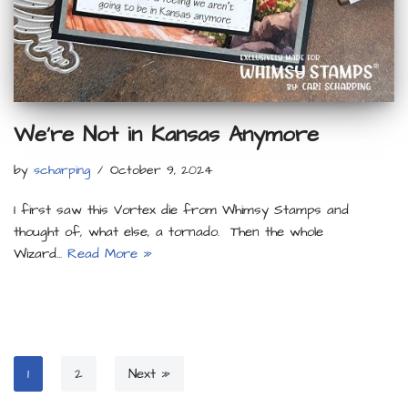
We’re Not in Kansas Anymore
by
scharping
October 9, 2024
I first saw this Vortex die from Whimsy Stamps and
thought of, what else, a tornado. Then the whole
Wizard…
Read More »
1
2
Next »