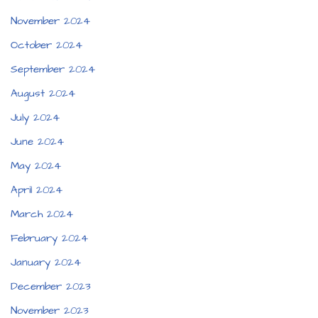
November 2024
October 2024
September 2024
August 2024
July 2024
June 2024
May 2024
April 2024
March 2024
February 2024
January 2024
December 2023
November 2023