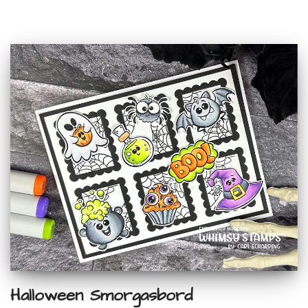
Halloween Smorgasbord