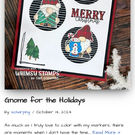
Gnome for the Holidays
by
scharping
October 14, 2024
As much as I truly love to color with my markers, there
are moments when I don’t have the time,…
Read More »