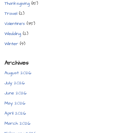
Thanksgiving
(15)
Travel
(2)
Valentine's
(35)
Wedding
(2)
Winter
(9)
Archives
August 2026
July 2026
June 2026
May 2026
April 2026
March 2026