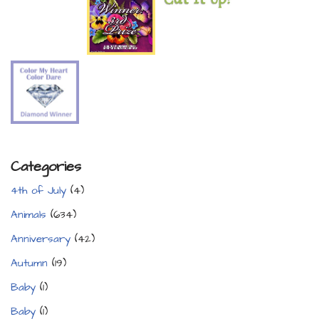
Categories
4th of July
(4)
Animals
(634)
Anniversary
(42)
Autumn
(19)
Baby
(1)
Baby
(1)