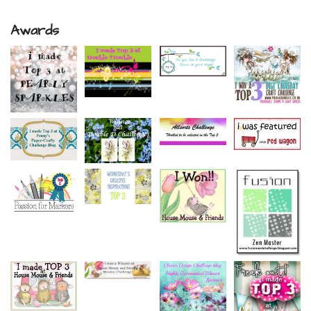
Awards