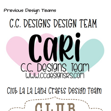
Previous Design Teams