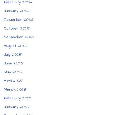
February 2026
January 2026
December 2025
October 2025
September 2025
August 2025
July 2025
June 2025
May 2025
April 2025
March 2025
February 2025
January 2025