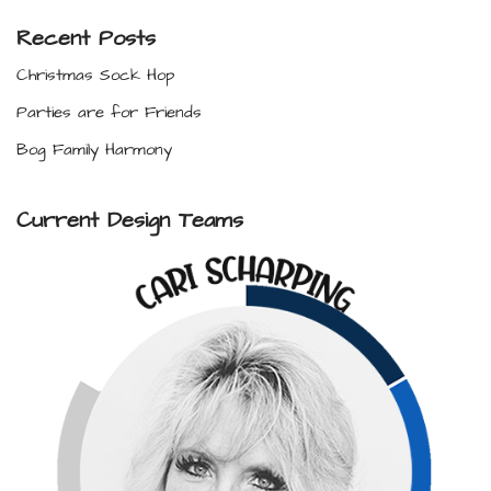
Recent Posts
Christmas Sock Hop
Parties are for Friends
Bog Family Harmony
Current Design Teams