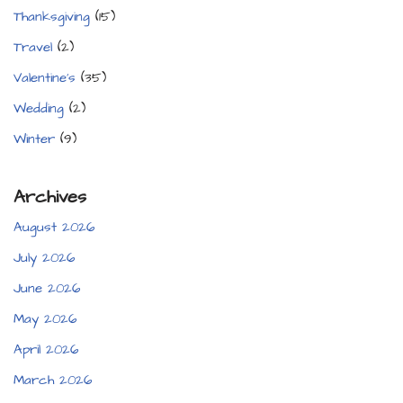
Thanksgiving
(15)
Travel
(2)
Valentine's
(35)
Wedding
(2)
Winter
(9)
Archives
August 2026
July 2026
June 2026
May 2026
April 2026
March 2026