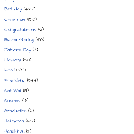
Birthday
(475)
Christmas
(158)
Congratulations
(6)
Easter/Spring
(50)
Father's Day
(3)
Flowers
(20)
Food
(55)
Friendship
(344)
Get Well
(13)
Gnomes
(19)
Graduation
(2)
Halloween
(125)
Hanukkah
(2)