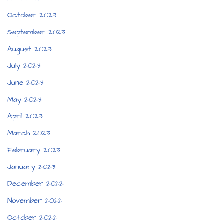
October 2023
September 2023
August 2023
July 2023
June 2023
May 2023
April 2023
March 2023
February 2023
January 2023
December 2022
November 2022
October 2022