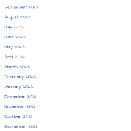
September 2022
August 2022
July 2022
June 2022
May 2022
April 2022
March 2022
February 2022
January 2022
December 2021
November 2021
October 2021
September 2021