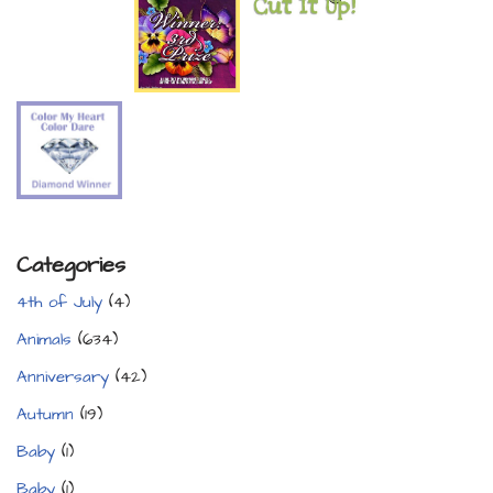
Categories
4th of July
(4)
Animals
(634)
Anniversary
(42)
Autumn
(19)
Baby
(1)
Baby
(1)