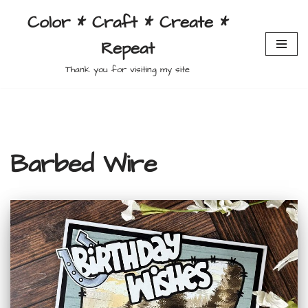
Color * Craft * Create *
Skip
Repeat
to
content
Thank you for visiting my site
Barbed Wire