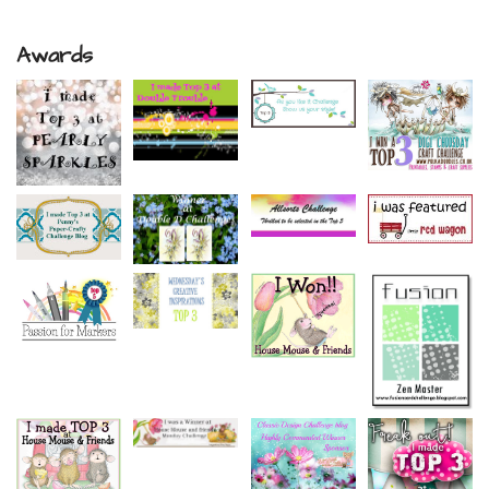
Awards