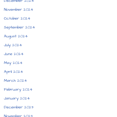
December 2024
November 2024
October 2024
September 2024
August 2024
July 2024
June 2024
May 2024
April 2024
March 2024
February 2024
January 2024
December 2023
November 2023