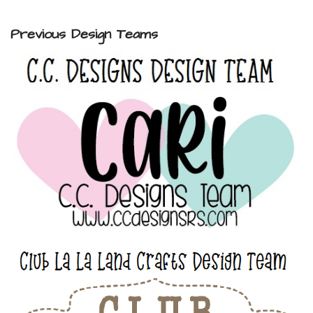
Previous Design Teams