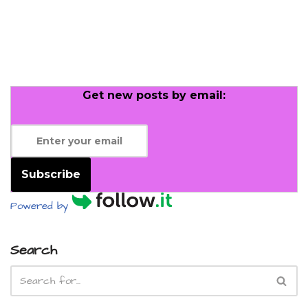
Get new posts by email:
Subscribe
Powered by
Search