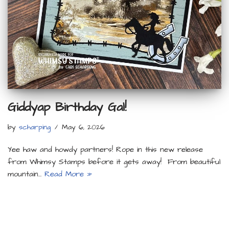
Giddyap Birthday Gal!
by
scharping
May 6, 2026
Yee haw and howdy partners! Rope in this new release
from Whimsy Stamps before it gets away! From beautiful
mountain…
Read More »