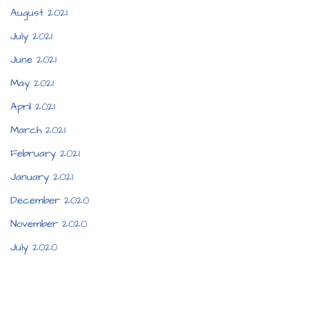
August 2021
July 2021
June 2021
May 2021
April 2021
March 2021
February 2021
January 2021
December 2020
November 2020
July 2020