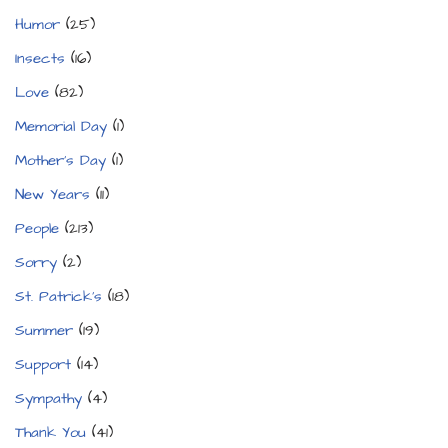
Humor
(25)
Insects
(16)
Love
(82)
Memorial Day
(1)
Mother's Day
(1)
New Years
(11)
People
(213)
Sorry
(2)
St. Patrick's
(18)
Summer
(19)
Support
(14)
Sympathy
(4)
Thank You
(41)