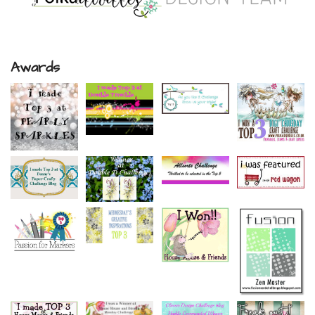
Awards