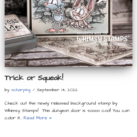
Trick or Squeak!
by
scharping
September 14, 2022
Check out this newly released background stamp by
Whimsy Stamps! This dungeon door is soooo cool! You can
color it…
Read More »