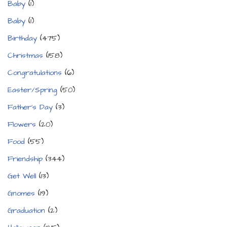
Baby
(1)
Baby
(1)
Birthday
(475)
Christmas
(158)
Congratulations
(6)
Easter/Spring
(50)
Father's Day
(3)
Flowers
(20)
Food
(55)
Friendship
(344)
Get Well
(13)
Gnomes
(19)
Graduation
(2)