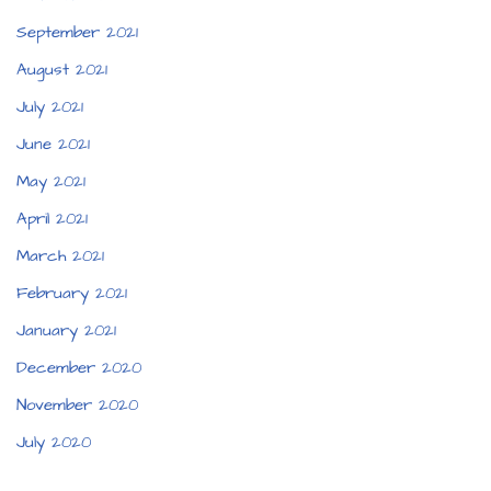
September 2021
August 2021
July 2021
June 2021
May 2021
April 2021
March 2021
February 2021
January 2021
December 2020
November 2020
July 2020