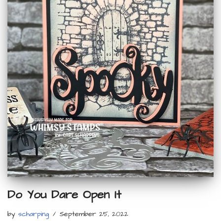
Do You Dare Open It
by
scharping
September 25, 2022