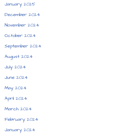
January 2025
December 2024
November 2024
October 2024
September 2024
August 2024
July 2024
June 2024
May 2024
April 2024
March 2024
February 2024
January 2024