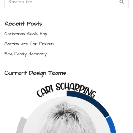
Recent Posts
Christmas Sock Hop
Parties are for Friends
Bog Family Harmony
Current Design Teams