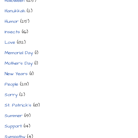
Halloween
(125)
Hanukkah
(2)
Humor
(25)
Insects
(16)
Love
(82)
Memorial Day
(1)
Mother's Day
(1)
New Years
(11)
People
(213)
Sorry
(2)
St. Patrick's
(18)
Summer
(19)
Support
(14)
Sympathy
(4)