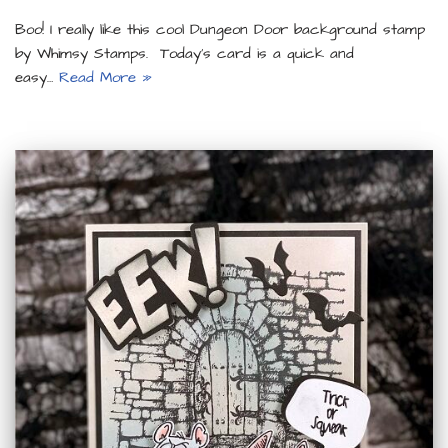
Boo! I really like this cool Dungeon Door background stamp
by Whimsy Stamps. Today’s card is a quick and
easy…
Read More »