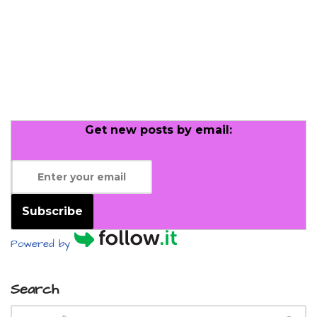
Get new posts by email:
Subscribe
Powered by
Search