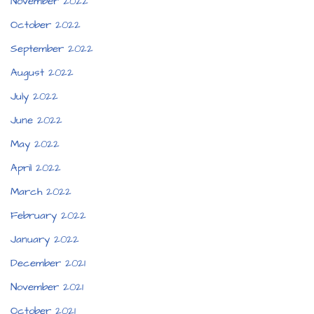
November 2022
October 2022
September 2022
August 2022
July 2022
June 2022
May 2022
April 2022
March 2022
February 2022
January 2022
December 2021
November 2021
October 2021