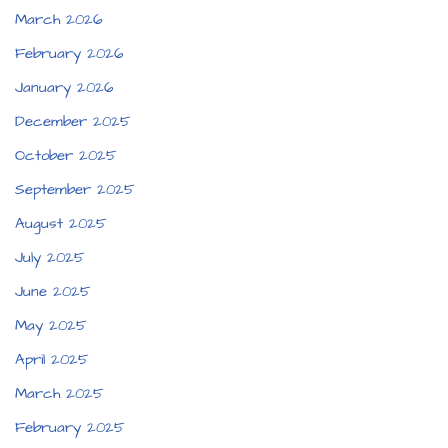
March 2026
February 2026
January 2026
December 2025
October 2025
September 2025
August 2025
July 2025
June 2025
May 2025
April 2025
March 2025
February 2025