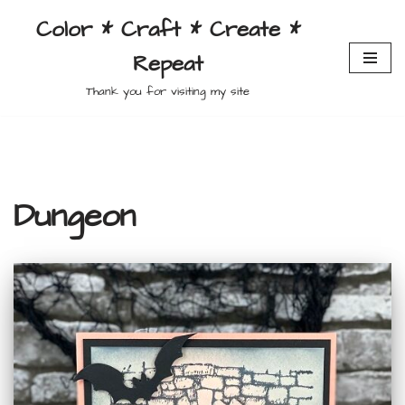
Color * Craft * Create *
Skip
Repeat
to
content
Thank you for visiting my site
Dungeon