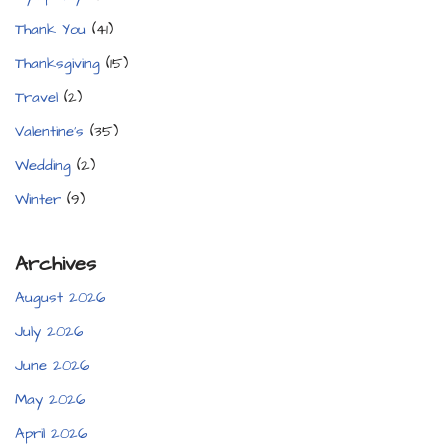
Thank You
(41)
Thanksgiving
(15)
Travel
(2)
Valentine's
(35)
Wedding
(2)
Winter
(9)
Archives
August 2026
July 2026
June 2026
May 2026
April 2026