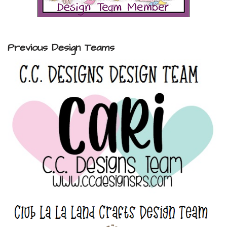
Previous Design Teams