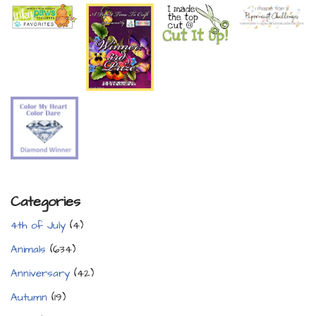
Categories
4th of July
(4)
Animals
(634)
Anniversary
(42)
Autumn
(19)