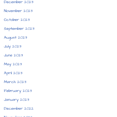
December 2023
November 2023
October 2023
September 2023
August 2023
July 2023
June 2023
May 2023
April 2023
March 2023
February 2023
January 2023
December 2022