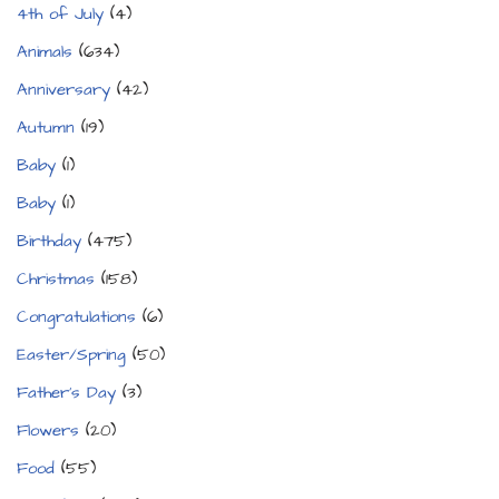
4th of July
(4)
Animals
(634)
Anniversary
(42)
Autumn
(19)
Baby
(1)
Baby
(1)
Birthday
(475)
Christmas
(158)
Congratulations
(6)
Easter/Spring
(50)
Father's Day
(3)
Flowers
(20)
Food
(55)