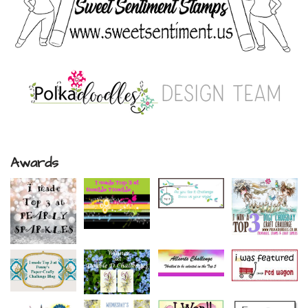
Awards