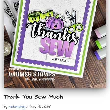
Thank You Sew Much
by
scharping
May 19, 2025