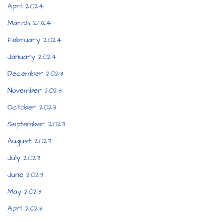
April 2024
March 2024
February 2024
January 2024
December 2023
November 2023
October 2023
September 2023
August 2023
July 2023
June 2023
May 2023
April 2023