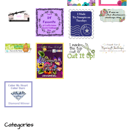
Categories