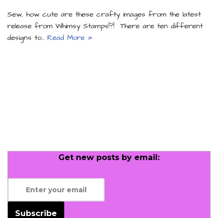
Sew, how cute are these crafty images from the latest
release from Whimsy Stamps!?! There are ten different
designs to…
Read More »
Get new posts by email:
Subscribe