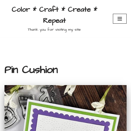
Color * Craft * Create *
Skip
Repeat
to
content
Thank you for visiting my site
Pin Cushion