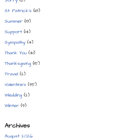
Sorry
(2)
St. Patrick's
(18)
Summer
(19)
Support
(14)
Sympathy
(4)
Thank You
(41)
Thanksgiving
(15)
Travel
(2)
Valentine's
(35)
Wedding
(2)
Winter
(9)
Archives
August 2026