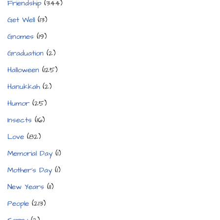
Friendship
(344)
Get Well
(13)
Gnomes
(19)
Graduation
(2)
Halloween
(125)
Hanukkah
(2)
Humor
(25)
Insects
(16)
Love
(82)
Memorial Day
(1)
Mother's Day
(1)
New Years
(11)
People
(213)