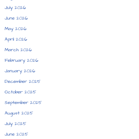
July 2026
June 2026
May 2026
April 2026
March 2026
February 2026
January 2026
December 2025
October 2025
September 2025
August 2025
July 2025
June 2025