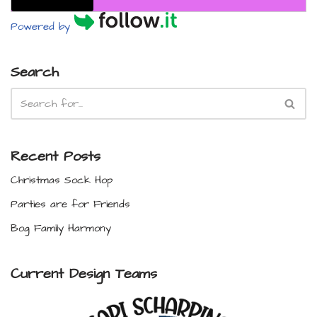
Powered by
Search
Recent Posts
Christmas Sock Hop
Parties are for Friends
Bog Family Harmony
Current Design Teams