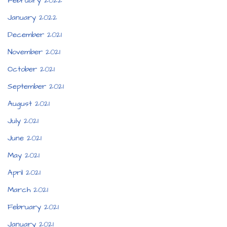
February 2022
January 2022
December 2021
November 2021
October 2021
September 2021
August 2021
July 2021
June 2021
May 2021
April 2021
March 2021
February 2021
January 2021