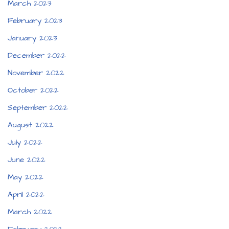
March 2023
February 2023
January 2023
December 2022
November 2022
October 2022
September 2022
August 2022
July 2022
June 2022
May 2022
April 2022
March 2022