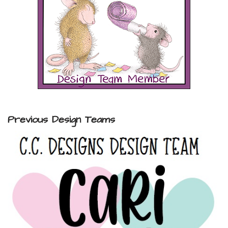
Previous Design Teams