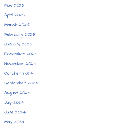
May 2025
April 2025
March 2025
February 2025
January 2025
December 2024
November 2024
October 2024
September 2024
August 2024
July 2024
June 2024
May 2024