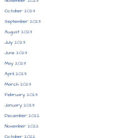
November 2023
October 2023
September 2023
August 2023
July 2023
June 2023
May 2023
April 2023
March 2023
February 2023
January 2023
December 2022
November 2022
October 2022