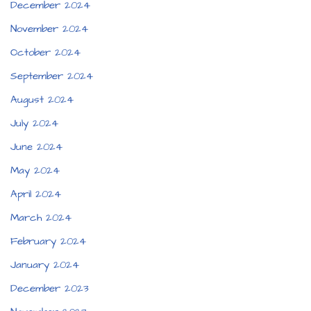
December 2024
November 2024
October 2024
September 2024
August 2024
July 2024
June 2024
May 2024
April 2024
March 2024
February 2024
January 2024
December 2023