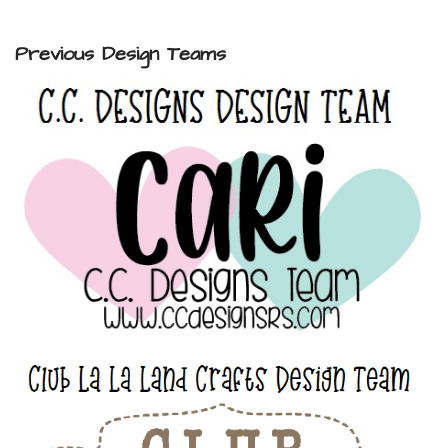
Previous Design Teams