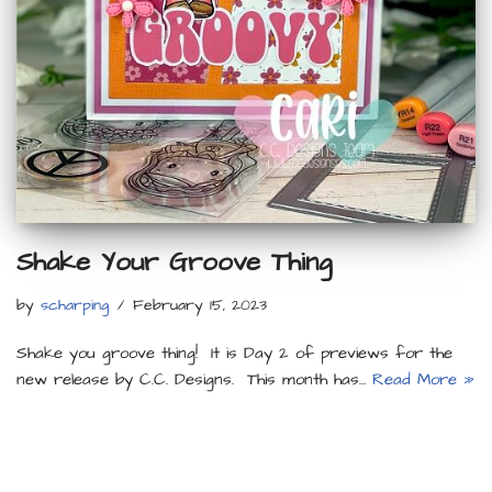
Shake Your Groove Thing
by
scharping
February 15, 2023
Shake you groove thing! It is Day 2 of previews for the
new release by C.C. Designs. This month has…
Read More »