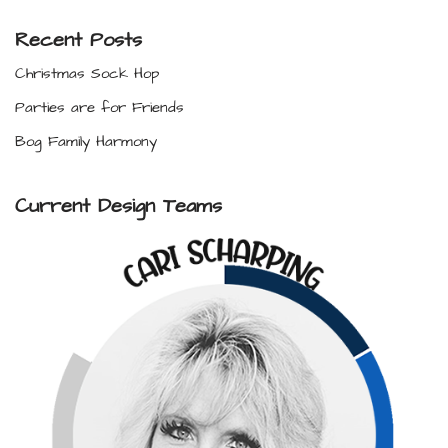
Recent Posts
Christmas Sock Hop
Parties are for Friends
Bog Family Harmony
Current Design Teams