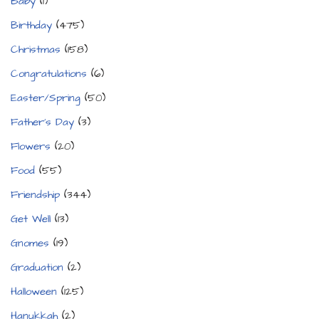
Baby
(1)
Birthday
(475)
Christmas
(158)
Congratulations
(6)
Easter/Spring
(50)
Father's Day
(3)
Flowers
(20)
Food
(55)
Friendship
(344)
Get Well
(13)
Gnomes
(19)
Graduation
(2)
Halloween
(125)
Hanukkah
(2)