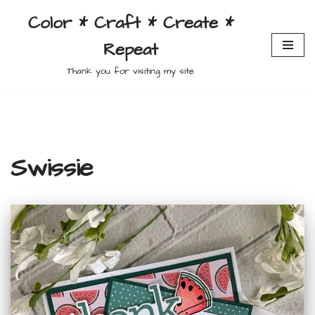
Color * Craft * Create *
Skip
Repeat
to
content
Thank you for visiting my site
Swissie