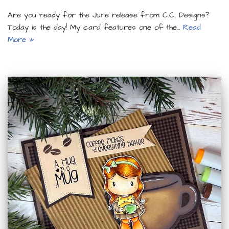
Are you ready for the June release from C.C. Designs?
Today is the day! My card features one of the…
Read
More »