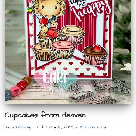
Cupcakes from Heaven
by
scharping
February 16, 2023
10 Comments