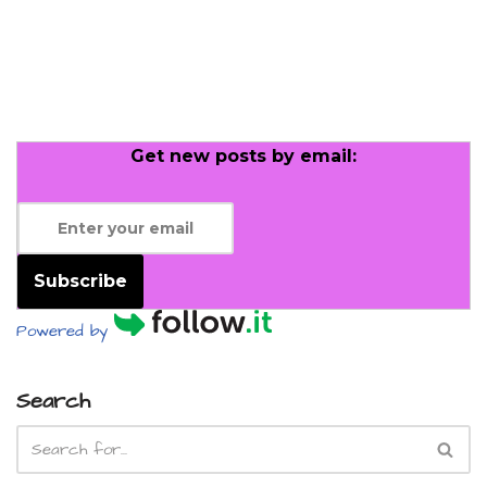
Get new posts by email:
Subscribe
Powered by
Search