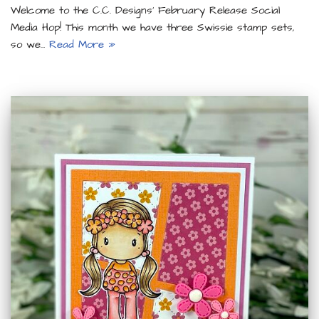
Welcome to the C.C. Designs’ February Release Social
Media Hop! This month we have three Swissie stamp sets,
so we…
Read More »