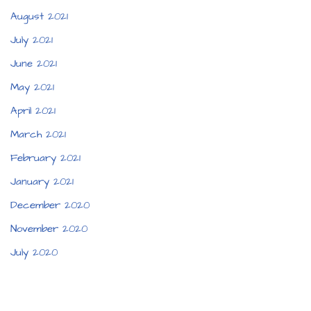
August 2021
July 2021
June 2021
May 2021
April 2021
March 2021
February 2021
January 2021
December 2020
November 2020
July 2020