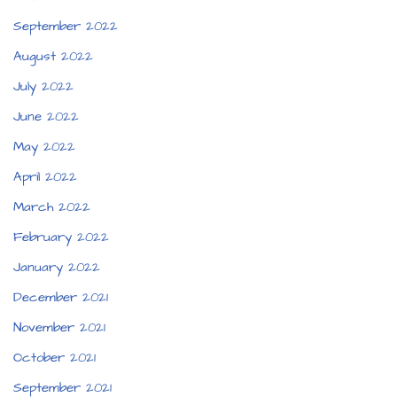
September 2022
August 2022
July 2022
June 2022
May 2022
April 2022
March 2022
February 2022
January 2022
December 2021
November 2021
October 2021
September 2021