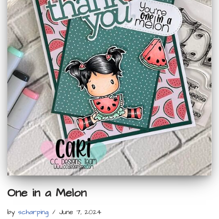
One in a Melon
by
scharping
June 7, 2024