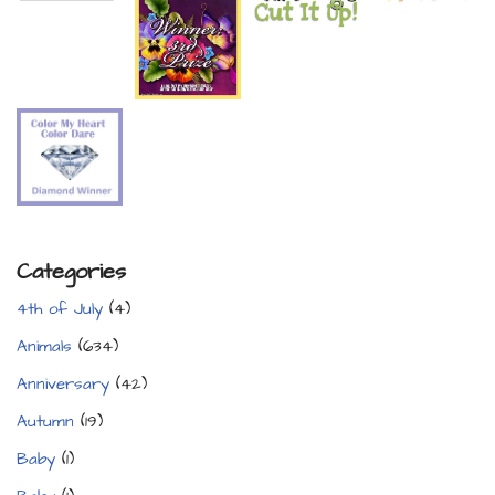
Categories
4th of July
(4)
Animals
(634)
Anniversary
(42)
Autumn
(19)
Baby
(1)