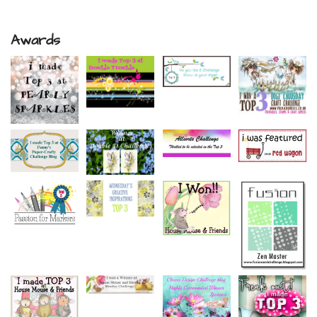
Awards