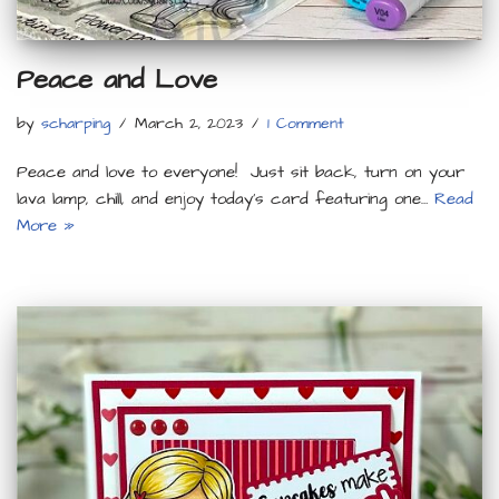
Peace and Love
by
scharping
March 2, 2023
1 Comment
Peace and love to everyone! Just sit back, turn on your
lava lamp, chill, and enjoy today’s card featuring one…
Read
More »