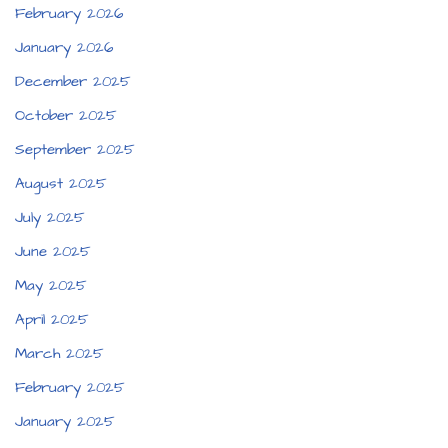
February 2026
January 2026
December 2025
October 2025
September 2025
August 2025
July 2025
June 2025
May 2025
April 2025
March 2025
February 2025
January 2025