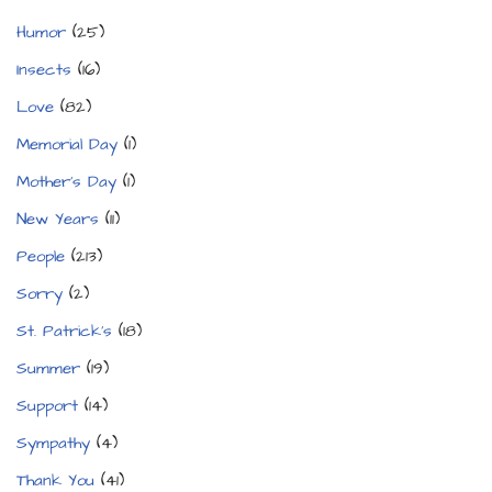
Humor
(25)
Insects
(16)
Love
(82)
Memorial Day
(1)
Mother's Day
(1)
New Years
(11)
People
(213)
Sorry
(2)
St. Patrick's
(18)
Summer
(19)
Support
(14)
Sympathy
(4)
Thank You
(41)