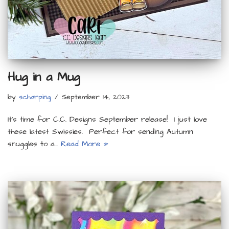
Hug in a Mug
by
scharping
September 14, 2023
It’s time for C.C. Designs September release! I just love
these latest Swissies. Perfect for sending Autumn
snuggles to a…
Read More »