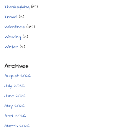
Thanksgiving
(15)
Travel
(2)
Valentine's
(35)
Wedding
(2)
Winter
(9)
Archives
August 2026
July 2026
June 2026
May 2026
April 2026
March 2026