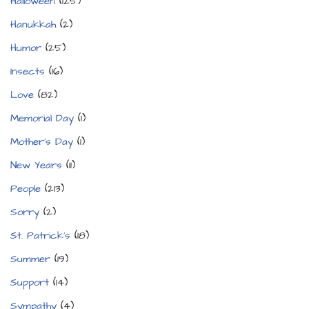
Halloween
(125)
Hanukkah
(2)
Humor
(25)
Insects
(16)
Love
(82)
Memorial Day
(1)
Mother's Day
(1)
New Years
(11)
People
(213)
Sorry
(2)
St. Patrick's
(18)
Summer
(19)
Support
(14)
Sympathy
(4)