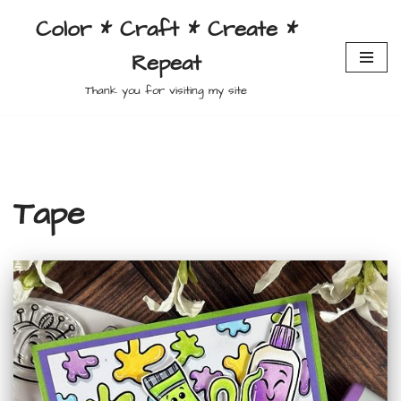
Color * Craft * Create *
Skip
Repeat
to
content
Thank you for visiting my site
Tape