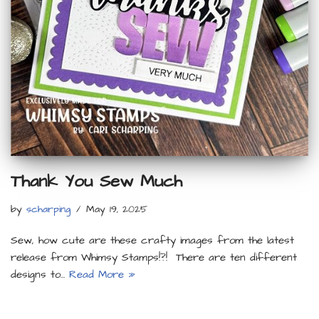
Thank You Sew Much
by
scharping
May 19, 2025
Sew, how cute are these crafty images from the latest
release from Whimsy Stamps!?! There are ten different
designs to…
Read More »