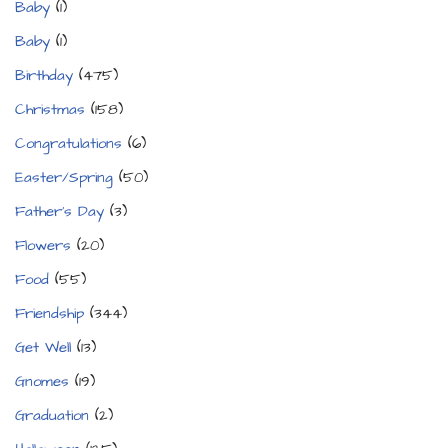
Baby
(1)
Baby
(1)
Birthday
(475)
Christmas
(158)
Congratulations
(6)
Easter/Spring
(50)
Father's Day
(3)
Flowers
(20)
Food
(55)
Friendship
(344)
Get Well
(13)
Gnomes
(19)
Graduation
(2)