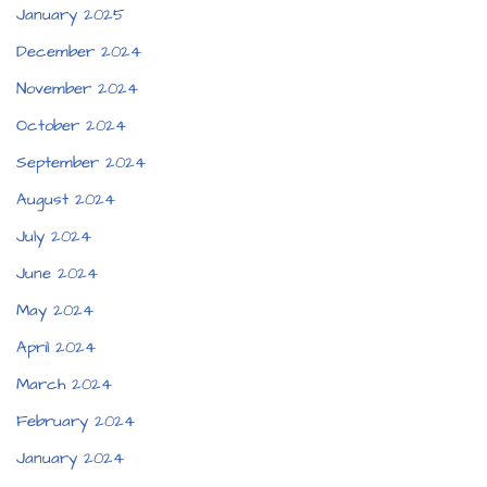
January 2025
December 2024
November 2024
October 2024
September 2024
August 2024
July 2024
June 2024
May 2024
April 2024
March 2024
February 2024
January 2024