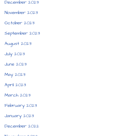
December 2023
November 2023
October 2023
September 2023
August 2023
July 2023
June 2023
May 2023
April 2023
March 2023
February 2023
January 2023
December 2022