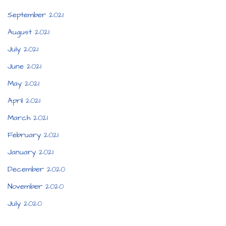
September 2021
August 2021
July 2021
June 2021
May 2021
April 2021
March 2021
February 2021
January 2021
December 2020
November 2020
July 2020