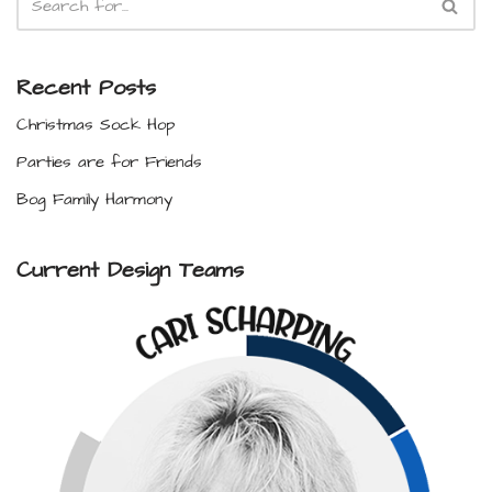
Recent Posts
Christmas Sock Hop
Parties are for Friends
Bog Family Harmony
Current Design Teams