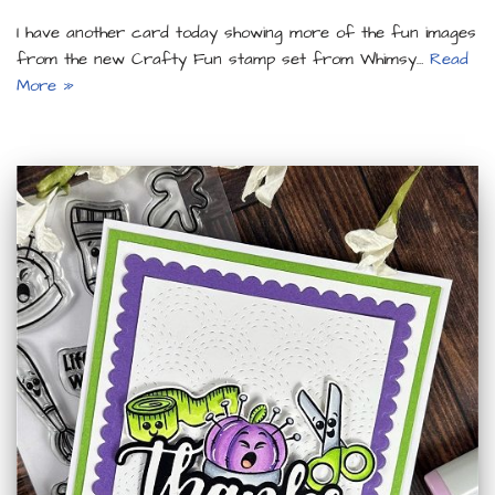
I have another card today showing more of the fun images
from the new Crafty Fun stamp set from Whimsy…
Read
More »