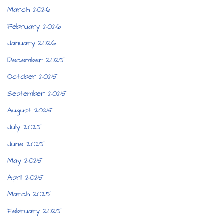
March 2026
February 2026
January 2026
December 2025
October 2025
September 2025
August 2025
July 2025
June 2025
May 2025
April 2025
March 2025
February 2025