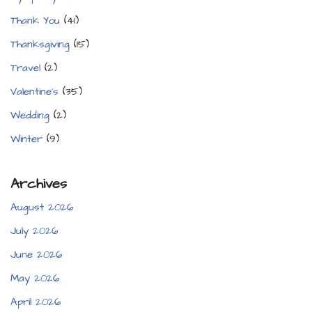
Thank You
(41)
Thanksgiving
(15)
Travel
(2)
Valentine's
(35)
Wedding
(2)
Winter
(9)
Archives
August 2026
July 2026
June 2026
May 2026
April 2026