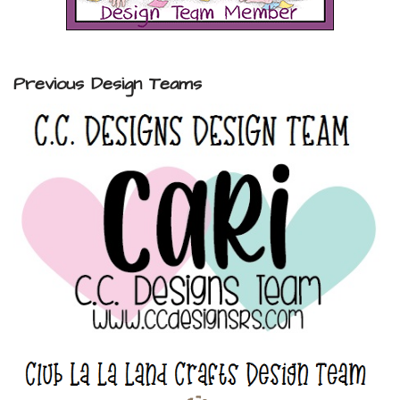
Previous Design Teams