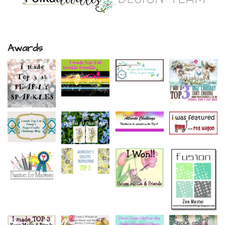
Awards