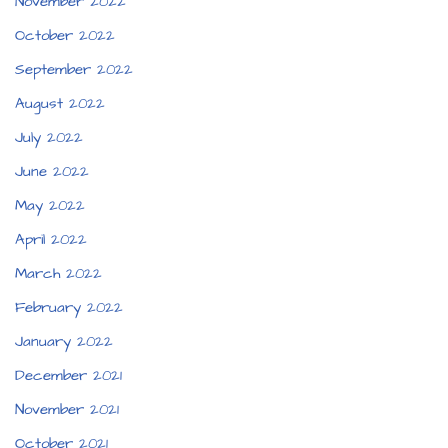
November 2022
October 2022
September 2022
August 2022
July 2022
June 2022
May 2022
April 2022
March 2022
February 2022
January 2022
December 2021
November 2021
October 2021