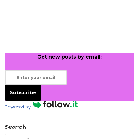
Get new posts by email:
Subscribe
Powered by
Search