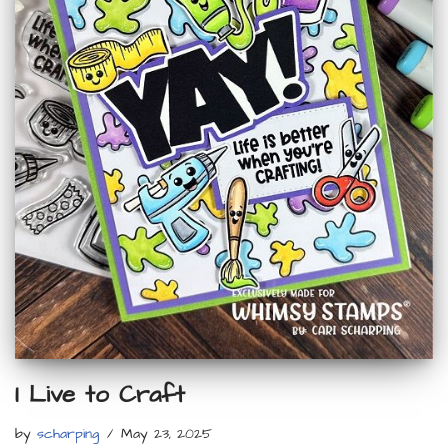
I Live to Craft
by
scharping
May 23, 2025