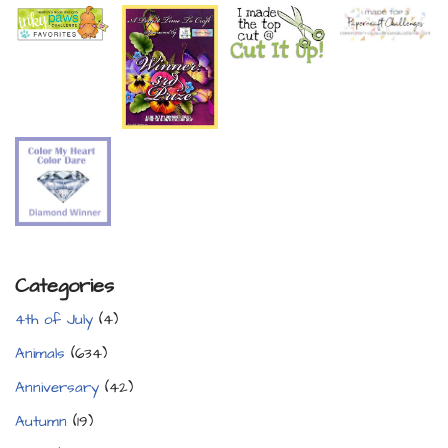
Categories
4th of July
(4)
Animals
(634)
Anniversary
(42)
Autumn
(19)