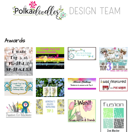
Awards