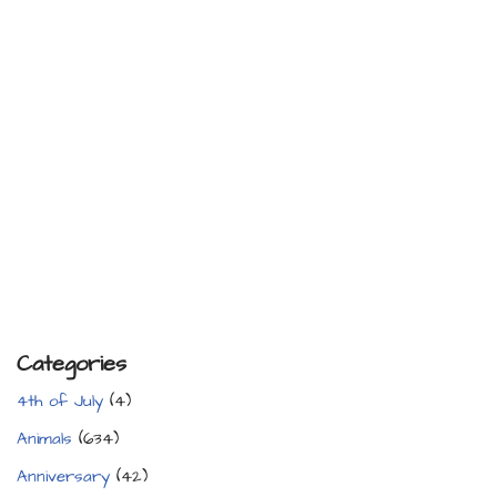
Categories
4th of July
(4)
Animals
(634)
Anniversary
(42)