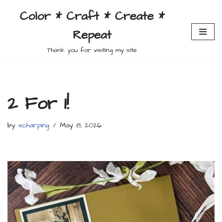
Color * Craft * Create *
Skip
Repeat
to
content
Thank you for visiting my site
2 For 1!
by
scharping
May 8, 2026