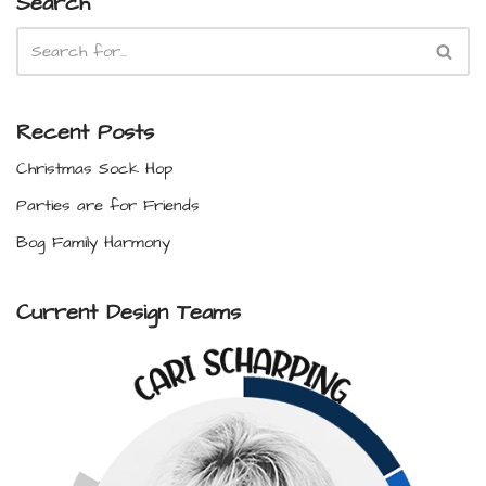
Search
Recent Posts
Christmas Sock Hop
Parties are for Friends
Bog Family Harmony
Current Design Teams