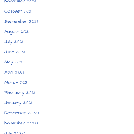
November 2021
October 2021
September 2021
August 2021
July 2021
June 2021
May 2021
April 2021
March 2021
February 2021
January 2021
December 2020
November 2020
July 2020