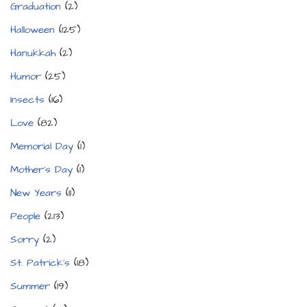
Graduation
(2)
Halloween
(125)
Hanukkah
(2)
Humor
(25)
Insects
(16)
Love
(82)
Memorial Day
(1)
Mother's Day
(1)
New Years
(11)
People
(213)
Sorry
(2)
St. Patrick's
(18)
Summer
(19)