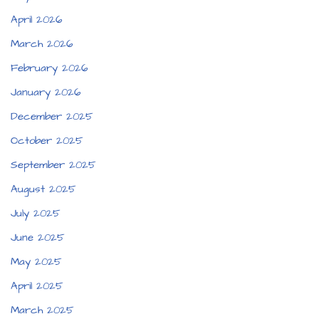
April 2026
March 2026
February 2026
January 2026
December 2025
October 2025
September 2025
August 2025
July 2025
June 2025
May 2025
April 2025
March 2025