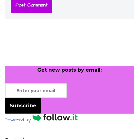
Get new posts by email:
Subscribe
Powered by