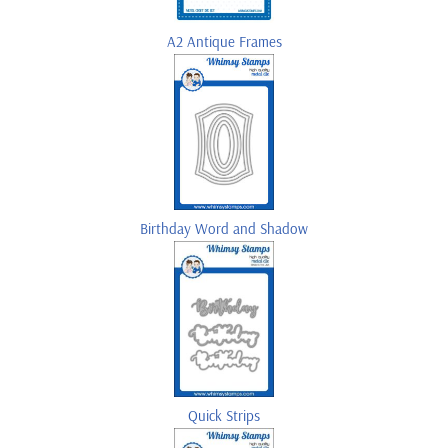
A2 Antique Frames
Birthday Word and Shadow
Quick Strips