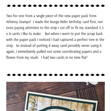
Two for one from a single piece of the new paper pack from
Whimsy Stamps! I made the Range Rider birthday card first, not
even paying attention to the strip I cut off to fit my standard 5.5
x 6 cards I like to make. But when I went to put the scrap back
with the paper pack I noticed I had captured a perfect tree in the
strip. So instead of putting it away (and possibly never using it
again, I immediately pulled out some coordinating papers and a
flower from my stash. I had two cards in no time flat!