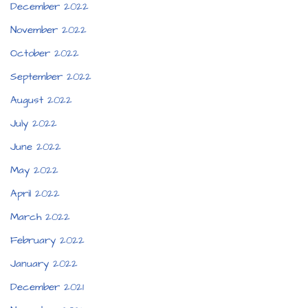
December 2022
November 2022
October 2022
September 2022
August 2022
July 2022
June 2022
May 2022
April 2022
March 2022
February 2022
January 2022
December 2021