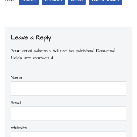
COWBOY
FLOWERS
RUSTIC
WHIMSY STAMPS
Leave a Reply
Your email address will not be published.
Required
fields are marked
*
Name
Email
Website