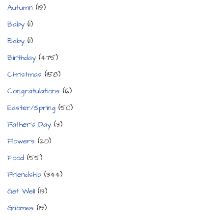
Autumn
(19)
Baby
(1)
Baby
(1)
Birthday
(475)
Christmas
(158)
Congratulations
(6)
Easter/Spring
(50)
Father's Day
(3)
Flowers
(20)
Food
(55)
Friendship
(344)
Get Well
(13)
Gnomes
(19)