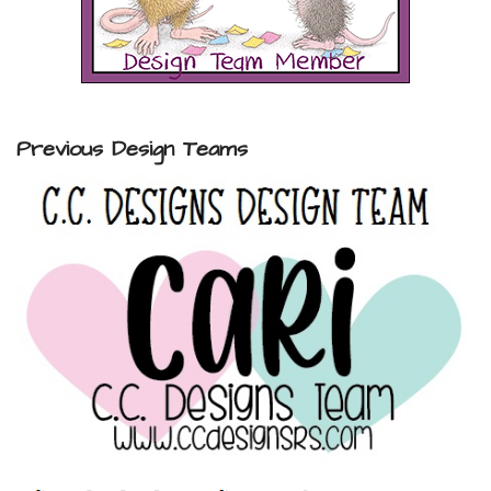
Previous Design Teams