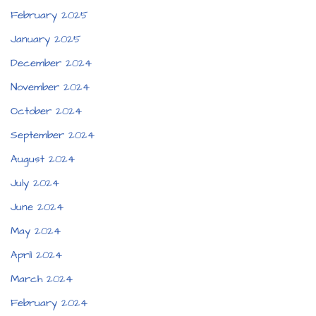
February 2025
January 2025
December 2024
November 2024
October 2024
September 2024
August 2024
July 2024
June 2024
May 2024
April 2024
March 2024
February 2024