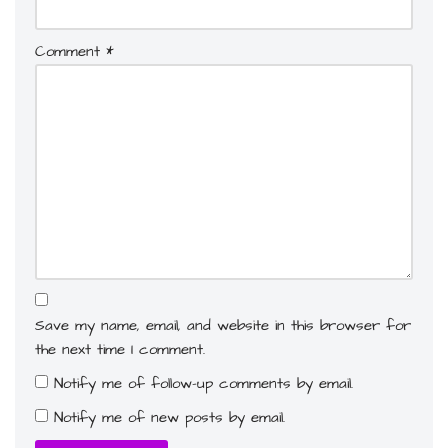
Comment
*
Save my name, email, and website in this browser for
the next time I comment.
Notify me of follow-up comments by email.
Notify me of new posts by email.