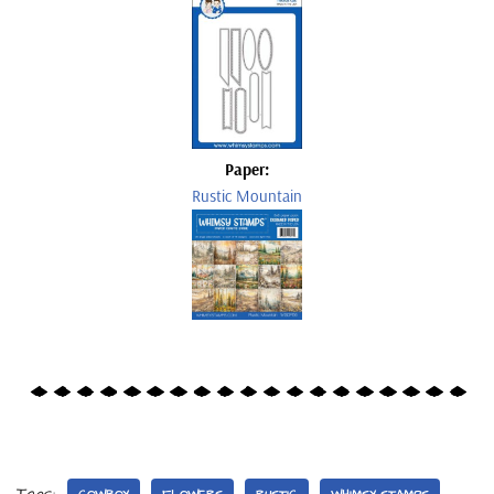
Paper:
Rustic Mountain
Tags: