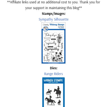
**Affiliate links used at no additional cost to you. Thank you for
your support in maintaining this blog**
Stamps/Images:
Sympathy Silhouette
Dies:
Range Riders