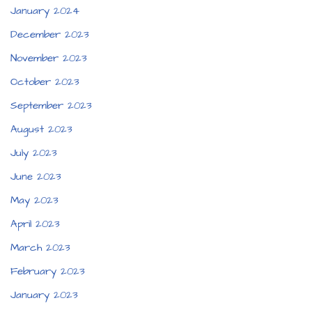
January 2024
December 2023
November 2023
October 2023
September 2023
August 2023
July 2023
June 2023
May 2023
April 2023
March 2023
February 2023
January 2023