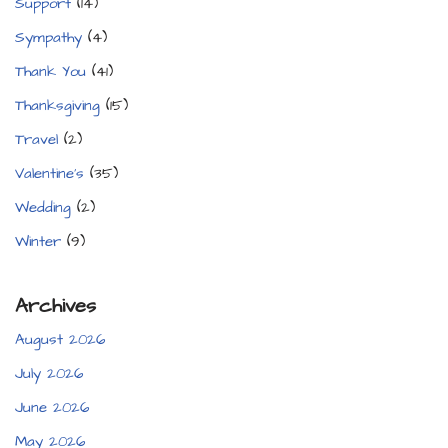
Support
(14)
Sympathy
(4)
Thank You
(41)
Thanksgiving
(15)
Travel
(2)
Valentine's
(35)
Wedding
(2)
Winter
(9)
Archives
August 2026
July 2026
June 2026
May 2026