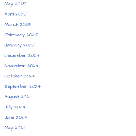
May 2025
April 2025
March 2025
February 2025
January 2025
December 2024
November 2024
October 2024
September 2024
August 2024
July 2024
June 2024
May 2024