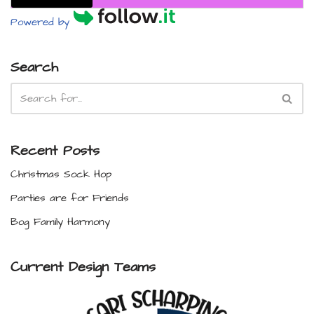
Powered by
Search
Recent Posts
Christmas Sock Hop
Parties are for Friends
Bog Family Harmony
Current Design Teams