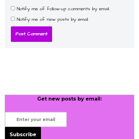
Notify me of follow-up comments by email.
Notify me of new posts by email.
Get new posts by email:
Subscribe