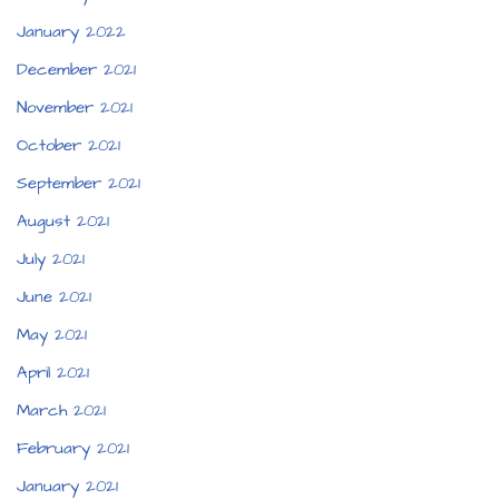
January 2022
December 2021
November 2021
October 2021
September 2021
August 2021
July 2021
June 2021
May 2021
April 2021
March 2021
February 2021
January 2021