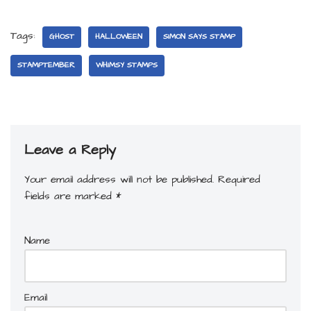
Tags:
GHOST
HALLOWEEN
SIMON SAYS STAMP
STAMPTEMBER
WHIMSY STAMPS
Leave a Reply
Your email address will not be published.
Required
fields are marked
*
Name
Email