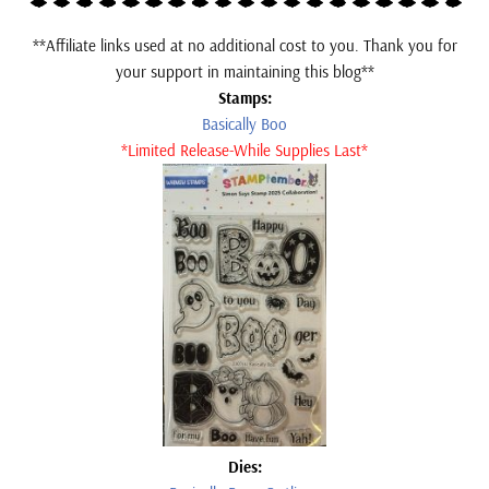
**Affiliate links used at no additional cost to you. Thank you for
your support in maintaining this blog**
Stamps:
Basically Boo
*Limited Release-While Supplies Last*
Dies: