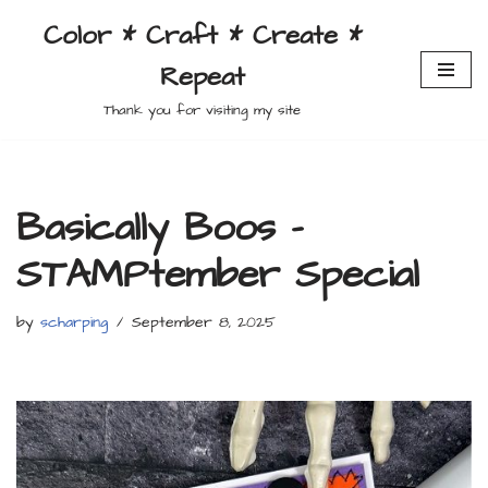
Color * Craft * Create *
Skip
Repeat
to
content
Thank you for visiting my site
Basically Boos –
STAMPtember Special
by
scharping
September 8, 2025