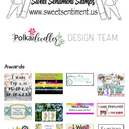
Awards