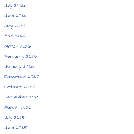
July 2026
June 2026
May 2026
April 2026
March 2026
February 2026
January 2026
December 2025
October 2025
September 2025
August 2025
July 2025
June 2025