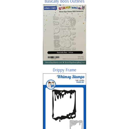
Basically Boos Outlines
Drippy Frame