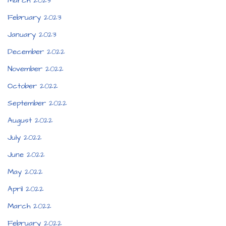
March 2023
February 2023
January 2023
December 2022
November 2022
October 2022
September 2022
August 2022
July 2022
June 2022
May 2022
April 2022
March 2022
February 2022