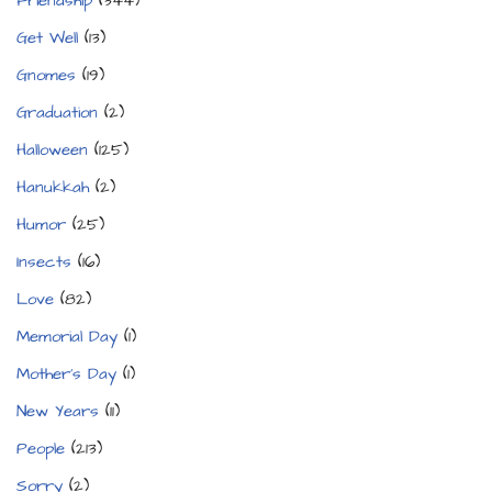
Friendship
(344)
Get Well
(13)
Gnomes
(19)
Graduation
(2)
Halloween
(125)
Hanukkah
(2)
Humor
(25)
Insects
(16)
Love
(82)
Memorial Day
(1)
Mother's Day
(1)
New Years
(11)
People
(213)
Sorry
(2)