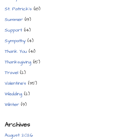
St. Patrick's
(18)
Summer
(19)
Support
(14)
Sympathy
(4)
Thank You
(41)
Thanksgiving
(15)
Travel
(2)
Valentine's
(35)
Wedding
(2)
Winter
(9)
Archives
August 2026