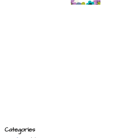
Categories