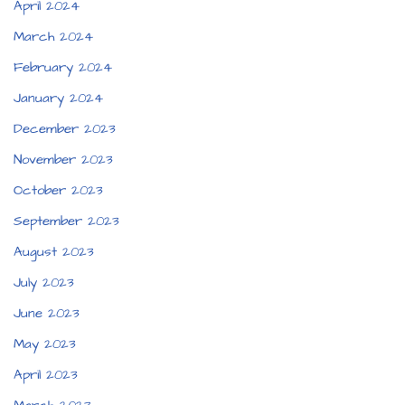
April 2024
March 2024
February 2024
January 2024
December 2023
November 2023
October 2023
September 2023
August 2023
July 2023
June 2023
May 2023
April 2023