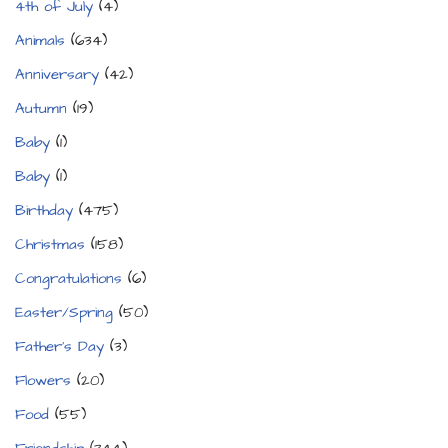
4th of July
(4)
Animals
(634)
Anniversary
(42)
Autumn
(19)
Baby
(1)
Baby
(1)
Birthday
(475)
Christmas
(158)
Congratulations
(6)
Easter/Spring
(50)
Father's Day
(3)
Flowers
(20)
Food
(55)