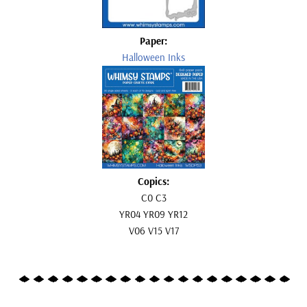
Paper:
Halloween Inks
Copics:
C0 C3
YR04 YR09 YR12
V06 V15 V17