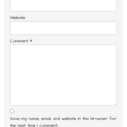
Website
Comment
*
Save my name, email, and website in this browser for
the next time I comment.