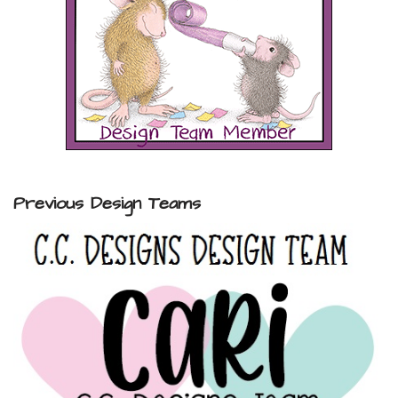
Previous Design Teams