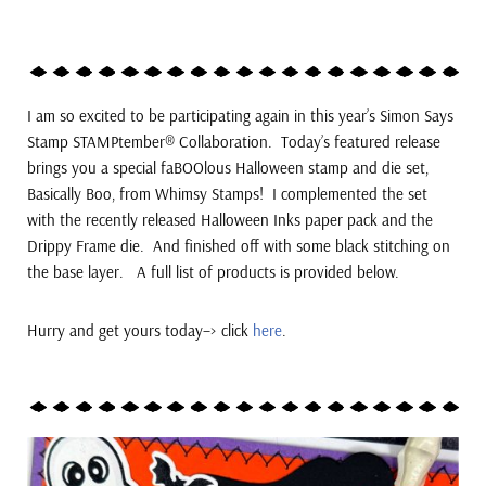
I am so excited to be participating again in this year’s
Simon Says
Stamp STAMPtember® Collaboration. Today’s featured release
brings you a special faBOOlous Halloween stamp and die set,
Basically Boo, from Whimsy Stamps!
I complemented the set
with the recently released Halloween Inks paper pack and the
Drippy Frame die. And finished off with some black stitching on
the base layer. A full list of products is provided below.
Hurry and get yours today–> click
here
.