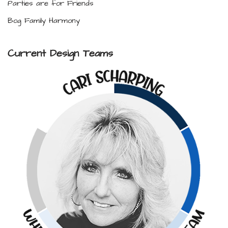
Parties are for Friends
Bog Family Harmony
Current Design Teams