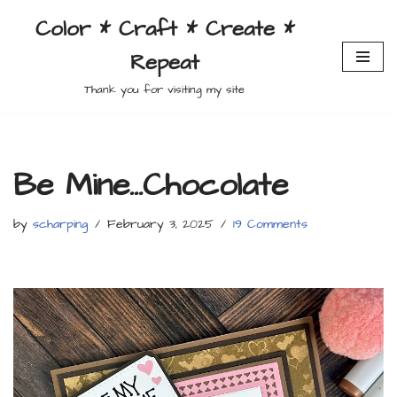
Color * Craft * Create *
Skip
Repeat
to
content
Thank you for visiting my site
Be Mine…Chocolate
by
scharping
February 3, 2025
19 Comments