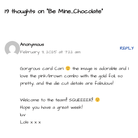
19 thoughts on “Be Mine…Chocolate”
Anonymous
REPLY
February 3, 2025 at 7:22 am
Gorgrous card Cari
the image is adorable and I
love the pink/brown combo with the gold foil, so
pretty, and the die cut details are fabulous!
Welcome to the team!! SQUEEEEK!!
Hope you have a great week!
luv
Lols x x x