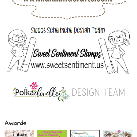
Awards