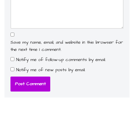
Save my name, email, and website in this browser for
the next time I comment.
Notify me of follow-up comments by email.
Notify me of new posts by email.