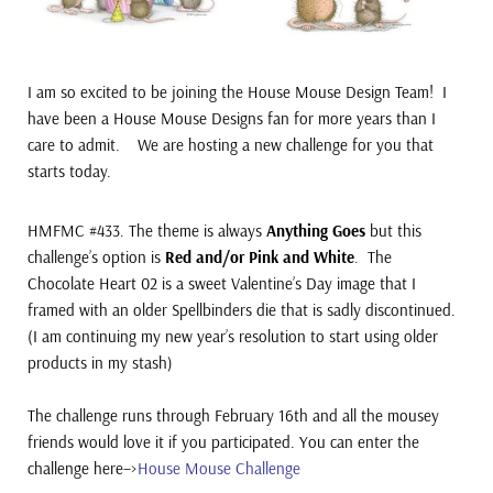
I am so excited to be joining the House Mouse Design Team! I
have been a House Mouse Designs fan for more years than I
care to admit. We are hosting a new
challenge for you that
starts today.
HMFMC #433. The theme is always
Anything Goes
but this
challenge’s option is
Red and/or Pink and White
. The
Chocolate Heart 02 is a sweet Valentine’s Day image that I
framed with an older Spellbinders die that is sadly discontinued.
(I am continuing my new year’s resolution to start using older
products in my stash)
The challenge runs through February 16th and all the mousey
friends would love it if you participated. You can e
nter the
challenge here–>
House Mouse Challenge