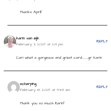
Thanks April!
karin van eijk
REPLY
February 3, 2025 at 2:13 pm
Cari what a gorgeous and great card…………gr karin
scharping
REPLY
February 18, 2025 at 9:48 am
Thank you so much Karin!