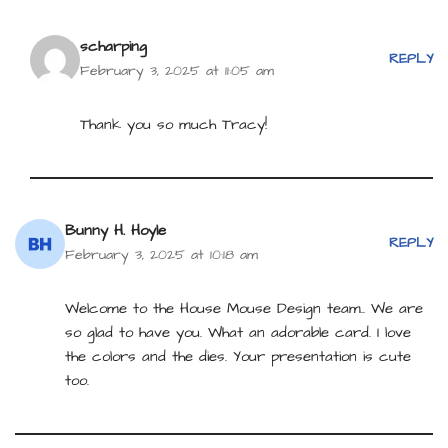
scharping
REPLY
February 3, 2025 at 11:05 am
Thank you so much Tracy!
Bunny H. Hoyle
REPLY
February 3, 2025 at 10:18 am
Welcome to the House Mouse Design team.. We are
so glad to have you. What an adorable card. I love
the colors and the dies. Your presentation is cute
too.