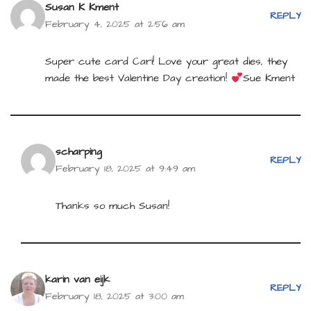
Susan K Kment
REPLY
February 4, 2025 at 2:56 am
Super cute card Cari! Love your great dies, they
made the best Valentine Day creation!
Sue Kment
scharping
REPLY
February 18, 2025 at 9:49 am
Thanks so much Susan!
karin van eijk
REPLY
February 18, 2025 at 3:00 am