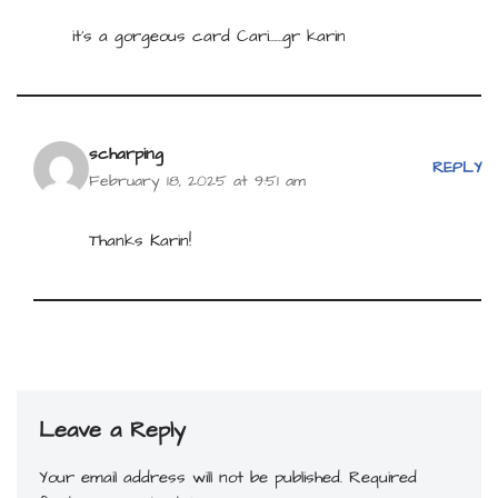
it’s a gorgeous card Cari……gr karin
scharping
REPLY
February 18, 2025 at 9:51 am
Thanks Karin!
Leave a Reply
Your email address will not be published.
Required