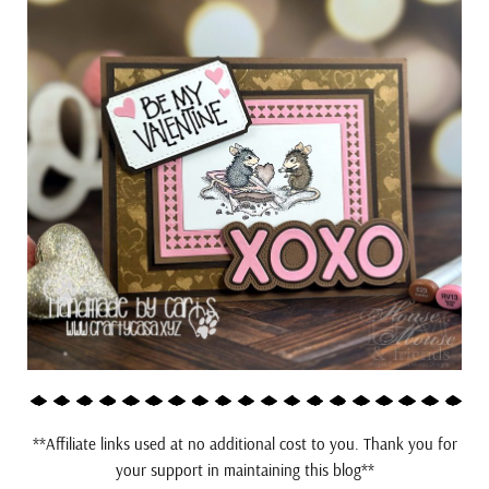
**Affiliate links used at no additional cost to you. Thank you for
your support in maintaining this blog**