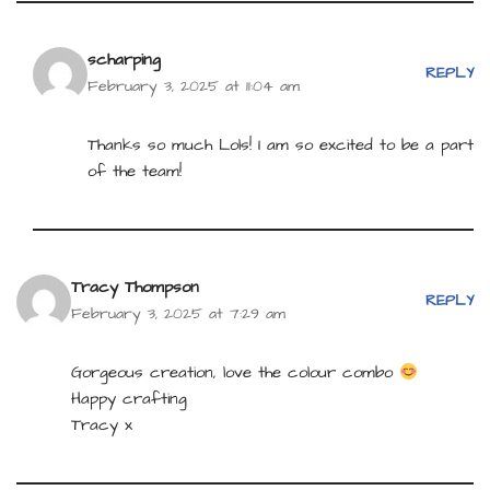
scharping
REPLY
February 3, 2025 at 11:04 am
Thanks so much Lols! I am so excited to be a part
of the team!
Tracy Thompson
REPLY
February 3, 2025 at 7:29 am
Gorgeous creation, love the colour combo
Happy crafting
Tracy x