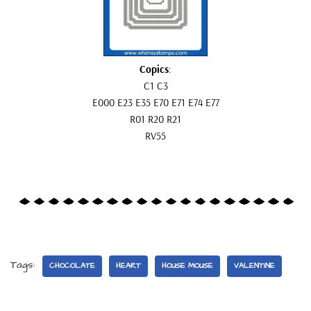
Copics
:
C1 C3
E000 E23 E35 E70 E71 E74 E77
R01 R20 R21
RV55
Tags:
CHOCOLATE
HEART
HOUSE MOUSE
VALENTINE