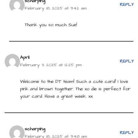
scharping
REPLY
February 18, 2025 at 9:42 am
Thank you so much Sue!
April
REPLY
February 3, 2025 at 12:25 pm
Welcome to the DT team! Such a cute card! I love
pink and brown together. The xo die is perfect for
your card. Have a great week. xx
scharping
REPLY
February 18, 2025 at 9:48 am