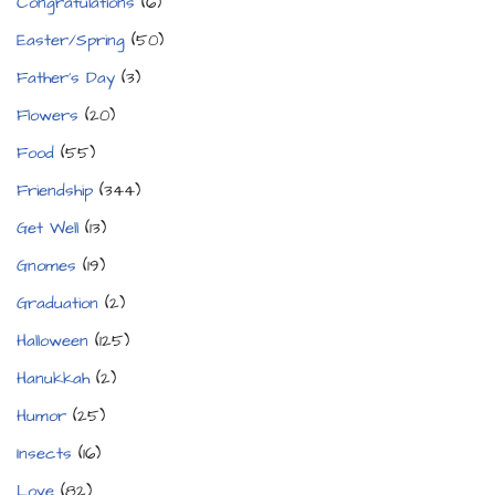
Congratulations
(6)
Easter/Spring
(50)
Father's Day
(3)
Flowers
(20)
Food
(55)
Friendship
(344)
Get Well
(13)
Gnomes
(19)
Graduation
(2)
Halloween
(125)
Hanukkah
(2)
Humor
(25)
Insects
(16)
Love
(82)