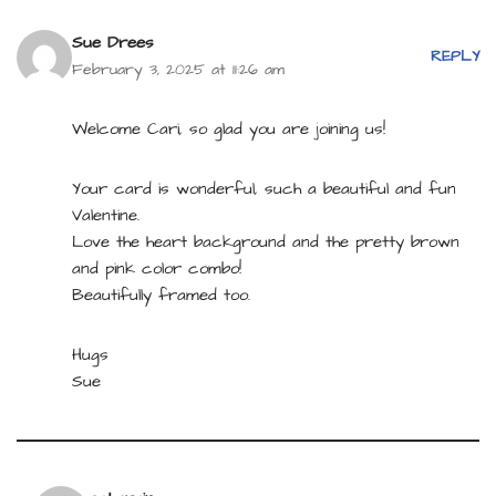
Sue Drees
REPLY
February 3, 2025 at 11:26 am
Welcome Cari, so glad you are joining us!
Your card is wonderful, such a beautiful and fun
Valentine.
Love the heart background and the pretty brown
and pink color combo!
Beautifully framed too.
Hugs
Sue