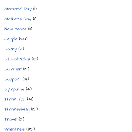
Memorial Day
(1)
Mother's Day
(1)
New Years
(11)
People
(213)
Sorry
(2)
St. Patrick's
(18)
Summer
(19)
Support
(14)
Sympathy
(4)
Thank You
(41)
Thanksgiving
(15)
Travel
(2)
Valentine's
(35)