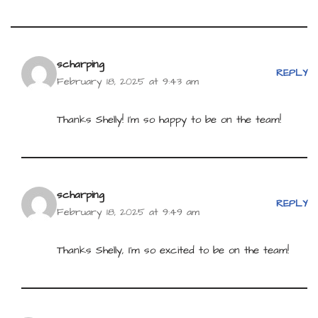
scharping
REPLY
February 18, 2025 at 9:43 am
Thanks Shelly! I’m so happy to be on the team!
scharping
REPLY
February 18, 2025 at 9:49 am
Thanks Shelly, I’m so excited to be on the team!