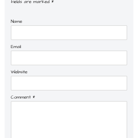
fields are marked
*
Name
Email
Website
Comment
*