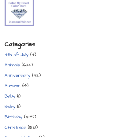
Categories
4th of July
(4)
Animals
(634)
Anniversary
(42)
Autumn
(19)
Baby
(1)
Baby
(1)
Birthday
(475)
Christmas
(158)