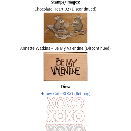
Stamps/Images:
Chocolate Heart 02 (Discontinued)
Annette Watkins – Be My Valentine
(Discontinued)
Dies:
Honey Cuts-XOXO (Retiring)