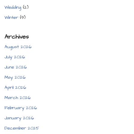
Wedding
(2)
Winter
(9)
Archives
August 2026
July 2026
June 2026
May 2026
April 2026
March 2026
February 2026
January 2026
December 2025