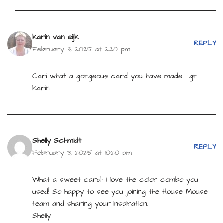
karin van eijk
REPLY
February 3, 2025 at 2:20 pm
Cari what a gorgeous card you have made…….gr
karin
Shelly Schmidt
REPLY
February 3, 2025 at 10:20 pm
What a sweet card- I love the color combo you
used! So happy to see you joining the House Mouse
team and sharing your inspiration.
Shelly