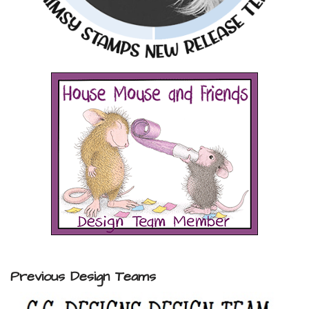
Previous Design Teams