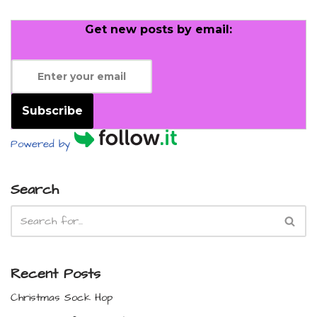
Get new posts by email:
Subscribe
Powered by
Search
Recent Posts
Christmas Sock Hop