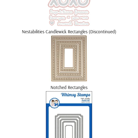
Nestabilities Candlewick Rectangles (Discontinued)
Notched Rectangles