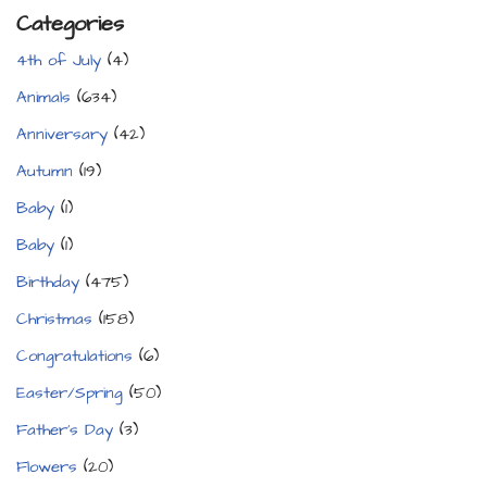
Categories
4th of July
(4)
Animals
(634)
Anniversary
(42)
Autumn
(19)
Baby
(1)
Baby
(1)
Birthday
(475)
Christmas
(158)
Congratulations
(6)
Easter/Spring
(50)
Father's Day
(3)
Flowers
(20)