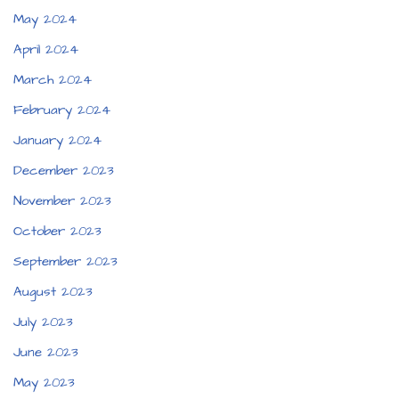
May 2024
April 2024
March 2024
February 2024
January 2024
December 2023
November 2023
October 2023
September 2023
August 2023
July 2023
June 2023
May 2023