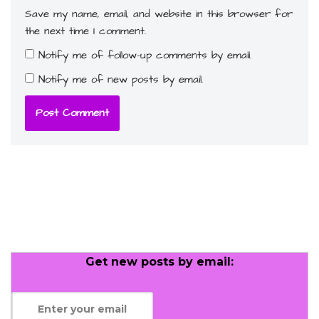
Save my name, email, and website in this browser for
the next time I comment.
Notify me of follow-up comments by email.
Notify me of new posts by email.
Get new posts by email: