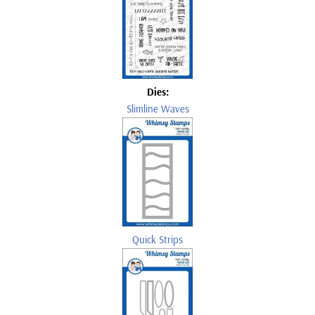
Dies:
Slimline Waves
Quick Strips