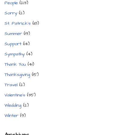
People
(213)
Sorry
(2)
St. Patrick's
(18)
Summer
(19)
Support
(14)
Sympathy
(4)
Thank You
(41)
Thanksgiving
(15)
Travel
(2)
Valentine's
(35)
Wedding
(2)
Winter
(9)