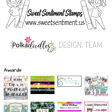
Awards