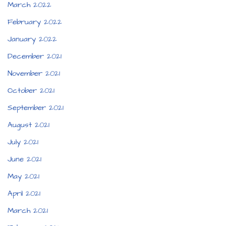
March 2022
February 2022
January 2022
December 2021
November 2021
October 2021
September 2021
August 2021
July 2021
June 2021
May 2021
April 2021
March 2021