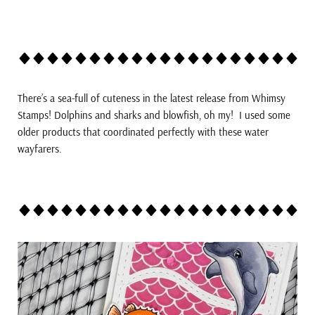
There’s a sea-full of cuteness in the latest release from Whimsy
Stamps! Dolphins and sharks and blowfish, oh my! I used some
older products that coordinated perfectly with these water
wayfarers.