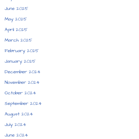
June 2025
May 2025
April 2025
March 2025
February 2025
January 2025
December 2024
November 2024
October 2024
September 2024
August 2024
July 2024
June 2024