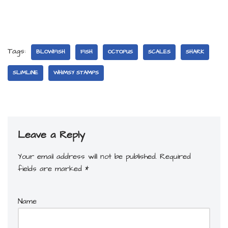
Tags:
BLOWFISH
FISH
OCTOPUS
SCALES
SHARK
SLIMLINE
WHIMSY STAMPS
Leave a Reply
Your email address will not be published.
Required
fields are marked
*
Name