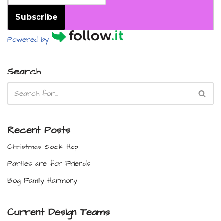
Subscribe
Powered by
Search
Recent Posts
Christmas Sock Hop
Parties are for Friends
Bog Family Harmony
Current Design Teams