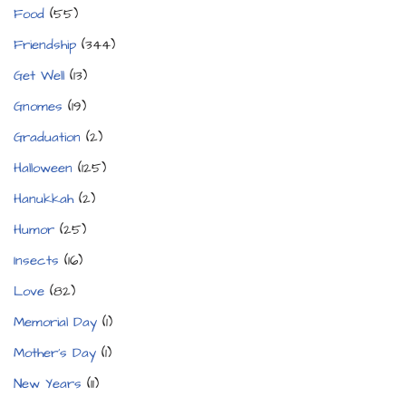
Food
(55)
Friendship
(344)
Get Well
(13)
Gnomes
(19)
Graduation
(2)
Halloween
(125)
Hanukkah
(2)
Humor
(25)
Insects
(16)
Love
(82)
Memorial Day
(1)
Mother's Day
(1)
New Years
(11)