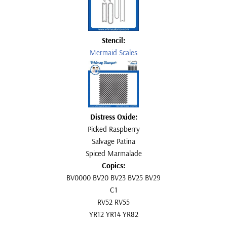
Stencil:
Mermaid Scales
Distress Oxide:
Picked Raspberry
Salvage Patina
Spiced Marmalade
Copics:
BV0000 BV20 BV23 BV25 BV29
C1
RV52 RV55
YR12 YR14 YR82