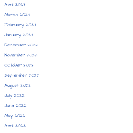
April 2023
March 2023
February 2023
January 2023
December 2022
November 2022
October 2022
September 2022
August 2022
July 2022
June 2022
May 2022
April 2022