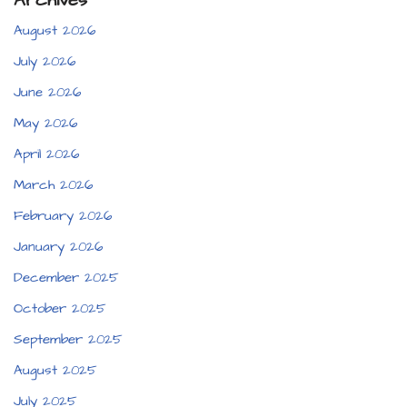
Archives
August 2026
July 2026
June 2026
May 2026
April 2026
March 2026
February 2026
January 2026
December 2025
October 2025
September 2025
August 2025
July 2025