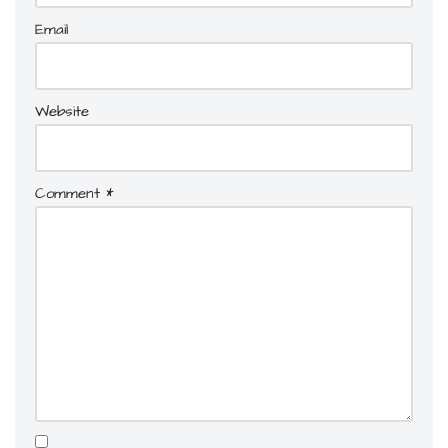
Email
Website
Comment
*