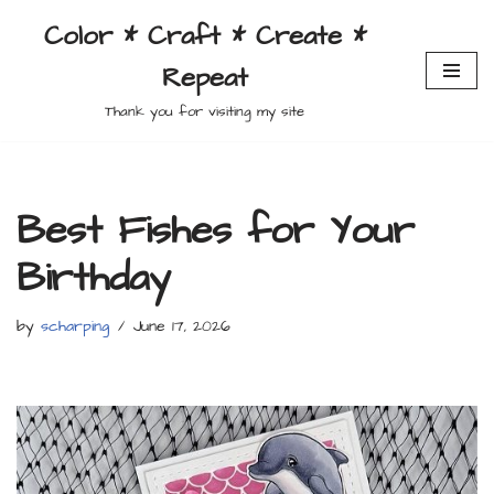
Color * Craft * Create *
Skip
Repeat
to
content
Thank you for visiting my site
Best Fishes for Your
Birthday
by
scharping
June 17, 2026