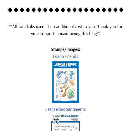
*
*Affiliate links used at no additional cost to you. Thank you for
your support in maintaining this blog**
Stamps/Images:
Ocean Friends
Best Fishes Sentiments