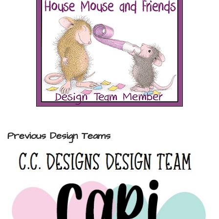
Previous Design Teams