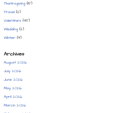
Thanksgiving
(15)
Travel
(2)
Valentine's
(35)
Wedding
(2)
Winter
(9)
Archives
August 2026
July 2026
June 2026
May 2026
April 2026
March 2026