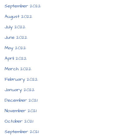
September 2022
August 2022
July 2022
June 2022
May 2022
April 2022
March 2022
February 2022
January 2022
December 2021
November 2021
October 2021
September 2021