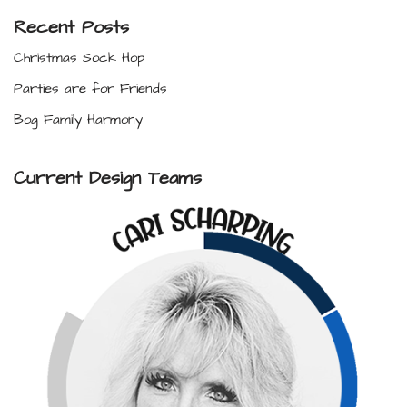
Recent Posts
Christmas Sock Hop
Parties are for Friends
Bog Family Harmony
Current Design Teams