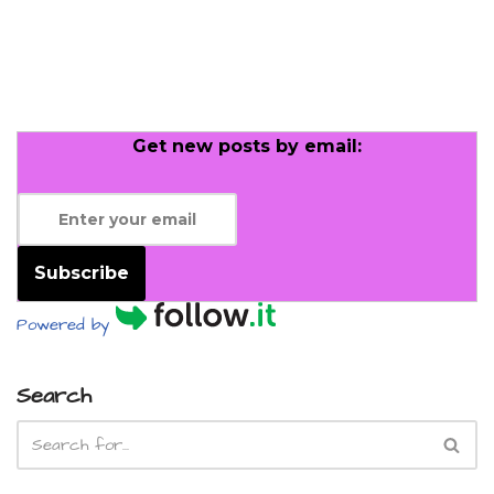
Get new posts by email:
Subscribe
Powered by
Search