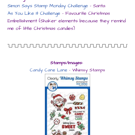
Simon Says Stamp Monday Challenge
– Santa
As You Like It Challenge
– Favourite Christmas
Embellishment (Shaker elements because they remind
me of little Christmas candies)
Stamps/Images:
Candy Cane Lane
– Whimsy Stamps