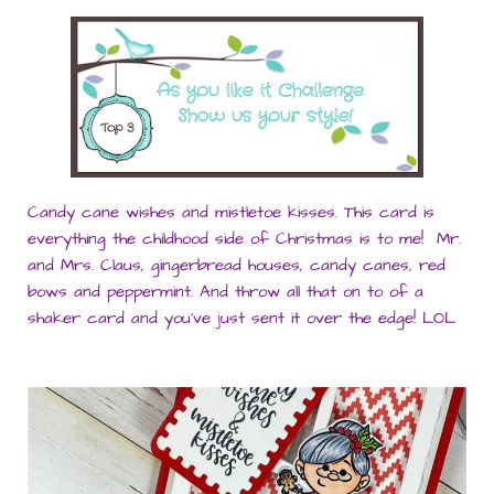
Candy cane wishes and mistletoe kisses. This card is
everything the childhood side of Christmas is to me! Mr.
and Mrs. Claus, gingerbread houses, candy canes, red
bows and peppermint. And throw all that on to of a
shaker card and you’ve just sent it over the edge! LOL