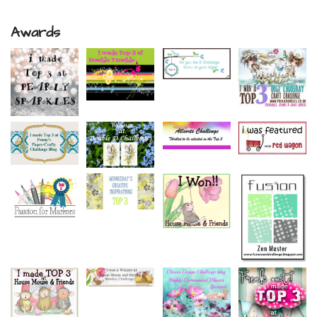
Awards