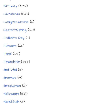
Birthday
(475)
Christmas
(158)
Congratulations
(6)
Easter/Spring
(50)
Father's Day
(3)
Flowers
(20)
Food
(55)
Friendship
(344)
Get Well
(13)
Gnomes
(19)
Graduation
(2)
Halloween
(125)
Hanukkah
(2)