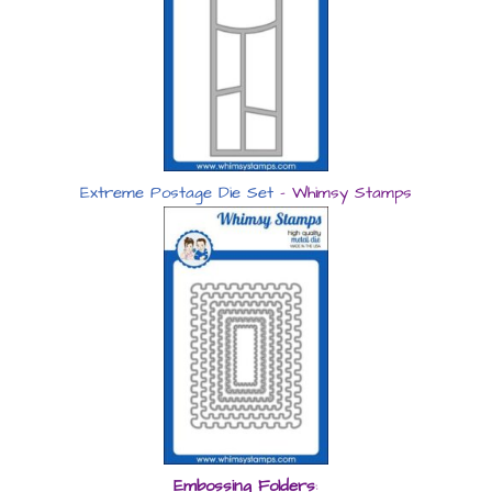
Extreme Postage Die Set
– Whimsy Stamps
Embossing Folders
: