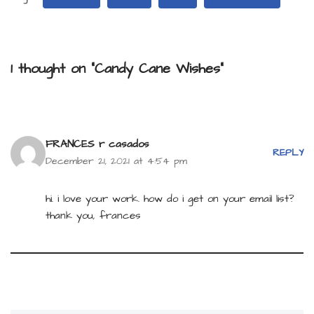
1 thought on “Candy Cane Wishes”
FRANCES r casados
REPLY
December 21, 2021 at 4:54 pm
hi. i love your work. how do i get on your email list?
thank you, frances