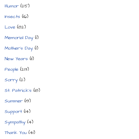
Humor
(25)
Insects
(16)
Love
(82)
Memorial Day
(1)
Mother's Day
(1)
New Years
(11)
People
(213)
Sorry
(2)
St. Patrick's
(18)
Summer
(19)
Support
(14)
Sympathy
(4)
Thank You
(41)