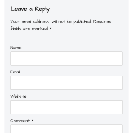
Leave a Reply
Your email address will not be published.
Required
fields are marked
*
Name
Email
Website
Comment
*