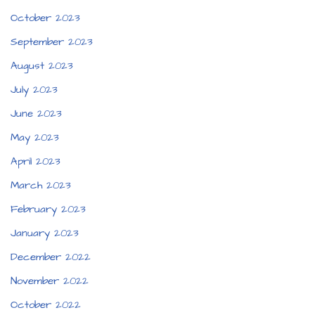
October 2023
September 2023
August 2023
July 2023
June 2023
May 2023
April 2023
March 2023
February 2023
January 2023
December 2022
November 2022
October 2022