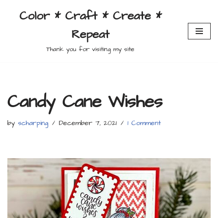
Color * Craft * Create *
Skip
Repeat
to
content
Thank you for visiting my site
Candy Cane Wishes
by
scharping
December 7, 2021
1 Comment