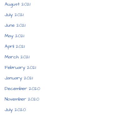
August 2021
July 2021
June 2021
May 2021
April 2021
March 2021
February 2021
January 2021
December 2020
November 2020
July 2020