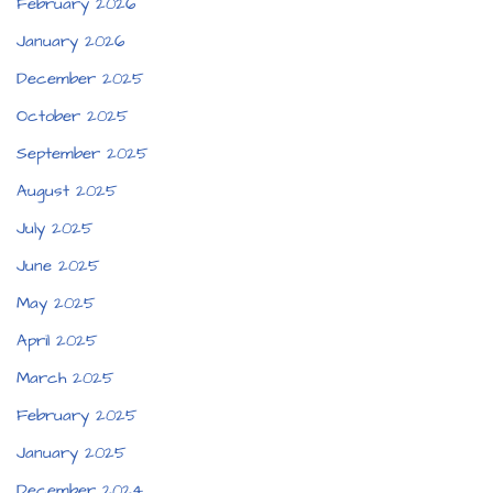
February 2026
January 2026
December 2025
October 2025
September 2025
August 2025
July 2025
June 2025
May 2025
April 2025
March 2025
February 2025
January 2025
December 2024