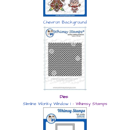
Chevron Background
Dies
:
Slimline Wonky Window 1
– Whimsy Stamps