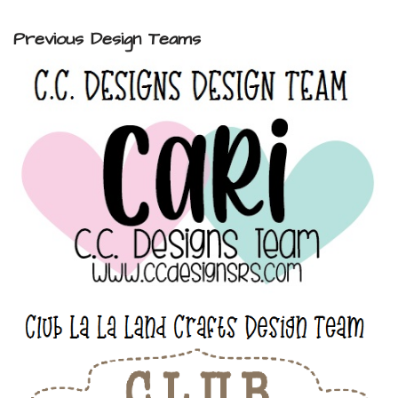
Previous Design Teams