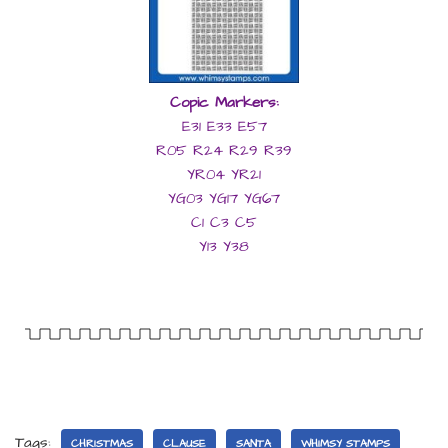
Copic Markers:
E31 E33 E57
R05 R24 R29 R39
YR04 YR21
YG03 YG17 YG67
C1 C3 C5
Y13 Y38
Tags:
CHRISTMAS
CLAUSE
SANTA
WHIMSY STAMPS