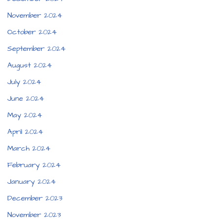
November 2024
October 2024
September 2024
August 2024
July 2024
June 2024
May 2024
April 2024
March 2024
February 2024
January 2024
December 2023
November 2023