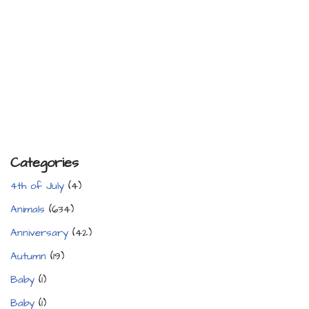
Categories
4th of July
(4)
Animals
(634)
Anniversary
(42)
Autumn
(19)
Baby
(1)
Baby
(1)