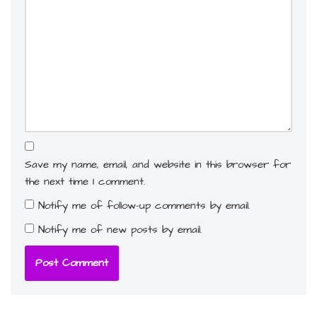
Save my name, email, and website in this browser for
the next time I comment.
Notify me of follow-up comments by email.
Notify me of new posts by email.