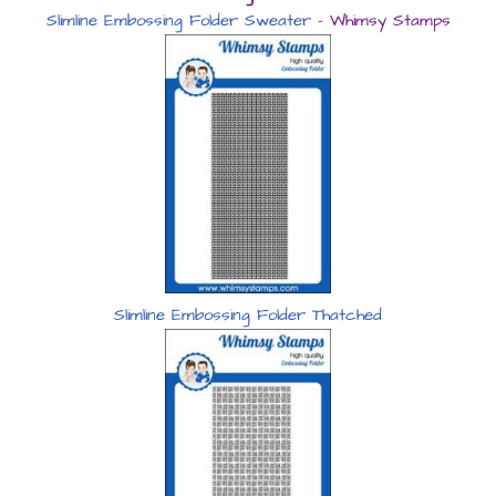
Slimline Embossing Folder Sweater
– Whimsy Stamps
Slimline Embossing Folder Thatched