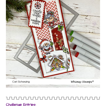
Challenge Entries: