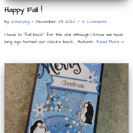
Happy Fall !
by
scharping
December 29, 2020
4 Comments
I have to “fall back” for this one although I know we have
long ago turned our clocks back. Autumn…
Read More »