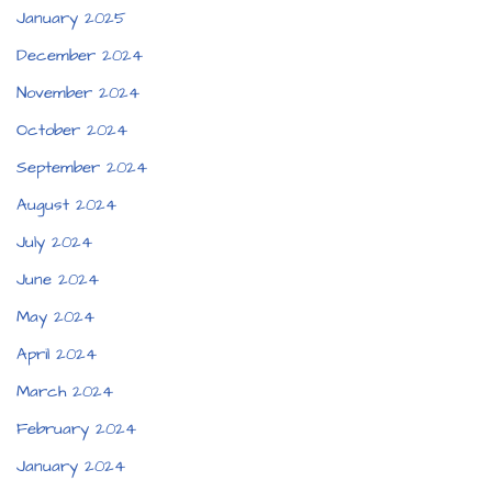
January 2025
December 2024
November 2024
October 2024
September 2024
August 2024
July 2024
June 2024
May 2024
April 2024
March 2024
February 2024
January 2024