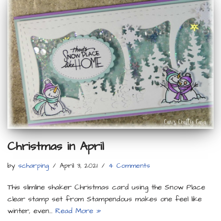
Christmas in April
by
scharping
April 3, 2021
4 Comments
This slimline shaker Christmas card using the Snow Place
clear stamp set from Stampendous makes one feel like
winter, even…
Read More »