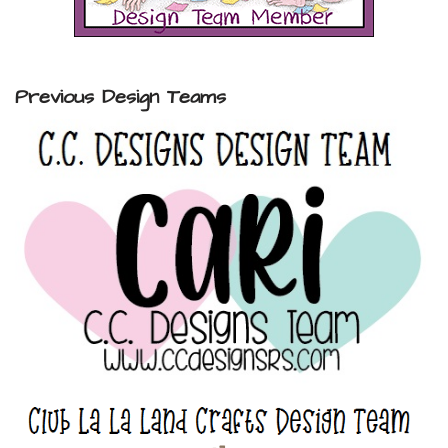
Previous Design Teams