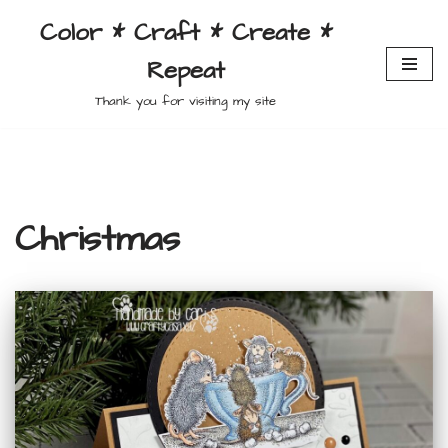
Color * Craft * Create *
Skip
Repeat
to
content
Thank you for visiting my site
Christmas