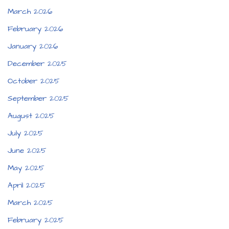
March 2026
February 2026
January 2026
December 2025
October 2025
September 2025
August 2025
July 2025
June 2025
May 2025
April 2025
March 2025
February 2025