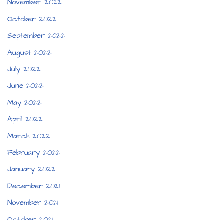
November 2022
October 2022
September 2022
August 2022
July 2022
June 2022
May 2022
April 2022
March 2022
February 2022
January 2022
December 2021
November 2021
October 2021