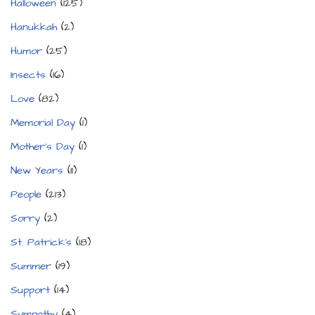
Halloween
(125)
Hanukkah
(2)
Humor
(25)
Insects
(16)
Love
(82)
Memorial Day
(1)
Mother's Day
(1)
New Years
(11)
People
(213)
Sorry
(2)
St. Patrick's
(18)
Summer
(19)
Support
(14)
Sympathy
(4)