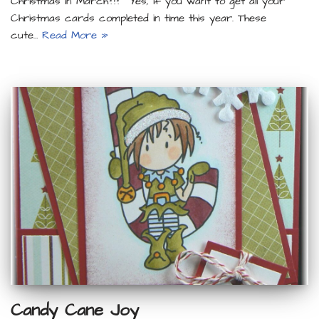
Christmas in March?!? Yes, if you want to get all your
Christmas cards completed in time this year. These
cute…
Read More »
Candy Cane Joy