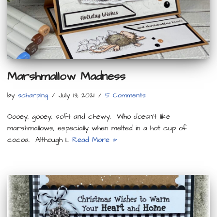
Marshmallow Madness
by
scharping
July 13, 2021
5 Comments
Oooey, gooey, soft and chewy. Who doesn’t like
marshmallows, especially when melted in a hot cup of
cocoa. Although I…
Read More »