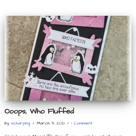
Ooops, Who Fluffed
by
scharping
March 9, 2021
1 Comment