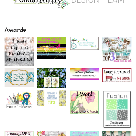
Awards