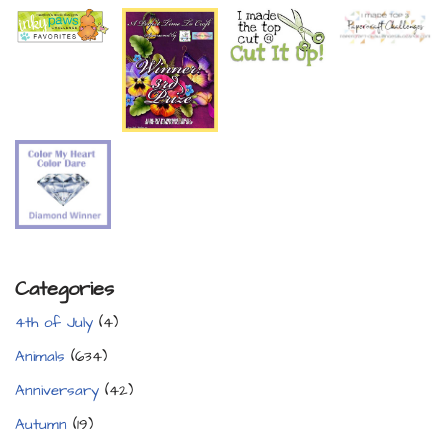
Categories
4th of July
(4)
Animals
(634)
Anniversary
(42)
Autumn
(19)