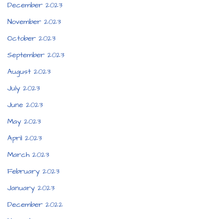
December 2023
November 2023
October 2023
September 2023
August 2023
July 2023
June 2023
May 2023
April 2023
March 2023
February 2023
January 2023
December 2022