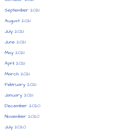
September 2021
August 2021
July 2021
June 2021
May 2021
April 2021
March 2021
February 2021
January 2021
December 2020
November 2020
July 2020