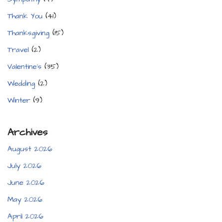
Thank You
(41)
Thanksgiving
(15)
Travel
(2)
Valentine's
(35)
Wedding
(2)
Winter
(9)
Archives
August 2026
July 2026
June 2026
May 2026
April 2026