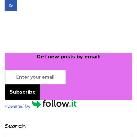
16
Get new posts by email:
Subscribe
Powered by
Search