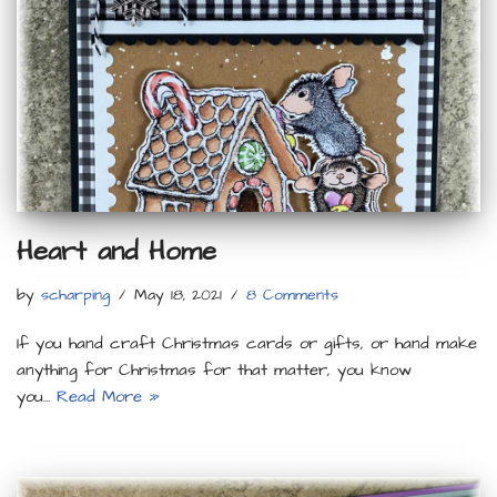
Heart and Home
by
scharping
May 18, 2021
8 Comments
If you hand craft Christmas cards or gifts, or hand make
anything for Christmas for that matter, you know
you…
Read More »