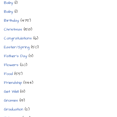
Baby
(1)
Baby
(1)
Birthday
(475)
Christmas
(158)
Congratulations
(6)
Easter/Spring
(50)
Father's Day
(3)
Flowers
(20)
Food
(55)
Friendship
(344)
Get Well
(13)
Gnomes
(19)
Graduation
(2)