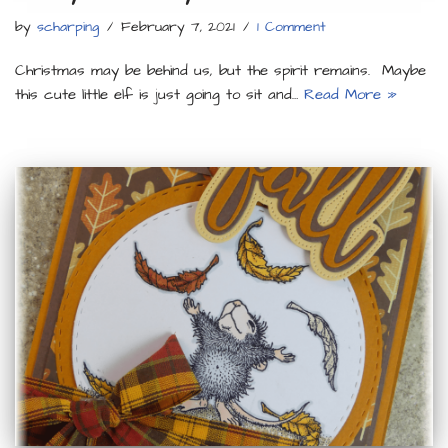
by
scharping
February 7, 2021
1 Comment
Christmas may be behind us, but the spirit remains. Maybe
this cute little elf is just going to sit and…
Read More »