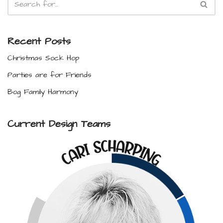
Recent Posts
Christmas Sock Hop
Parties are for Friends
Bog Family Harmony
Current Design Teams