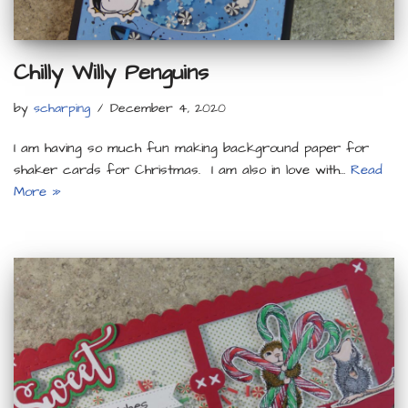
Chilly Willy Penguins
by
scharping
December 4, 2020
I am having so much fun making background paper for
shaker cards for Christmas. I am also in love with…
Read
More »