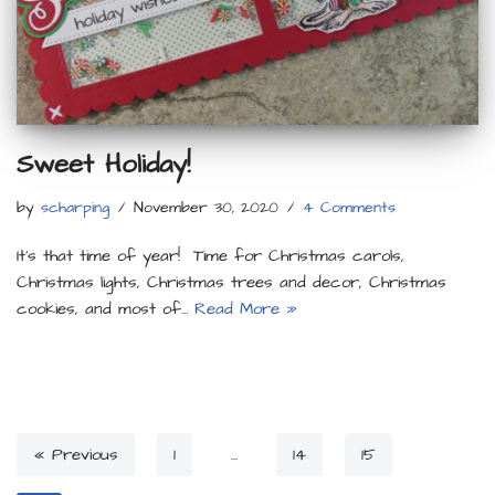
Sweet Holiday!
by
scharping
November 30, 2020
4 Comments
It’s that time of year! Time for Christmas carols,
Christmas lights, Christmas trees and decor, Christmas
cookies, and most of…
Read More »
« Previous
1
…
14
15