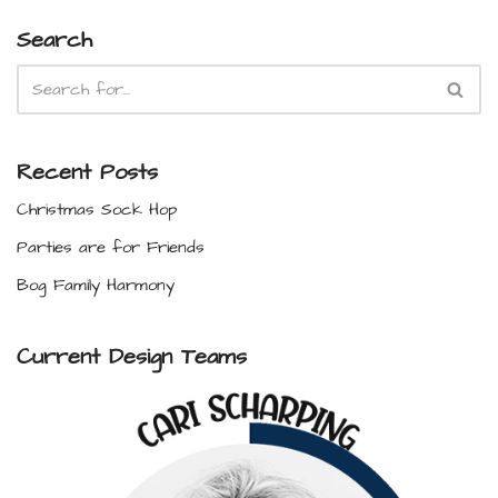
Search
Recent Posts
Christmas Sock Hop
Parties are for Friends
Bog Family Harmony
Current Design Teams