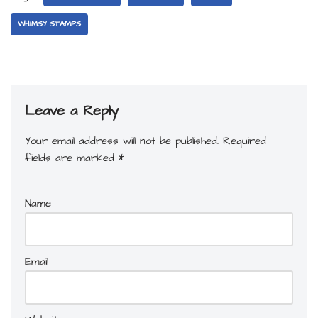
WHIMSY STAMPS
Leave a Reply
Your email address will not be published.
Required
fields are marked
*
Name
Email