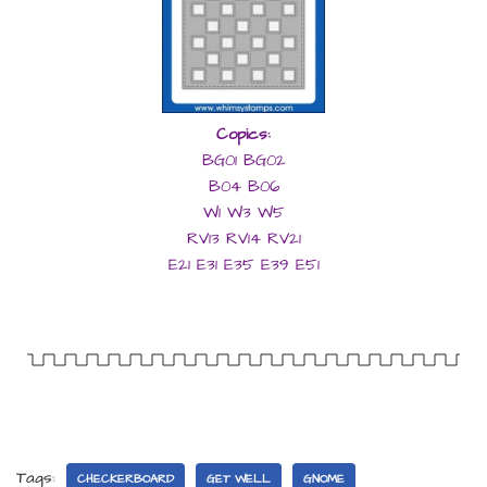
Copics:
BG01 BG02
B04 B06
W1 W3 W5
RV13 RV14 RV21
E21 E31 E35 E39 E51
Tags:
CHECKERBOARD
GET WELL
GNOME