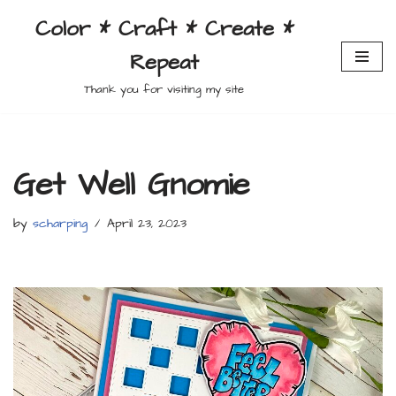
Color * Craft * Create *
Skip
Repeat
to
content
Thank you for visiting my site
Get Well Gnomie
by
scharping
April 23, 2023