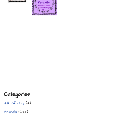
Categories
4th of July
(4)
Animals
(634)