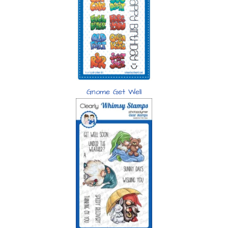
Gnome Get Well