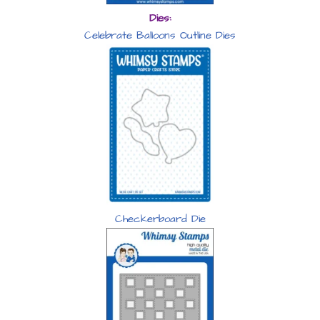
Dies:
Celebrate Balloons Outline Dies
Checkerboard Die