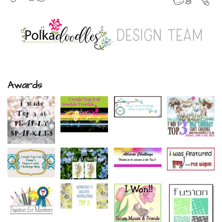
Awards