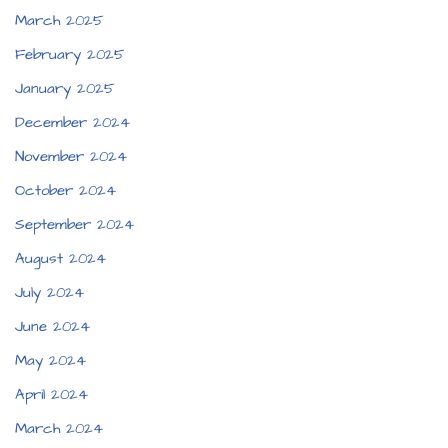
March 2025
February 2025
January 2025
December 2024
November 2024
October 2024
September 2024
August 2024
July 2024
June 2024
May 2024
April 2024
March 2024