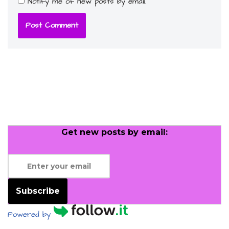
Notify me of new posts by email.
Get new posts by email:
Subscribe
Powered by