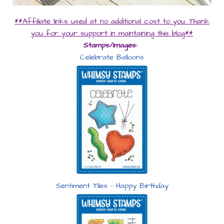
**Affiliate links used at no additional cost to you. Thank
you for your support in maintaining this blog**
Stamps/Images:
Celebrate Balloons
Sentiment Tiles – Happy Birthday