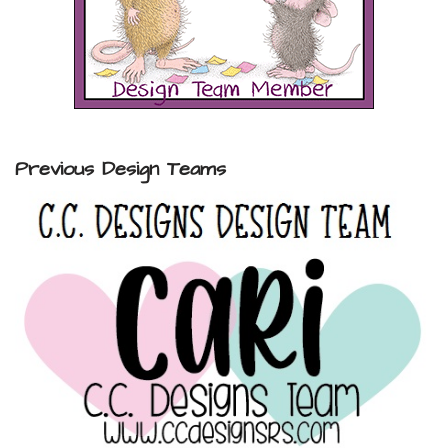
Previous Design Teams