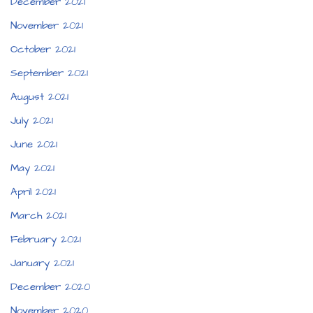
December 2021
November 2021
October 2021
September 2021
August 2021
July 2021
June 2021
May 2021
April 2021
March 2021
February 2021
January 2021
December 2020
November 2020