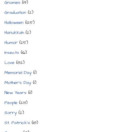
Gnomes
(19)
Graduation
(2)
Halloween
(125)
Hanukkah
(2)
Humor
(25)
Insects
(16)
Love
(82)
Memorial Day
(1)
Mother's Day
(1)
New Years
(11)
People
(213)
Sorry
(2)
St. Patrick's
(18)