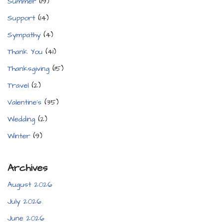
Summer
(19)
Support
(14)
Sympathy
(4)
Thank You
(41)
Thanksgiving
(15)
Travel
(2)
Valentine's
(35)
Wedding
(2)
Winter
(9)
Archives
August 2026
July 2026
June 2026