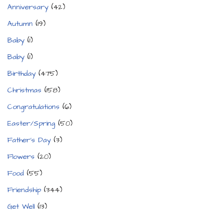
Anniversary
(42)
Autumn
(19)
Baby
(1)
Baby
(1)
Birthday
(475)
Christmas
(158)
Congratulations
(6)
Easter/Spring
(50)
Father's Day
(3)
Flowers
(20)
Food
(55)
Friendship
(344)
Get Well
(13)