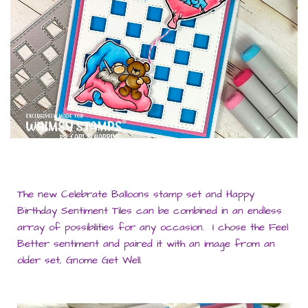
The new Celebrate Balloons stamp set and Happy
Birthday Sentiment Tiles can be combined in an endless
array of possibilities for any occasion. I chose the Feel
Better sentiment and paired it with an image from an
older set, Gnome Get Well.