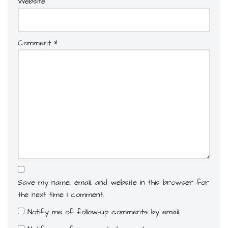
Website
Comment
*
Save my name, email, and website in this browser for
the next time I comment.
Notify me of follow-up comments by email.