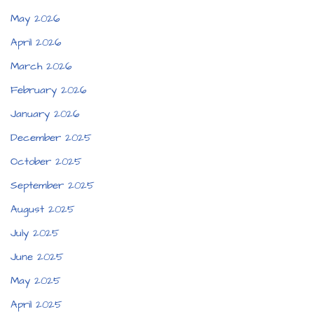
May 2026
April 2026
March 2026
February 2026
January 2026
December 2025
October 2025
September 2025
August 2025
July 2025
June 2025
May 2025
April 2025