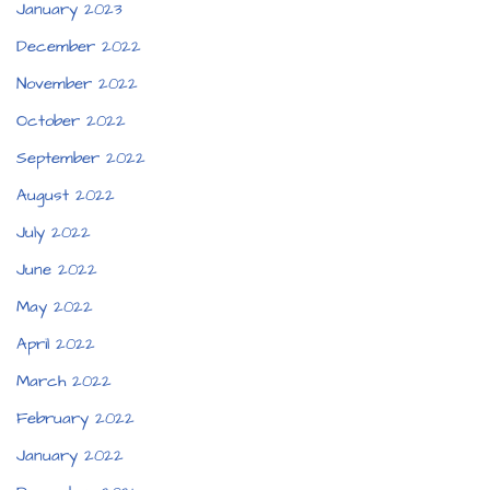
January 2023
December 2022
November 2022
October 2022
September 2022
August 2022
July 2022
June 2022
May 2022
April 2022
March 2022
February 2022
January 2022