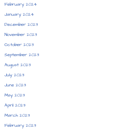
February 2024
January 2024
December 2023
November 2023
October 2023
September 2023
August 2023
July 2023
June 2023
May 2023
April 2023
March 2023
February 2023