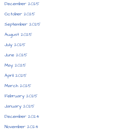
December 2025
October 2025
September 2025
August 2025
July 2025
June 2025
May 2025
April 2025
March 2025
February 2025
January 2025
December 2024
November 2024