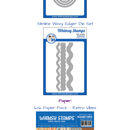
Slimline Wavy Edger Die Set
Paper:
6×6 Paper Pack – Retro Vibes