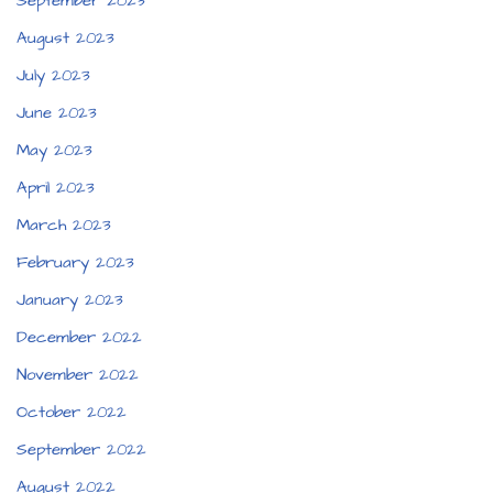
September 2023
August 2023
July 2023
June 2023
May 2023
April 2023
March 2023
February 2023
January 2023
December 2022
November 2022
October 2022
September 2022
August 2022