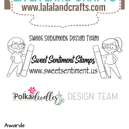
Awards