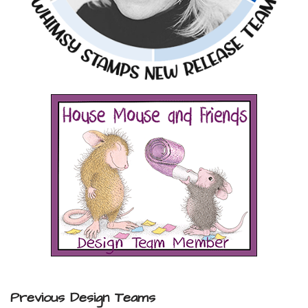
Previous Design Teams