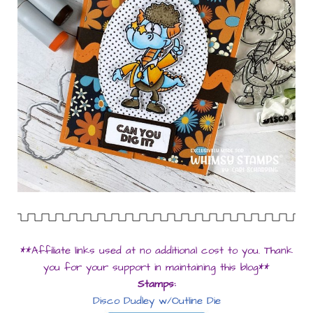
**Affiliate links used at no additional cost to you. Thank
you for your support in maintaining this blog**
Stamps:
Disco Dudley w/Outline Die