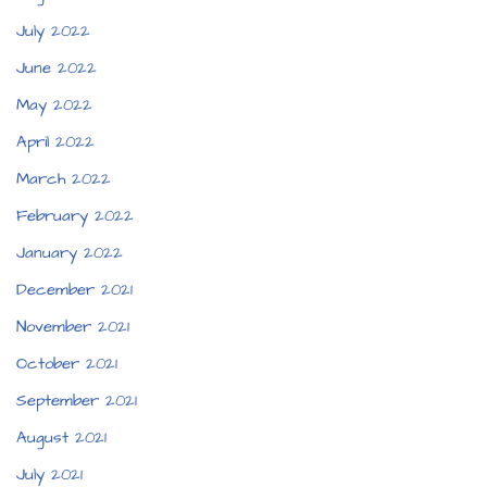
July 2022
June 2022
May 2022
April 2022
March 2022
February 2022
January 2022
December 2021
November 2021
October 2021
September 2021
August 2021
July 2021