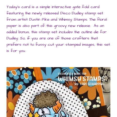
Today’s card is a simple interactive gate fold card
featuring the newly released Disco Dudley stamp set
from artist Dustin Pike and Whimsy Stamps. The floral
paper is also part of this groovy new release. As an
added bonus, this stamp set
includes
the outline die for
Dudley. So, if you are one of those crafters that
prefers not to fussy cut your stamped images, this set
is for you.