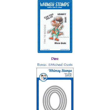
Dies:
Basic Stitched Ovals