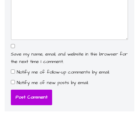
Save my name, email, and website in this browser for
the next time I comment.
Notify me of follow-up comments by email.
Notify me of new posts by email.