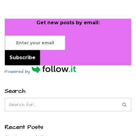
Get new posts by email:
Subscribe
Powered by
Search
Recent Posts