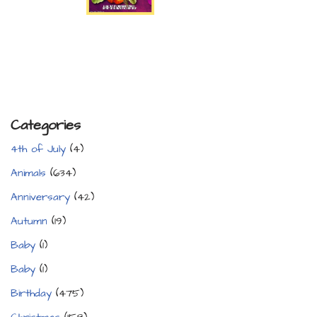
Categories
4th of July
(4)
Animals
(634)
Anniversary
(42)
Autumn
(19)
Baby
(1)
Baby
(1)
Birthday
(475)