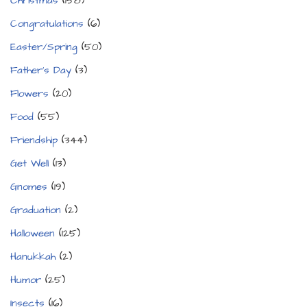
Christmas
(158)
Congratulations
(6)
Easter/Spring
(50)
Father's Day
(3)
Flowers
(20)
Food
(55)
Friendship
(344)
Get Well
(13)
Gnomes
(19)
Graduation
(2)
Halloween
(125)
Hanukkah
(2)
Humor
(25)
Insects
(16)