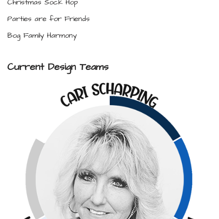
Christmas Sock Hop
Parties are for Friends
Bog Family Harmony
Current Design Teams