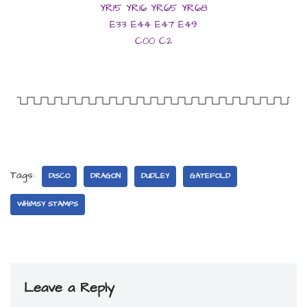
YR15 YR16 YR65 YR68
E33 E44 E47 E49
C00 C2
Tags:
DISCO
DRAGON
DUDLEY
GATEFOLD
WHIMSY STAMPS
Leave a Reply