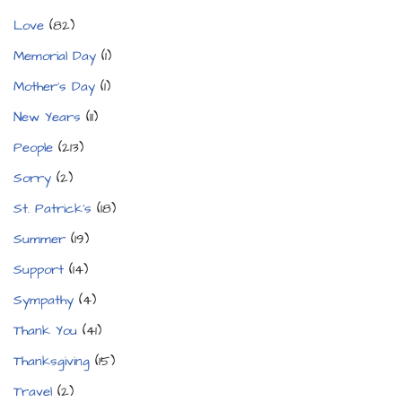
Love
(82)
Memorial Day
(1)
Mother's Day
(1)
New Years
(11)
People
(213)
Sorry
(2)
St. Patrick's
(18)
Summer
(19)
Support
(14)
Sympathy
(4)
Thank You
(41)
Thanksgiving
(15)
Travel
(2)