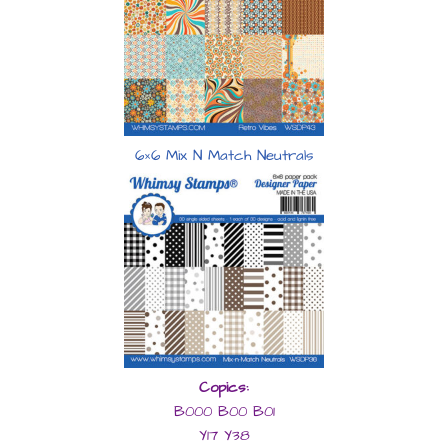
6×6 Mix N Match Neutrals
Copics:
B000 B00 B01
Y17 Y38