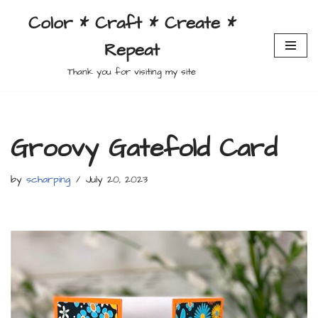
Color * Craft * Create *
Skip
Repeat
to
content
Thank you for visiting my site
Groovy Gatefold Card
by
scharping
July 20, 2023