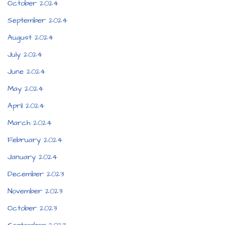
October 2024
September 2024
August 2024
July 2024
June 2024
May 2024
April 2024
March 2024
February 2024
January 2024
December 2023
November 2023
October 2023