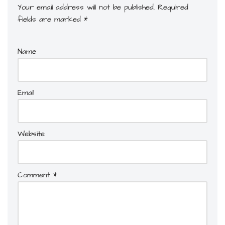
Your email address will not be published.
Required
fields are marked
*
Name
Email
Website
Comment
*