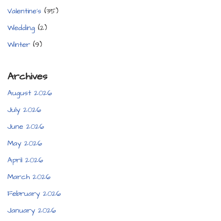
Valentine's
(35)
Wedding
(2)
Winter
(9)
Archives
August 2026
July 2026
June 2026
May 2026
April 2026
March 2026
February 2026
January 2026