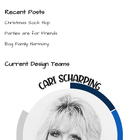
Recent Posts
Christmas Sock Hop
Parties are for Friends
Bog Family Harmony
Current Design Teams