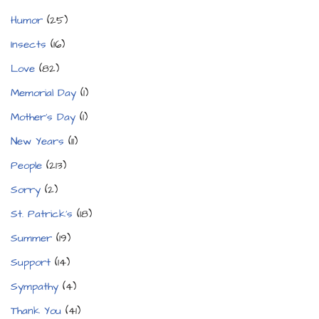
Humor
(25)
Insects
(16)
Love
(82)
Memorial Day
(1)
Mother's Day
(1)
New Years
(11)
People
(213)
Sorry
(2)
St. Patrick's
(18)
Summer
(19)
Support
(14)
Sympathy
(4)
Thank You
(41)