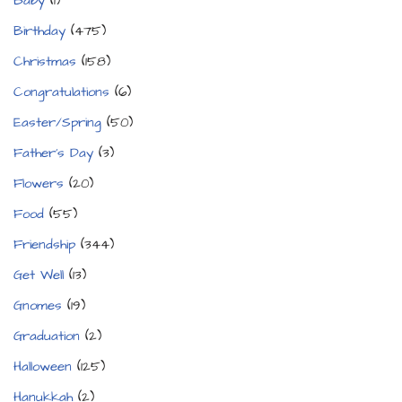
Baby
(1)
Birthday
(475)
Christmas
(158)
Congratulations
(6)
Easter/Spring
(50)
Father's Day
(3)
Flowers
(20)
Food
(55)
Friendship
(344)
Get Well
(13)
Gnomes
(19)
Graduation
(2)
Halloween
(125)
Hanukkah
(2)