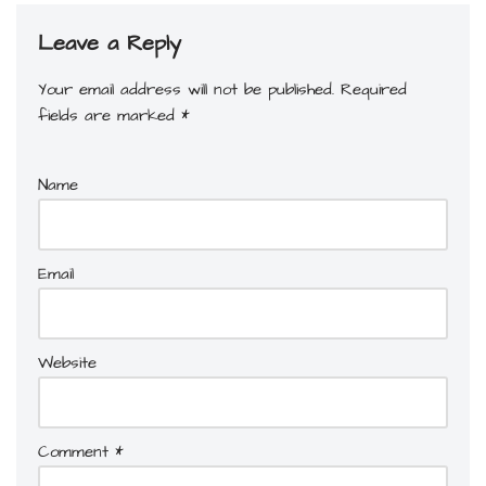
Leave a Reply
Your email address will not be published.
Required
fields are marked
*
Name
Email
Website
Comment
*