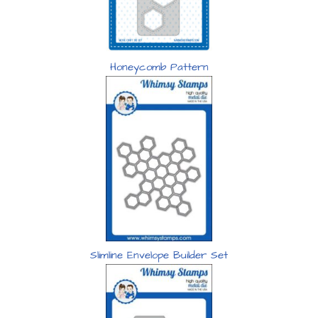
Honeycomb Pattern
Slimline Envelope Builder Set