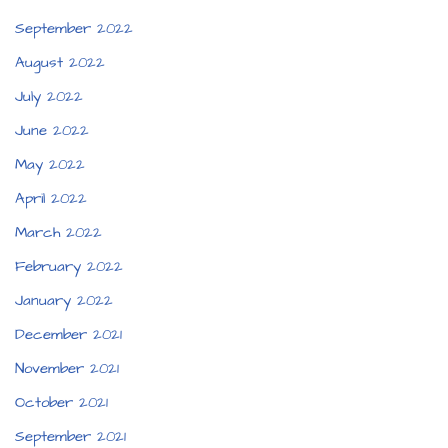
September 2022
August 2022
July 2022
June 2022
May 2022
April 2022
March 2022
February 2022
January 2022
December 2021
November 2021
October 2021
September 2021