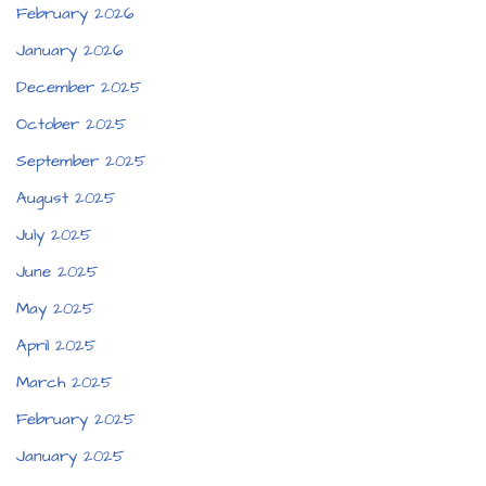
February 2026
January 2026
December 2025
October 2025
September 2025
August 2025
July 2025
June 2025
May 2025
April 2025
March 2025
February 2025
January 2025