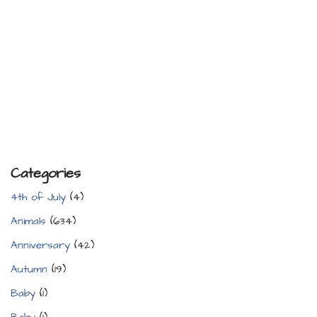
Categories
4th of July
(4)
Animals
(634)
Anniversary
(42)
Autumn
(19)
Baby
(1)