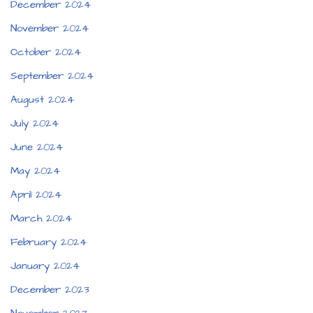
December 2024
November 2024
October 2024
September 2024
August 2024
July 2024
June 2024
May 2024
April 2024
March 2024
February 2024
January 2024
December 2023