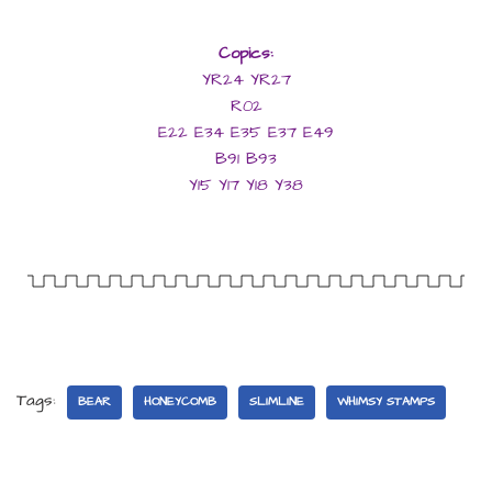
Copics:
YR24 YR27
R02
E22 E34 E35 E37 E49
B91 B93
Y15 Y17 Y18 Y38
Tags:
BEAR
HONEYCOMB
SLIMLINE
WHIMSY STAMPS