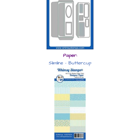
Paper:
Slimline – Buttercup