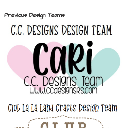
Previous Design Teams