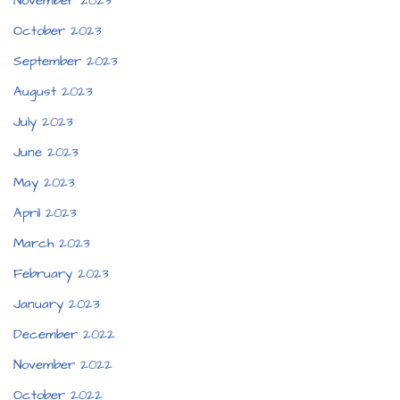
November 2023
October 2023
September 2023
August 2023
July 2023
June 2023
May 2023
April 2023
March 2023
February 2023
January 2023
December 2022
November 2022
October 2022