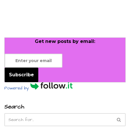
Get new posts by email:
Subscribe
Powered by
Search