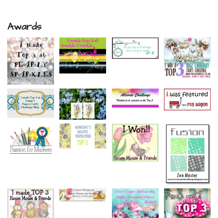
Awards