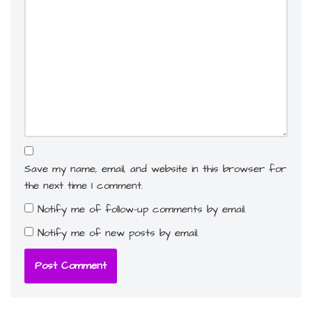
Save my name, email, and website in this browser for
the next time I comment.
Notify me of follow-up comments by email.
Notify me of new posts by email.