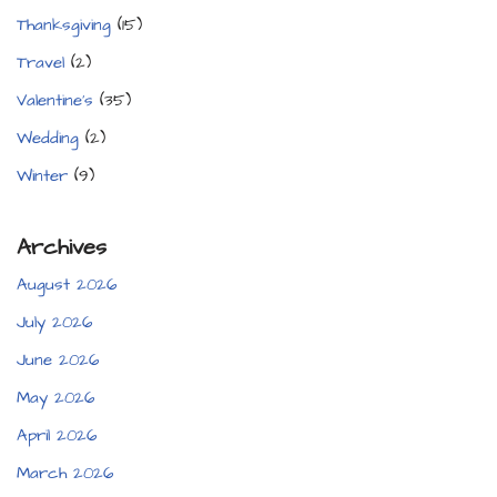
Thanksgiving
(15)
Travel
(2)
Valentine's
(35)
Wedding
(2)
Winter
(9)
Archives
August 2026
July 2026
June 2026
May 2026
April 2026
March 2026