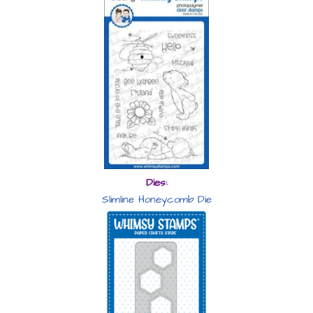
Dies:
Slimline Honeycomb Die