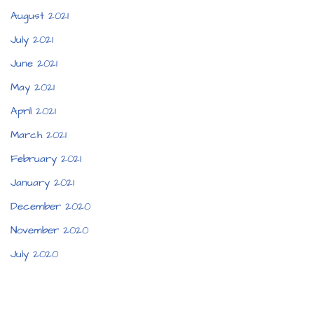
August 2021
July 2021
June 2021
May 2021
April 2021
March 2021
February 2021
January 2021
December 2020
November 2020
July 2020