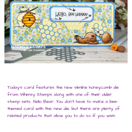
Today’s card features the new slimline honeycomb die
from Whimsy Stamps along with one of their older
stamp sets, Hello Bear. You don’t have to make a bee-
themed card with this new die, but there are plenty of
related products that allow you to do so if you wish.