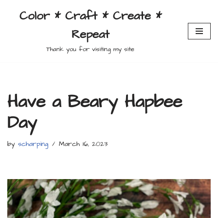
Color * Craft * Create *
Skip
Repeat
to
content
Thank you for visiting my site
Have a Beary Hapbee
Day
by
scharping
March 16, 2023