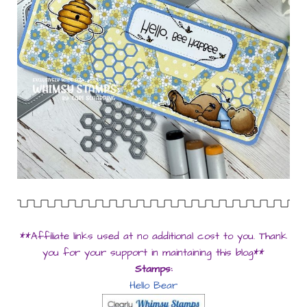
**Affiliate links used at no additional cost to you. Thank
you for your support in maintaining this blog**
Stamps:
Hello Bear