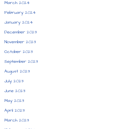
March 2024
February 2024
January 2024
December 2023
November 2023
October 2023
September 2023
August 2023
July 2023
June 2023
May 2023
April 2023
March 2023