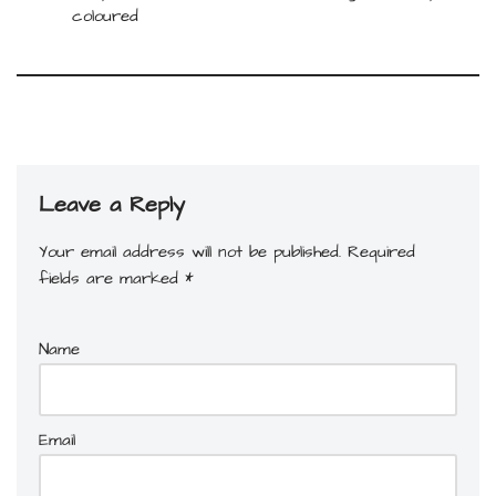
coloured
Leave a Reply
Your email address will not be published.
Required
fields are marked
*
Name
Email