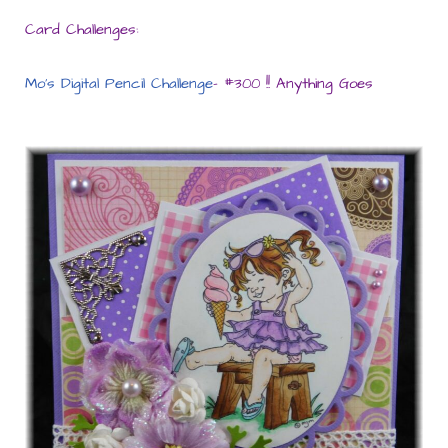
Card Challenges:
Mo’s Digital Pencil Challenge
– #300 !! Anything Goes