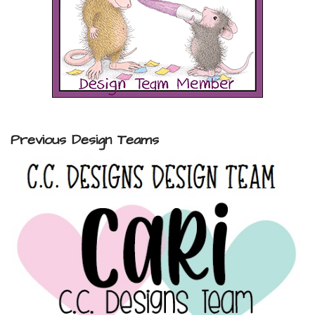
Previous Design Teams