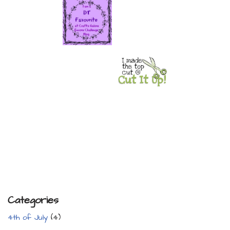
Categories
4th of July
(4)