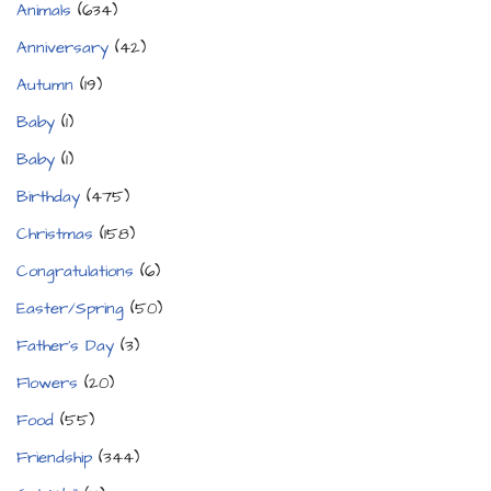
Animals
(634)
Anniversary
(42)
Autumn
(19)
Baby
(1)
Baby
(1)
Birthday
(475)
Christmas
(158)
Congratulations
(6)
Easter/Spring
(50)
Father's Day
(3)
Flowers
(20)
Food
(55)
Friendship
(344)