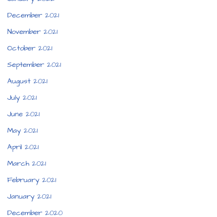
December 2021
November 2021
October 2021
September 2021
August 2021
July 2021
June 2021
May 2021
April 2021
March 2021
February 2021
January 2021
December 2020