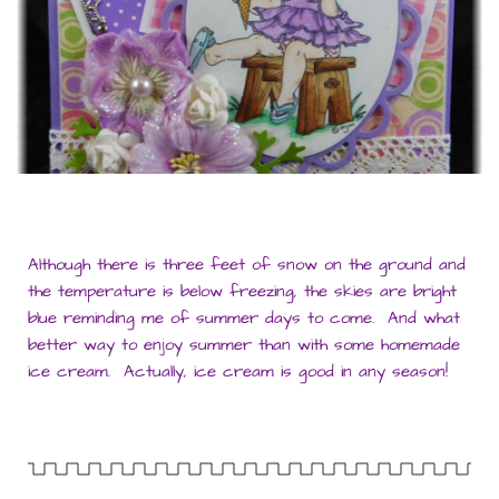
Although there is three feet of snow on the ground and
the temperature is below freezing, the skies are bright
blue reminding me of summer days to come. And what
better way to enjoy summer than with some homemade
ice cream. Actually, ice cream is good in any season!