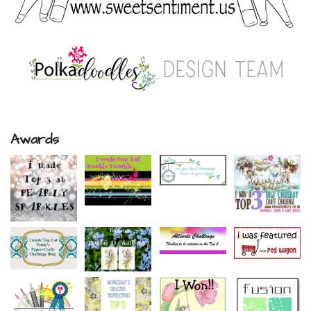
Awards