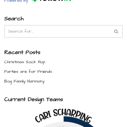
Powered by
Search
Recent Posts
Christmas Sock Hop
Parties are for Friends
Bog Family Harmony
Current Design Teams