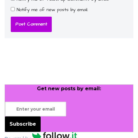
Notify me of new posts by email.
Get new posts by email:
Subscribe