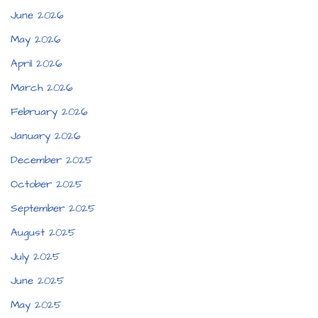
June 2026
May 2026
April 2026
March 2026
February 2026
January 2026
December 2025
October 2025
September 2025
August 2025
July 2025
June 2025
May 2025