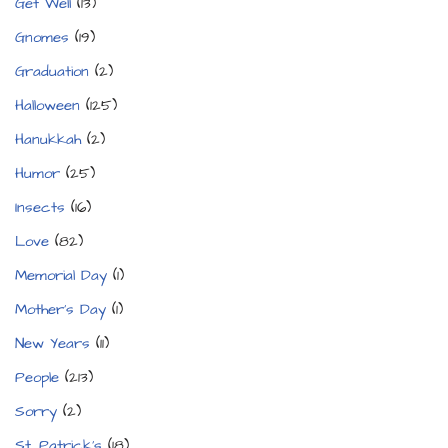
Get Well
(13)
Gnomes
(19)
Graduation
(2)
Halloween
(125)
Hanukkah
(2)
Humor
(25)
Insects
(16)
Love
(82)
Memorial Day
(1)
Mother's Day
(1)
New Years
(11)
People
(213)
Sorry
(2)
St. Patrick's
(18)