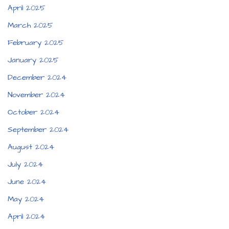
April 2025
March 2025
February 2025
January 2025
December 2024
November 2024
October 2024
September 2024
August 2024
July 2024
June 2024
May 2024
April 2024