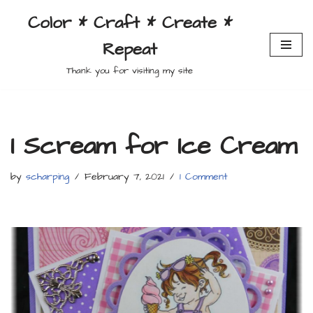
Color * Craft * Create *
Skip
Repeat
to
content
Thank you for visiting my site
I Scream for Ice Cream
by
scharping
February 7, 2021
1 Comment