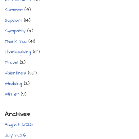
Summer
(19)
Support
(14)
Sympathy
(4)
Thank You
(41)
Thanksgiving
(15)
Travel
(2)
Valentine's
(35)
Wedding
(2)
Winter
(9)
Archives
August 2026
July 2026