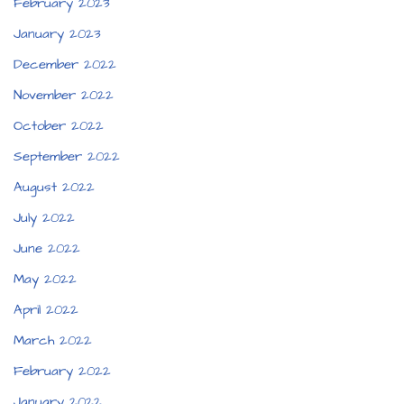
February 2023
January 2023
December 2022
November 2022
October 2022
September 2022
August 2022
July 2022
June 2022
May 2022
April 2022
March 2022
February 2022
January 2022