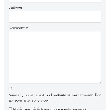
Website
Comment
*
Save my name, email, and website in this browser for
the next time I comment.
Notify me of follow-up comments by email.