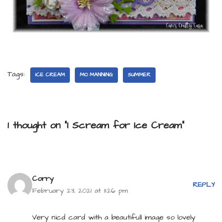
Tags:
ICE CREAM
MO MANNING
SUMMER
1 thought on “I Scream for Ice Cream”
Corry
REPLY
February 23, 2021 at 11:26 pm
Very nicd card with a beautifull image so lovely