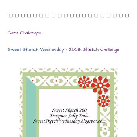
Card Challenges:
Sweet Sketch Wednesday
– 200th Sketch Challenge