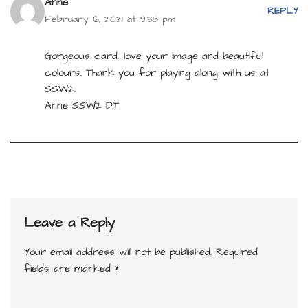
Anne
REPLY
February 6, 2021 at 9:38 pm
Gorgeous card, love your image and beautiful
colours. Thank you for playing along with us at
SSW2.
Anne SSW2 DT
Leave a Reply
Your email address will not be published.
Required
fields are marked
*