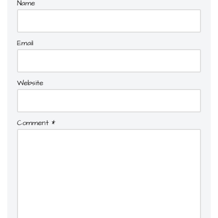
Name
Email
Website
Comment
*