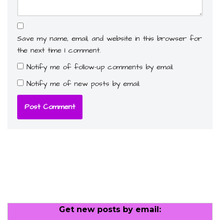
Save my name, email, and website in this browser for
the next time I comment.
Notify me of follow-up comments by email.
Notify me of new posts by email.
Get new posts by email: