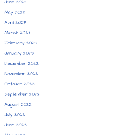
June 2023
May 2023
April 2023
March 2023
February 2023
January 2023
December 2022
November 2022
October 2022
September 2022
August 2022
July 2022
June 2022