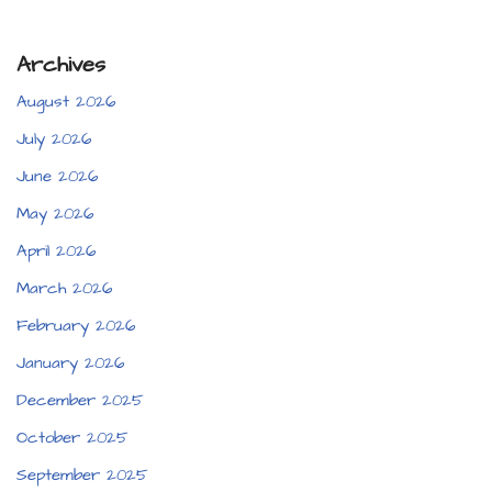
Archives
August 2026
July 2026
June 2026
May 2026
April 2026
March 2026
February 2026
January 2026
December 2025
October 2025
September 2025