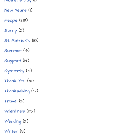
Mother's Day
(1)
New Years
(11)
People
(213)
Sorry
(2)
St. Patrick's
(18)
Summer
(19)
Support
(14)
Sympathy
(4)
Thank You
(41)
Thanksgiving
(15)
Travel
(2)
Valentine's
(35)
Wedding
(2)
Winter
(9)