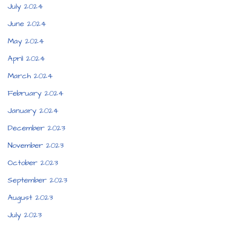
July 2024
June 2024
May 2024
April 2024
March 2024
February 2024
January 2024
December 2023
November 2023
October 2023
September 2023
August 2023
July 2023