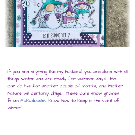
If you are anything like my husband, you are done with all
things winter and are ready for warmer days. Me, I
can do this for another couple of months, and Mother
Nature will certainly oblige. These cute snow gnomes
from
Polkadoodles
know how to keep in the spirit of
winter!