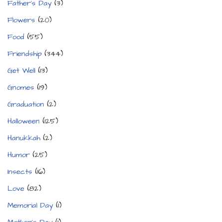
Father's Day
(3)
Flowers
(20)
Food
(55)
Friendship
(344)
Get Well
(13)
Gnomes
(19)
Graduation
(2)
Halloween
(125)
Hanukkah
(2)
Humor
(25)
Insects
(16)
Love
(82)
Memorial Day
(1)