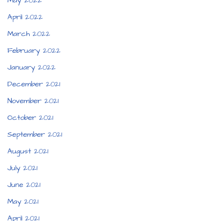
May 2022
April 2022
March 2022
February 2022
January 2022
December 2021
November 2021
October 2021
September 2021
August 2021
July 2021
June 2021
May 2021
April 2021