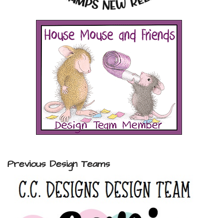
Previous Design Teams