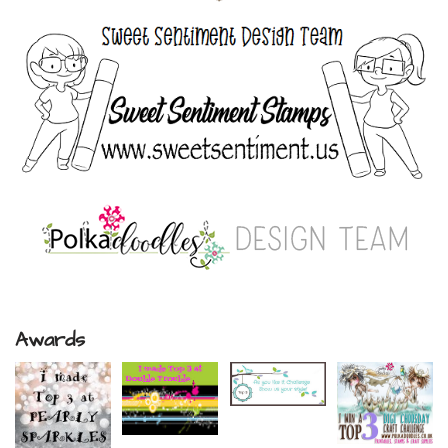
Awards