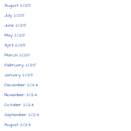
August 2025
July 2025
June 2025
May 2025
April 2025
March 2025
February 2025
January 2025
December 2024
November 2024
October 2024
September 2024
August 2024