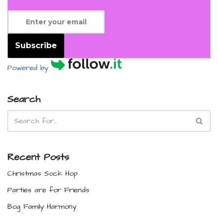
Subscribe
Powered by
Search
Recent Posts
Christmas Sock Hop
Parties are for Friends
Bog Family Harmony