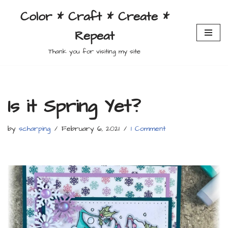
Color * Craft * Create *
Skip
Repeat
to
content
Thank you for visiting my site
Is it Spring Yet?
by
scharping
February 6, 2021
1 Comment