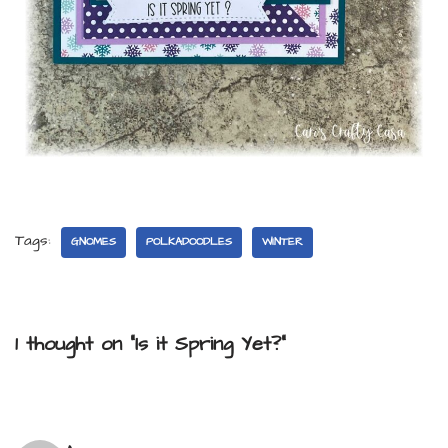
Tags:
GNOMES
POLKADOODLES
WINTER
1 thought on “Is it Spring Yet?”