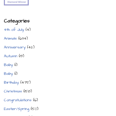
Categories
4th of July
(4)
Animals
(634)
Anniversary
(42)
Autumn
(19)
Baby
(1)
Baby
(1)
Birthday
(475)
Christmas
(158)
Congratulations
(6)
Easter/Spring
(50)