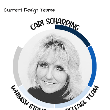
Current Design Teams