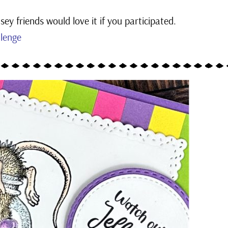
ey friends would love it if you participated.
lenge