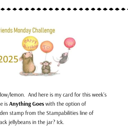
ellow/lemon. And here is my card for this week’s
e is
Anything Goes
with the option of
en stamp from the Stampabilities line of
ack jellybeans in the jar? Ick.