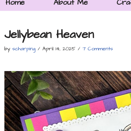
Home
About Me
Cra
Jellybean Heaven
by
scharping
April 14, 2025
7 Comments