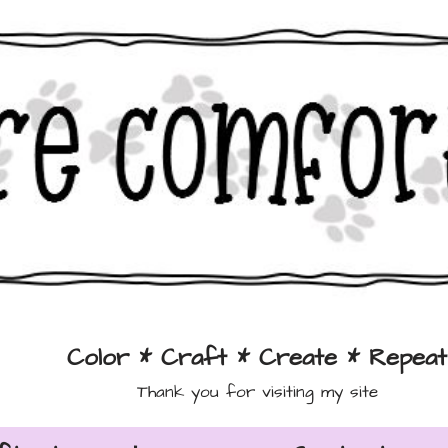
Color * Craft * Create * Repeat
Thank you for visiting my site