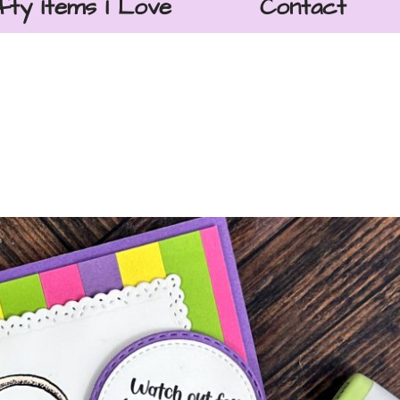
fty Items I Love
Contact