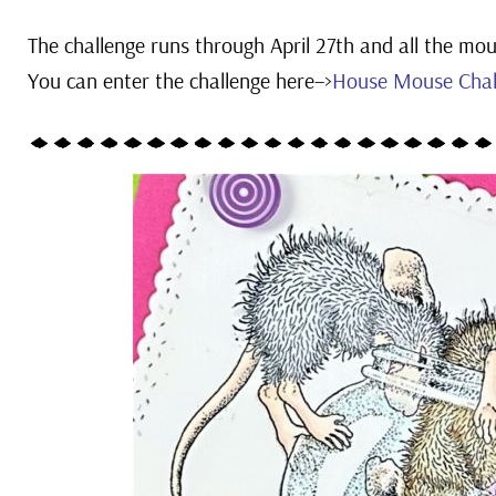
The challenge runs through April 27th and all the mous
You can e
nter the challenge here–>
House Mouse Chal