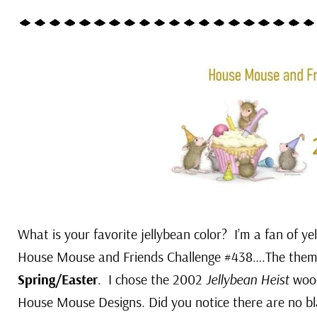
What is your favorite jellybean color? I’m a fan of y
House Mouse and Friends Challenge #438….The them
Spring/Easter
. I chose the 2002
Jellybean Heist
wood
House Mouse Designs. Did you notice there are no bl