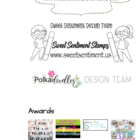
Awards