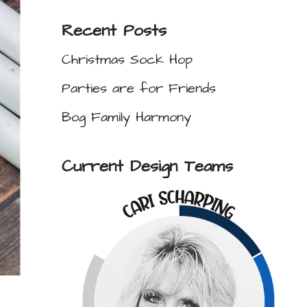
Recent Posts
Christmas Sock Hop
Parties are for Friends
Bog Family Harmony
Current Design Teams