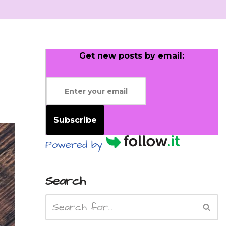
Get new posts by email:
Subscribe
Powered by
Search