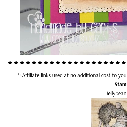
**Affiliate links used at no additional cost to yo
Stam
Jellybean