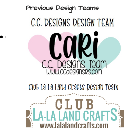
Previous Design Teams