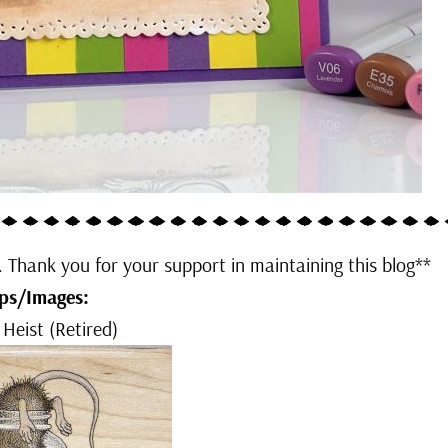
u. Thank you for your support in maintaining this blog**
ps/Images:
 Heist (Retired)