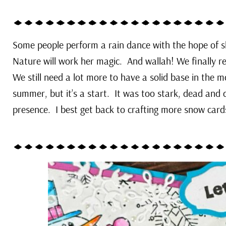
Some people perform a rain dance with the hope of s
Nature will work her magic. And wallah! We finally rec
We still need a lot more to have a solid base in the
summer, but it’s a start. It was too stark, dead and d
presence. I best get back to crafting more snow car