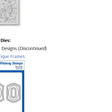
Dies:
 Designs (
Discontinued
)
tique Frames