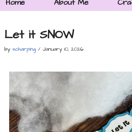
Home
About Me
Cra
Let it SNOW
by
scharping
January 10, 2026