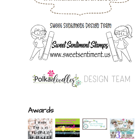
Awards