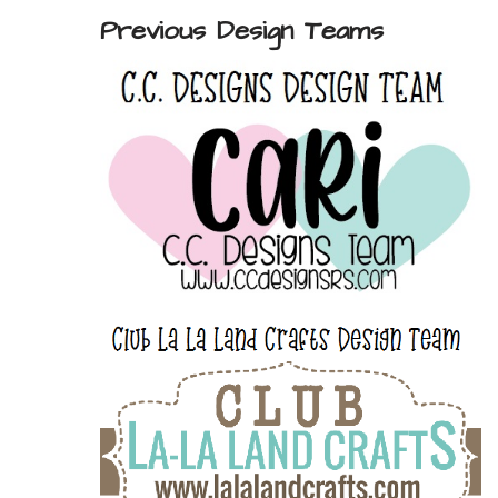
Previous Design Teams