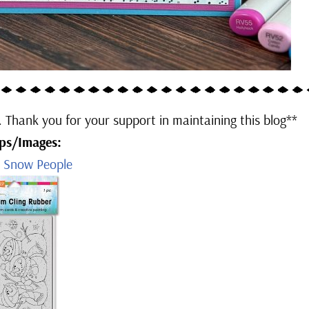
u. Thank you for your support in maintaining this blog**
ps/Images:
e Snow People