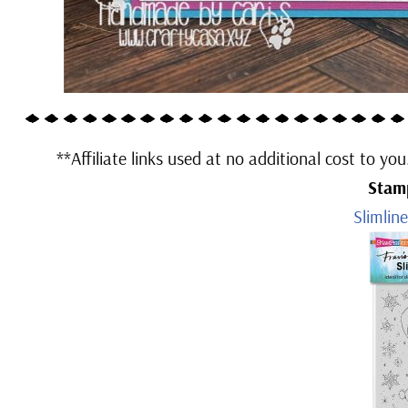
**Affiliate links used at no additional cost to yo
Stam
Slimlin