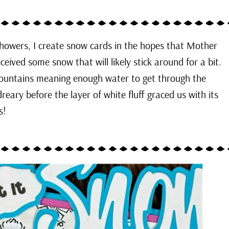
howers, I create snow cards in the hopes that Mother
eived some snow that will likely stick around for a bit.
 mountains meaning enough water to get through the
reary before the layer of white fluff graced us with its
ds!