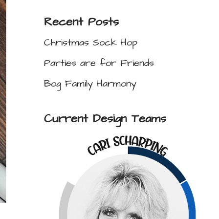
Recent Posts
Christmas Sock Hop
Parties are for Friends
Bog Family Harmony
Current Design Teams