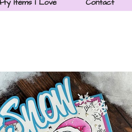
fty Items I Love
Contact