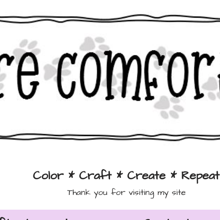
Color * Craft * Create * Repeat
Thank you for visiting my site