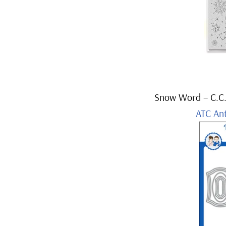
Snow Word – C.C.
ATC An