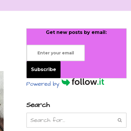
Get new posts by email:
Subscribe
Powered by
Search