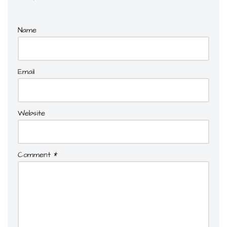
Name
Email
Website
Comment
*