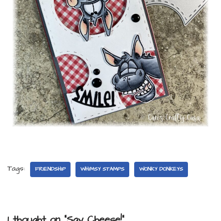
Tags:
FRIENDSHIP
WHIMSY STAMPS
WONKY DONKEYS
1 thought on “Say Cheese!”