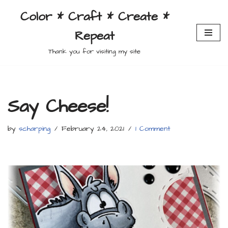
Color * Craft * Create *
Skip
Repeat
to
content
Thank you for visiting my site
Say Cheese!
by
scharping
February 24, 2021
1 Comment