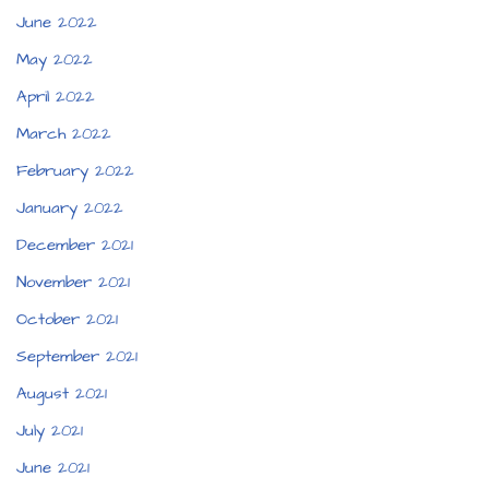
June 2022
May 2022
April 2022
March 2022
February 2022
January 2022
December 2021
November 2021
October 2021
September 2021
August 2021
July 2021
June 2021