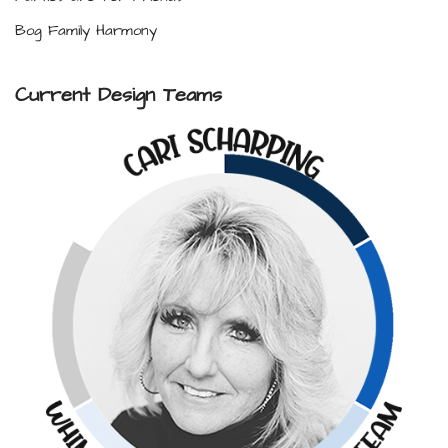
Bog Family Harmony
Current Design Teams