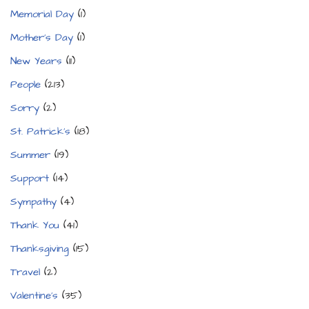
Memorial Day
(1)
Mother's Day
(1)
New Years
(11)
People
(213)
Sorry
(2)
St. Patrick's
(18)
Summer
(19)
Support
(14)
Sympathy
(4)
Thank You
(41)
Thanksgiving
(15)
Travel
(2)
Valentine's
(35)