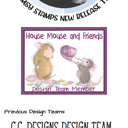
Previous Design Teams