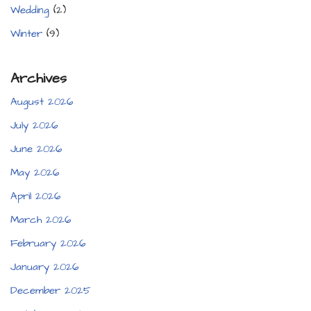
Wedding
(2)
Winter
(9)
Archives
August 2026
July 2026
June 2026
May 2026
April 2026
March 2026
February 2026
January 2026
December 2025