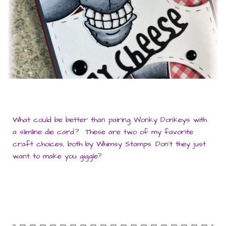
What could be better than pairing Wonky Donkeys with
a slimline die card.? These are two of my favorite
craft choices, both by Whimsy Stamps. Don’t they just
want to make you giggle?