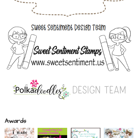
Awards