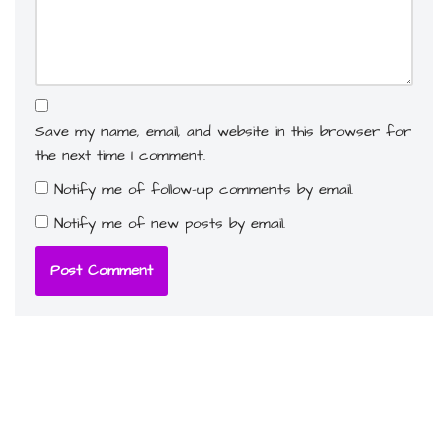
Save my name, email, and website in this browser for
the next time I comment.
Notify me of follow-up comments by email.
Notify me of new posts by email.