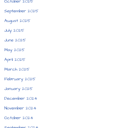
October 2025
September 2025
August 2025
July 2025
June 2025
May 2025
April 2025
March 2025
February 2025
January 2025
December 2024
November 2024
October 2024
September 2024