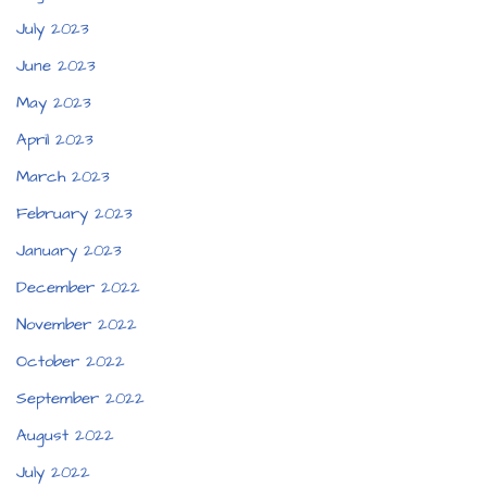
July 2023
June 2023
May 2023
April 2023
March 2023
February 2023
January 2023
December 2022
November 2022
October 2022
September 2022
August 2022
July 2022