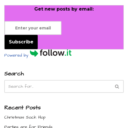
Get new posts by email:
Subscribe
Powered by
Search
Recent Posts
Christmas Sock Hop
Parties are for Friends