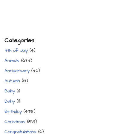
Categories
4th of July
(4)
Animals
(634)
Anniversary
(42)
Autumn
(19)
Baby
(1)
Baby
(1)
Birthday
(475)
Christmas
(158)
Congratulations
(6)