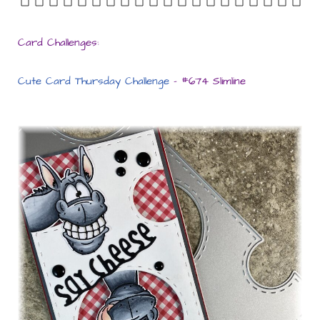
Card Challenges:
Cute Card Thursday Challenge
– #674 Slimline