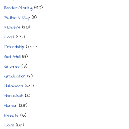
Easter/Spring
(50)
Father's Day
(3)
Flowers
(20)
Food
(55)
Friendship
(344)
Get Well
(13)
Gnomes
(19)
Graduation
(2)
Halloween
(125)
Hanukkah
(2)
Humor
(25)
Insects
(16)
Love
(82)