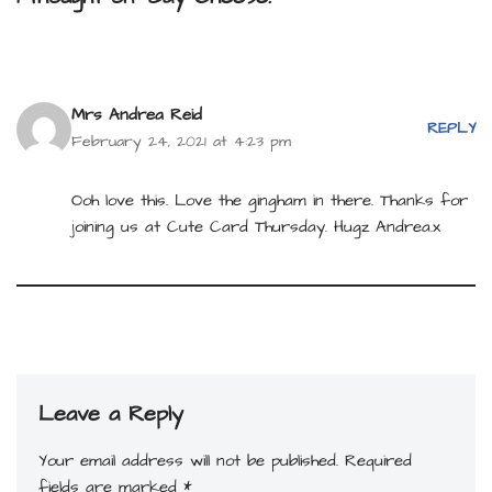
Mrs Andrea Reid
REPLY
February 24, 2021 at 4:23 pm
Ooh love this. Love the gingham in there. Thanks for
joining us at Cute Card Thursday. Hugz Andrea.x
Leave a Reply
Your email address will not be published.
Required
fields are marked
*