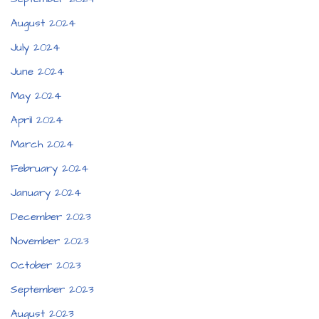
August 2024
July 2024
June 2024
May 2024
April 2024
March 2024
February 2024
January 2024
December 2023
November 2023
October 2023
September 2023
August 2023