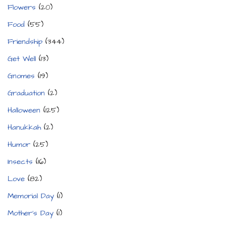
Flowers
(20)
Food
(55)
Friendship
(344)
Get Well
(13)
Gnomes
(19)
Graduation
(2)
Halloween
(125)
Hanukkah
(2)
Humor
(25)
Insects
(16)
Love
(82)
Memorial Day
(1)
Mother's Day
(1)