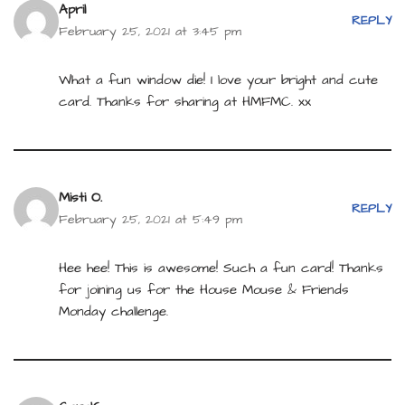
April
REPLY
February 25, 2021 at 3:45 pm
What a fun window die! I love your bright and cute
card. Thanks for sharing at HMFMC. xx
Misti O.
REPLY
February 25, 2021 at 5:49 pm
Hee hee! This is awesome! Such a fun card! Thanks
for joining us for the House Mouse & Friends
Monday challenge.