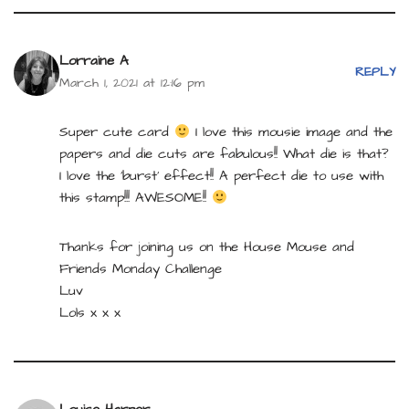
Lorraine A
REPLY
March 1, 2021 at 12:16 pm
Super cute card
I love this mousie image and the
papers and die cuts are fabulous!! What die is that?
I love the ‘burst’ effect!! A perfect die to use with
this stamp!!! AWESOME!!
Thanks for joining us on the House Mouse and
Friends Monday Challenge
Luv
Lols x x x