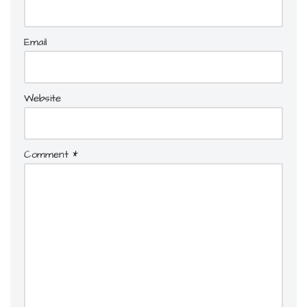
Email
Website
Comment
*