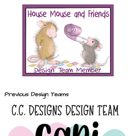
Previous Design Teams