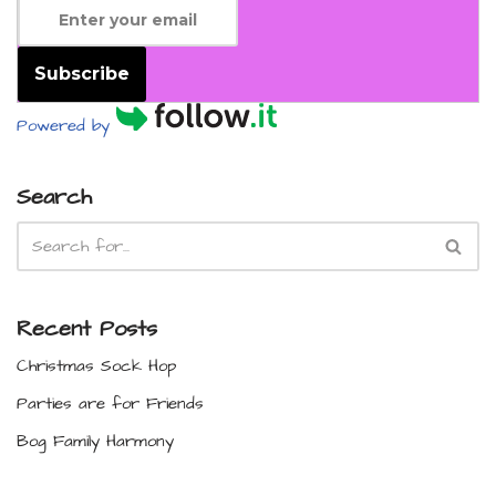
Subscribe
Powered by
Search
Recent Posts
Christmas Sock Hop
Parties are for Friends
Bog Family Harmony