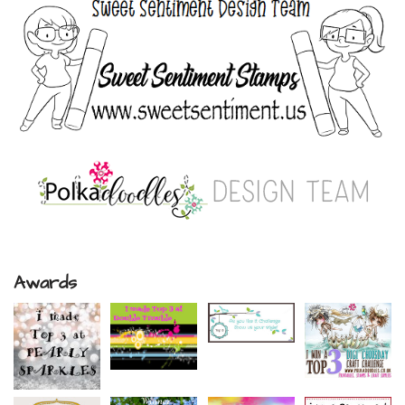
Awards