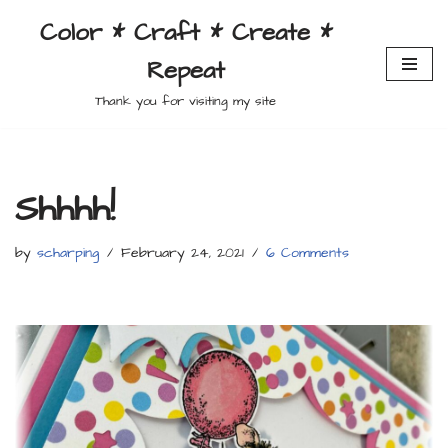
Color * Craft * Create *
Skip
Repeat
to
content
Thank you for visiting my site
Shhhh!
by
scharping
February 24, 2021
6 Comments