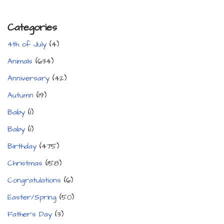
Categories
4th of July
(4)
Animals
(634)
Anniversary
(42)
Autumn
(19)
Baby
(1)
Baby
(1)
Birthday
(475)
Christmas
(158)
Congratulations
(6)
Easter/Spring
(50)
Father's Day
(3)