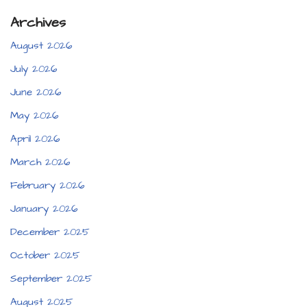
Archives
August 2026
July 2026
June 2026
May 2026
April 2026
March 2026
February 2026
January 2026
December 2025
October 2025
September 2025
August 2025