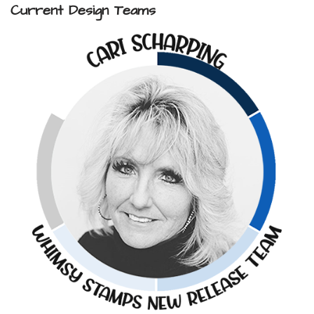
Current Design Teams