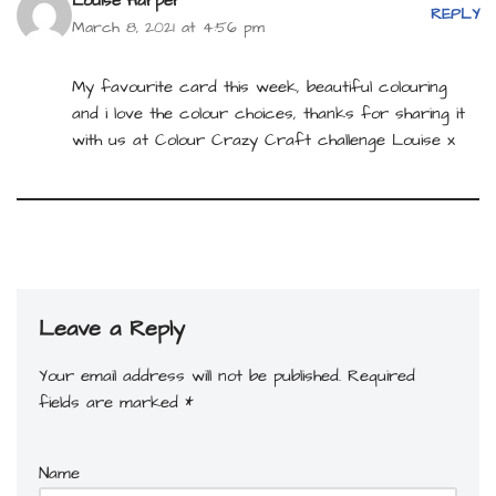
Louise Harper
REPLY
March 8, 2021 at 4:56 pm
My favourite card this week, beautiful colouring
and i love the colour choices, thanks for sharing it
with us at Colour Crazy Craft challenge Louise x
Leave a Reply
Your email address will not be published.
Required
fields are marked
*
Name