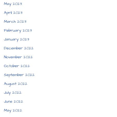
May 2023
April 2023
March 2023
February 2023
January 2023
December 2022
November 2022
October 2022
September 2022
August 2022
July 2022
June 2022
May 2022