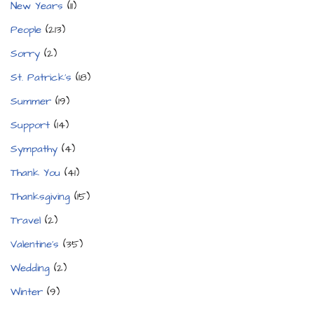
New Years
(11)
People
(213)
Sorry
(2)
St. Patrick's
(18)
Summer
(19)
Support
(14)
Sympathy
(4)
Thank You
(41)
Thanksgiving
(15)
Travel
(2)
Valentine's
(35)
Wedding
(2)
Winter
(9)