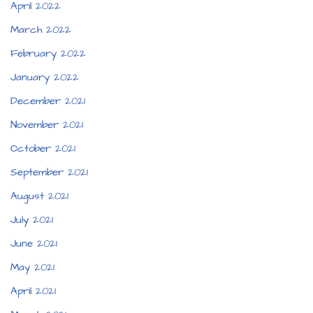
April 2022
March 2022
February 2022
January 2022
December 2021
November 2021
October 2021
September 2021
August 2021
July 2021
June 2021
May 2021
April 2021