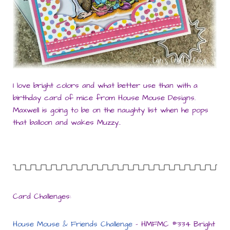
I love bright colors and what better use than with a
birthday card of mice from House Mouse Designs.
Maxwell is going to be on the naughty list when he pops
that balloon and wakes Muzzy..
Card Challenges:
House Mouse & Friends Challenge
– HMFMC #334 Bright