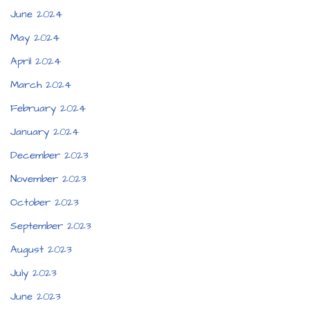
June 2024
May 2024
April 2024
March 2024
February 2024
January 2024
December 2023
November 2023
October 2023
September 2023
August 2023
July 2023
June 2023