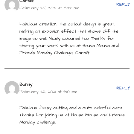
CarolG
REPLY
February 25, 2021 at 8:37 pm
Fabulous creation. The cutout design is great,
making an explosion effect that shows off the
image so well. Nicely coloured too. Thanks for
sharing your work with us at House Mouse and
Friends Monday Challenge, CarolG
Bunny
REPLY
February 26, 2021 at 9:10 pm
Fabulous fussy cutting and a cute colorful card.
Thanks for joining us at House Mouse and Friends
Monday challenge.