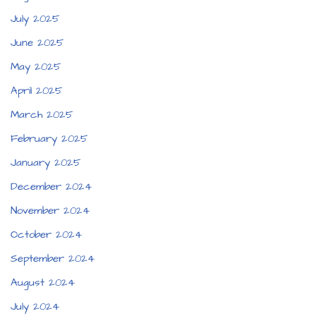
July 2025
June 2025
May 2025
April 2025
March 2025
February 2025
January 2025
December 2024
November 2024
October 2024
September 2024
August 2024
July 2024