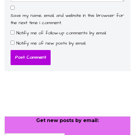
Save my name, email, and website in this browser for
the next time I comment.
Notify me of follow-up comments by email.
Notify me of new posts by email.
Get new posts by email: