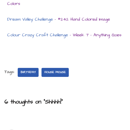
Colors
Dream Valley Challenge
– #242 Hand Colored Image
Colour Crazy Craft Challenge
– Week 7 – Anything Goes
Tags:
BIRTHDAY
HOUSE MOUSE
6 thoughts on “Shhhh!”