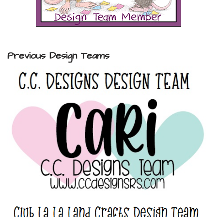
Previous Design Teams