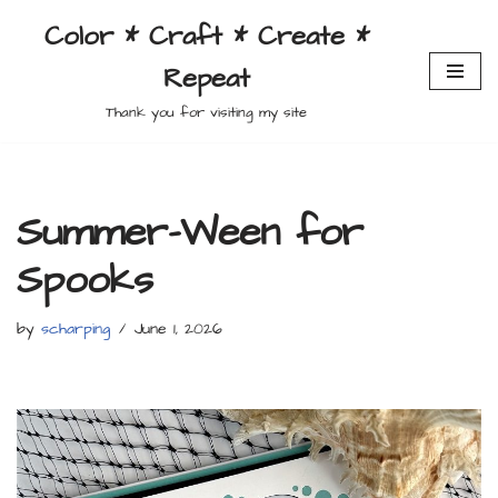
Color * Craft * Create *
Skip
Repeat
to
content
Thank you for visiting my site
Summer-Ween for
Spooks
by
scharping
June 1, 2026