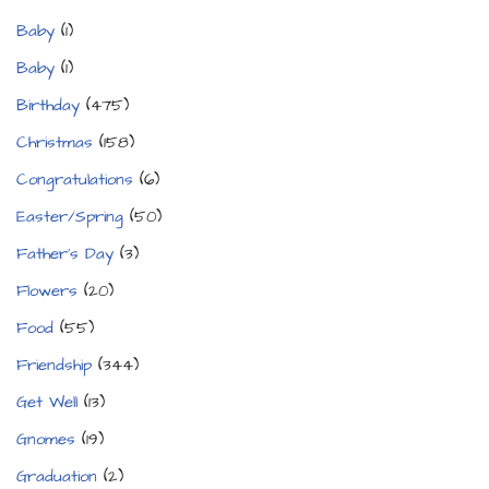
Baby
(1)
Baby
(1)
Birthday
(475)
Christmas
(158)
Congratulations
(6)
Easter/Spring
(50)
Father's Day
(3)
Flowers
(20)
Food
(55)
Friendship
(344)
Get Well
(13)
Gnomes
(19)
Graduation
(2)