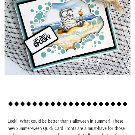
Eeek! What could be better than Halloween in summer! These
new Summer-ween Quick Card Fronts are a must-have for those