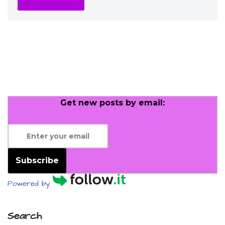
Get new posts by email:
Subscribe
Powered by
Search