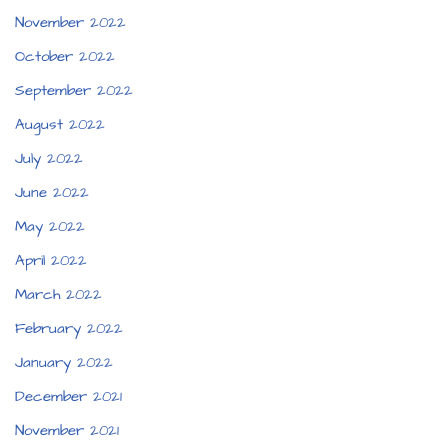
November 2022
October 2022
September 2022
August 2022
July 2022
June 2022
May 2022
April 2022
March 2022
February 2022
January 2022
December 2021
November 2021