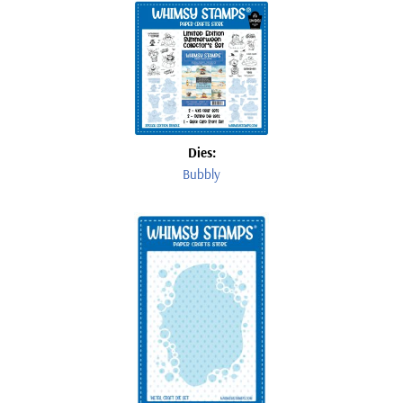
Dies:
Bubbly