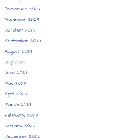
December 2023
November 2023
October 2023
September 2023
August 2023
July 2023
June 2023
May 2023
April 2023
March 2023
February 2023
January 2023
December 2022