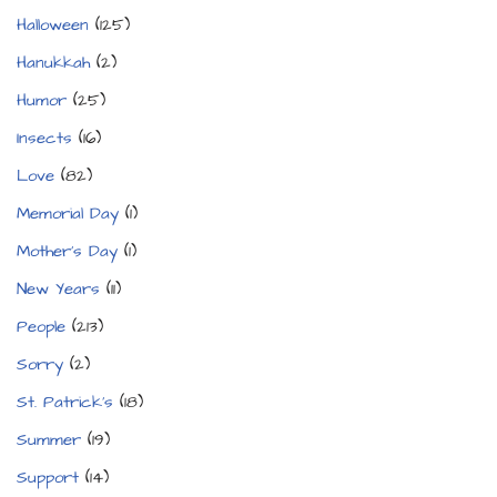
Halloween
(125)
Hanukkah
(2)
Humor
(25)
Insects
(16)
Love
(82)
Memorial Day
(1)
Mother's Day
(1)
New Years
(11)
People
(213)
Sorry
(2)
St. Patrick's
(18)
Summer
(19)
Support
(14)