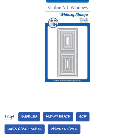
Slimline ATC Windows
Tags:
BUBBLES
MUMMY BEACH
QCF
QUICK CARD FRONTS
WHIMSY STAMPS