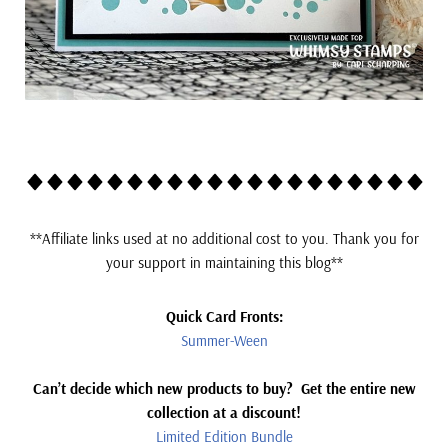
*
*Affiliate links used at no additional cost to you. Thank you for
your support in maintaining this blog**
Quick Card Fronts:
Summer-Ween
Can’t decide which new products to buy? Get the entire new
collection at a discount!
Limited Edition Bundle