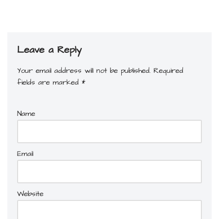
Leave a Reply
Your email address will not be published.
Required
fields are marked
*
Name
Email
Website