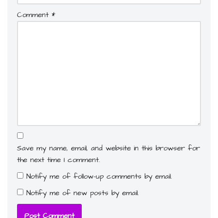
Comment
*
Save my name, email, and website in this browser for
the next time I comment.
Notify me of follow-up comments by email.
Notify me of new posts by email.