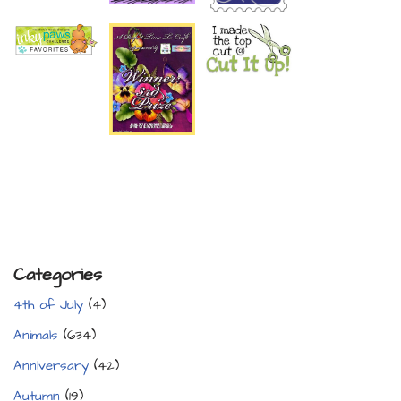
Categories
4th of July
(4)
Animals
(634)
Anniversary
(42)
Autumn
(19)