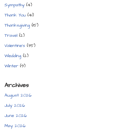
Sympathy
(4)
Thank You
(41)
Thanksgiving
(15)
Travel
(2)
Valentine's
(35)
Wedding
(2)
Winter
(9)
Archives
August 2026
July 2026
June 2026
May 2026