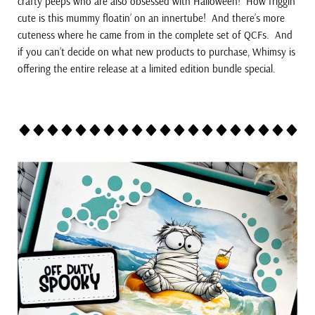
crafty peeps who are also obsessed with Halloween! How friggin’
cute is this mummy floatin’ on an innertube! And there’s more
cuteness where he came from in the complete set of QCFs. And
if you can’t decide on what new products to purchase, Whimsy is
offering the entire release at a limited edition bundle special.