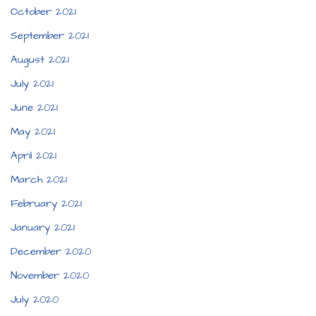
October 2021
September 2021
August 2021
July 2021
June 2021
May 2021
April 2021
March 2021
February 2021
January 2021
December 2020
November 2020
July 2020