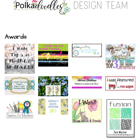
Awards