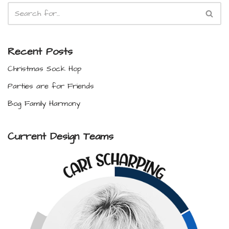
Recent Posts
Christmas Sock Hop
Parties are for Friends
Bog Family Harmony
Current Design Teams