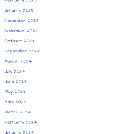
February 2025
January 2025
December 2024
November 2024
October 2024
September 2024
August 2024
July 2024
June 2024
May 2024
April 2024
March 2024
February 2024
January 2024