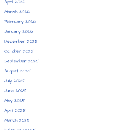
April 2026
March 2026
February 2026
January 2026
December 2025
October 2025
September 2025
August 2025
July 2025
June 2025
May 2025
April 2025
March 2025