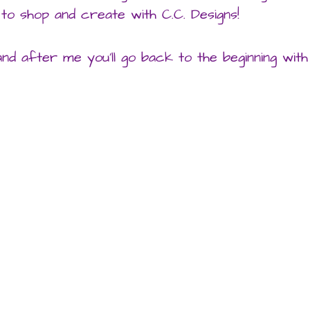
to shop and create with C.C. Designs!
nd after me you’ll go back to the beginning with