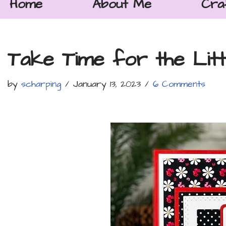
Home
About Me
Cra
Take Time for the Litt
by
scharping
January 13, 2023
6 Comments