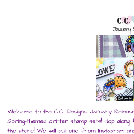
Welcome to the C.C. Designs’ January Releas
Spring-themed critter stamp sets! Hop along
the store! We will pull one from Instagram 