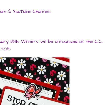
gram & YouTube Channels
uary 18th. Winners will be announced on the C.C.
 20th