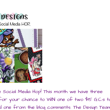
e Social Media Hop! This month we have three
 for your chance to WIN one of two $15 G.C.s t
and one from the blog comments. The Design Tea