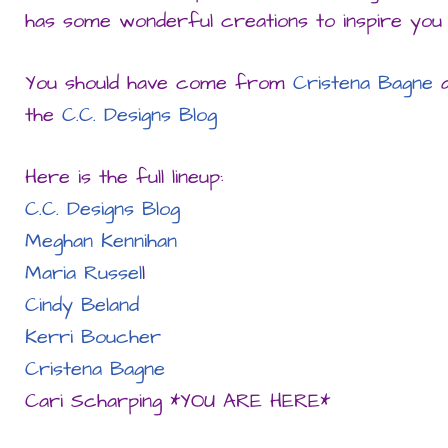
has some wonderful creations to inspire you 
You should have come from
Cristena Bagne
a
the
C.C. Designs Blog
Here is the full lineup:
C
.C. Designs Blog
Meghan Kennihan
Maria Russel
l
Cindy Beland
Kerri Boucher
Cristena Bagne
Cari Scharping *YOU ARE HERE*