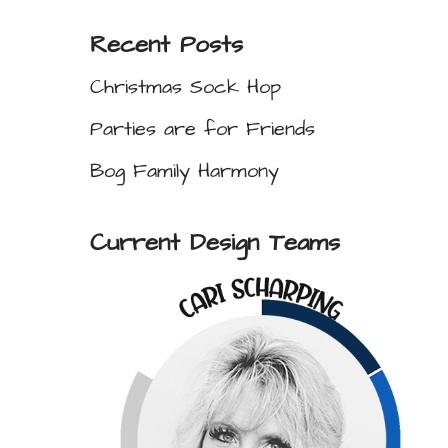
Recent Posts
Christmas Sock Hop
Parties are for Friends
Bog Family Harmony
Current Design Teams