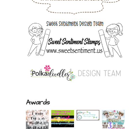
Awards