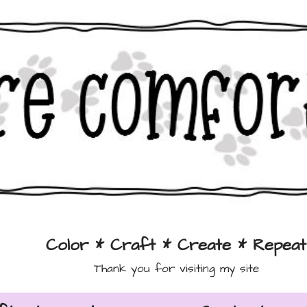
Color * Craft * Create * Repeat
Thank you for visiting my site