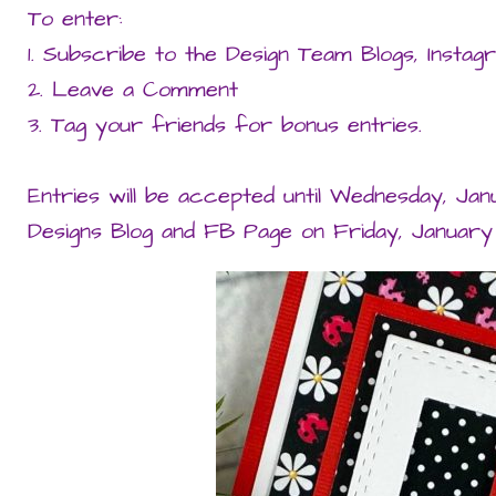
To enter:
1. Subscribe to the Design Team Blogs, Insta
2. Leave a Comment
3. Tag your friends for bonus entries.
Entries will be accepted until Wednesday, Jan
Designs Blog and FB Page on Friday, January