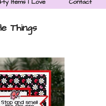
fty Items I Love
Contact
le Things