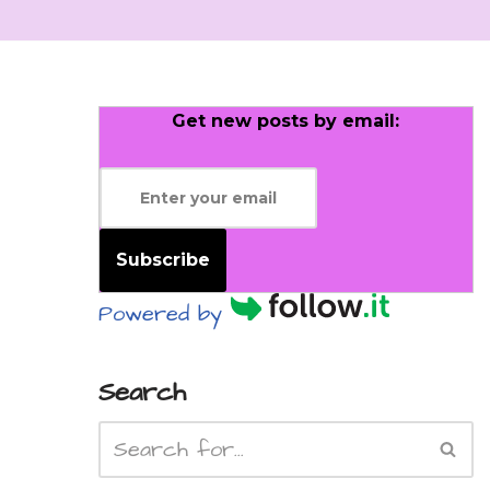
Get new posts by email:
Subscribe
Powered by
Search