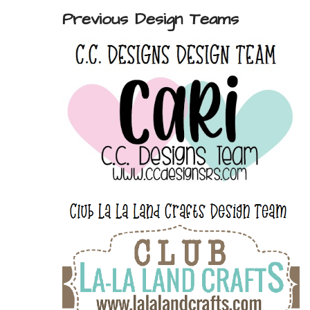
Previous Design Teams