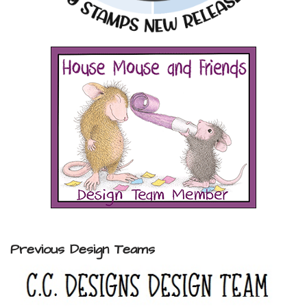
Previous Design Teams