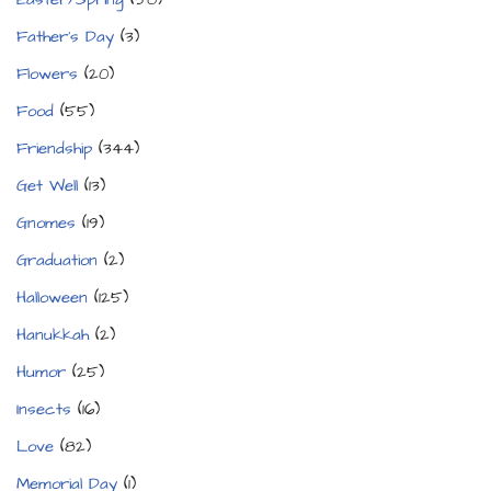
Father's Day
(3)
Flowers
(20)
Food
(55)
Friendship
(344)
Get Well
(13)
Gnomes
(19)
Graduation
(2)
Halloween
(125)
Hanukkah
(2)
Humor
(25)
Insects
(16)
Love
(82)
Memorial Day
(1)