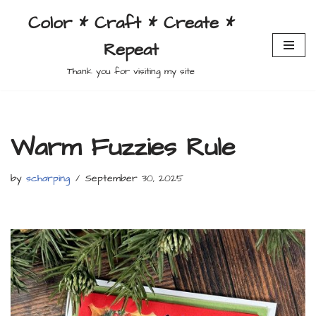
Color * Craft * Create *
Skip
Repeat
to
content
Thank you for visiting my site
Warm Fuzzies Rule
by
scharping
September 30, 2025