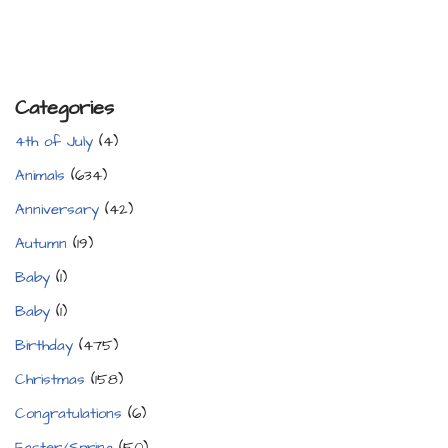
Categories
4th of July
(4)
Animals
(634)
Anniversary
(42)
Autumn
(19)
Baby
(1)
Baby
(1)
Birthday
(475)
Christmas
(158)
Congratulations
(6)
Easter/Spring
(50)