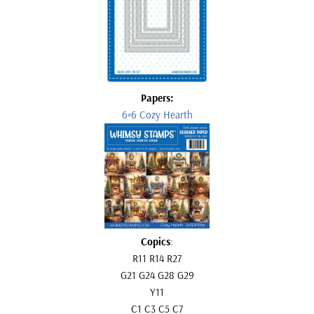
Papers:
6×6 Cozy Hearth
Copics
:
R11 R14 R27
G21 G24 G28 G29
Y11
C1 C3 C5 C7