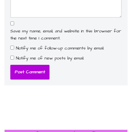
Save my name, email, and website in this browser for
the next time I comment.
Notify me of follow-up comments by email.
Notify me of new posts by email.