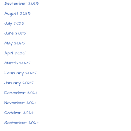
September 2025
August 2025
July 2025
June 2025
May 2025
April 2025
March 2025
February 2025
January 2025
December 2024
November 2024
October 2024
September 2024