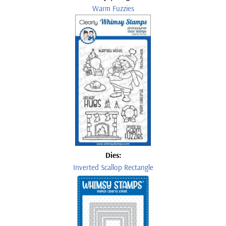
Warm Fuzzies
Dies:
Inverted Scallop Rectangle