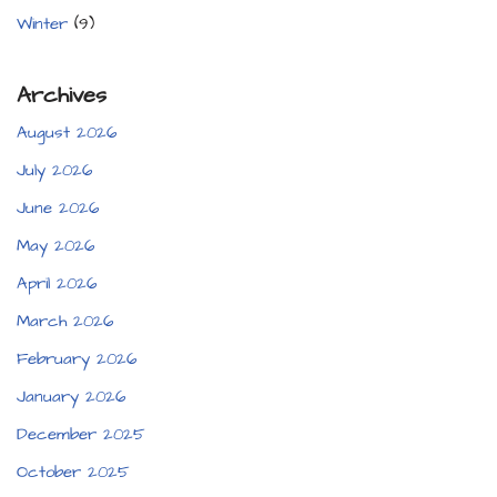
Winter
(9)
Archives
August 2026
July 2026
June 2026
May 2026
April 2026
March 2026
February 2026
January 2026
December 2025
October 2025