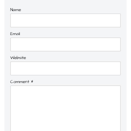
Name
Email
Website
Comment
*