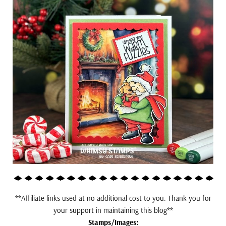
**Affiliate links used at no additional cost to you. Thank you for
your support in maintaining this blog**
Stamps/Images: