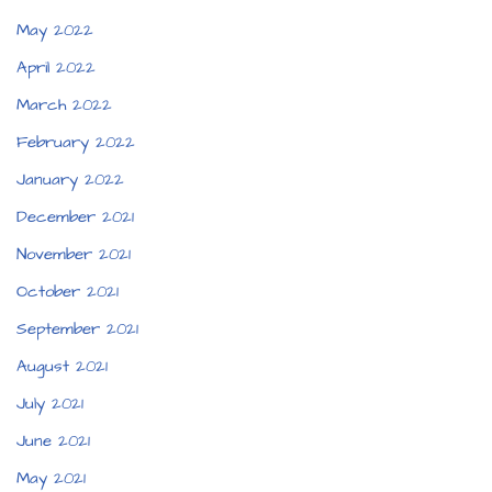
May 2022
April 2022
March 2022
February 2022
January 2022
December 2021
November 2021
October 2021
September 2021
August 2021
July 2021
June 2021
May 2021