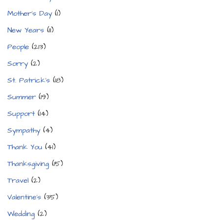
Mother's Day
(1)
New Years
(11)
People
(213)
Sorry
(2)
St. Patrick's
(18)
Summer
(19)
Support
(14)
Sympathy
(4)
Thank You
(41)
Thanksgiving
(15)
Travel
(2)
Valentine's
(35)
Wedding
(2)