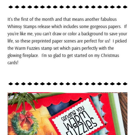
It’s the first of the month and that means another fabulous
Whimsy Stamps release which includes some gorgeous papers. If
you’re like me, you can’t draw or color a background to save your
life, so these preprinted paper scenes are perfect for us! I picked
the Warm Fuzzies stamp set which pairs perfectly with the
glowing fireplace. I’m so glad to get started on my Christmas
cards!