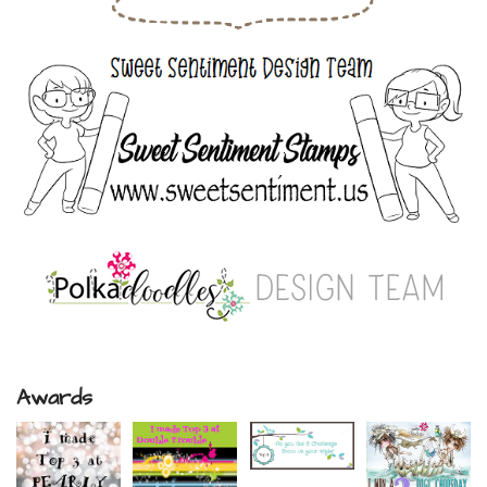
Awards