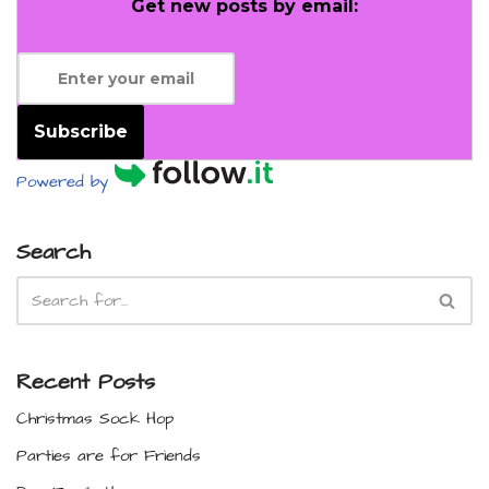
Get new posts by email:
Subscribe
Powered by
Search
Recent Posts
Christmas Sock Hop
Parties are for Friends