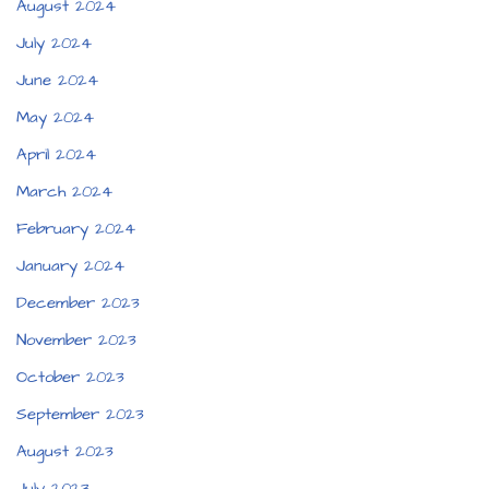
August 2024
July 2024
June 2024
May 2024
April 2024
March 2024
February 2024
January 2024
December 2023
November 2023
October 2023
September 2023
August 2023
July 2023