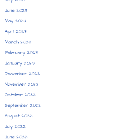
June 2023
May 2023
April 2023
March 2023
February 2023
January 2023
December 2022
November 2022
October 2022
September 2022
August 2022
July 2022
June 2022