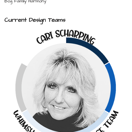
Bog Family Harmony
Current Design Teams