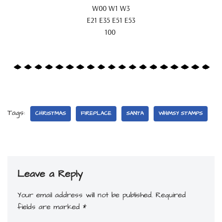
W00 W1 W3
E21 E35 E51 E53
100
Tags:
CHRISTMAS
FIREPLACE
SANTA
WHIMSY STAMPS
Leave a Reply
Your email address will not be published.
Required
fields are marked
*