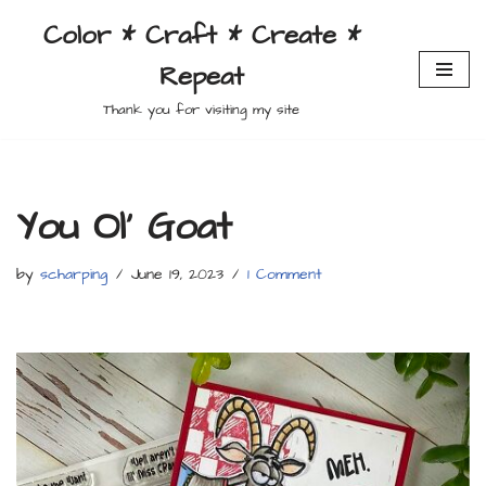
Color * Craft * Create *
Skip
Repeat
to
content
Thank you for visiting my site
You Ol’ Goat
by
scharping
June 19, 2023
1 Comment