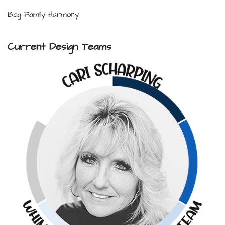
Bog Family Harmony
Current Design Teams