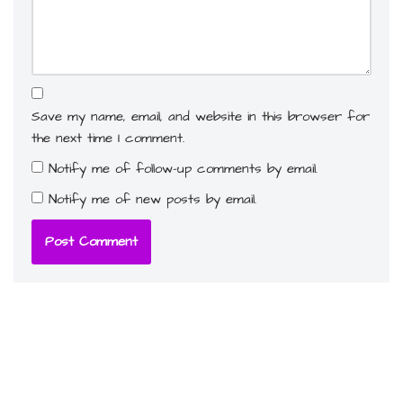
Save my name, email, and website in this browser for
the next time I comment.
Notify me of follow-up comments by email.
Notify me of new posts by email.