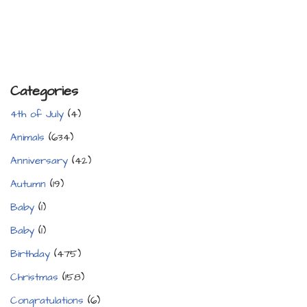
Categories
4th of July
(4)
Animals
(634)
Anniversary
(42)
Autumn
(19)
Baby
(1)
Baby
(1)
Birthday
(475)
Christmas
(158)
Congratulations
(6)