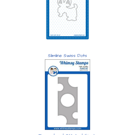
Slimline Swiss Dots