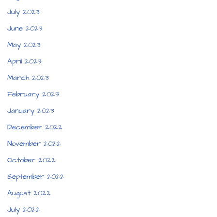
July 2023
June 2023
May 2023
April 2023
March 2023
February 2023
January 2023
December 2022
November 2022
October 2022
September 2022
August 2022
July 2022