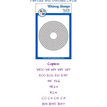
Pierced and Stitched Circle
Copics:
W00 W1 W3 W5 W7
E00 E02 E21 E35
Y15 Y26
YR23
R24
C0 C3 C5 C9
B91 B95 B97