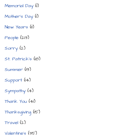
Memorial Day
(1)
Mother's Day
(1)
New Years
(11)
People
(213)
Sorry
(2)
St. Patrick's
(18)
Summer
(19)
Support
(14)
Sympathy
(4)
Thank You
(41)
Thanksgiving
(15)
Travel
(2)
Valentine's
(35)