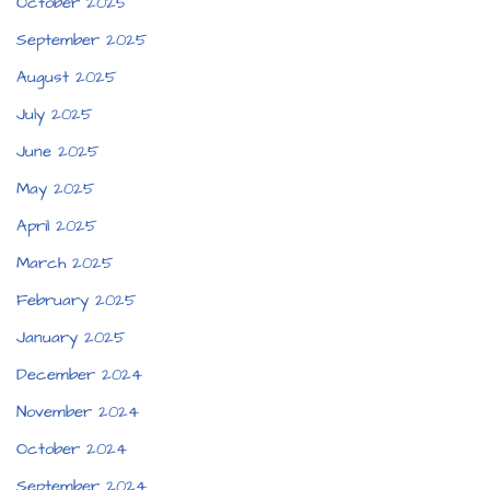
October 2025
September 2025
August 2025
July 2025
June 2025
May 2025
April 2025
March 2025
February 2025
January 2025
December 2024
November 2024
October 2024
September 2024