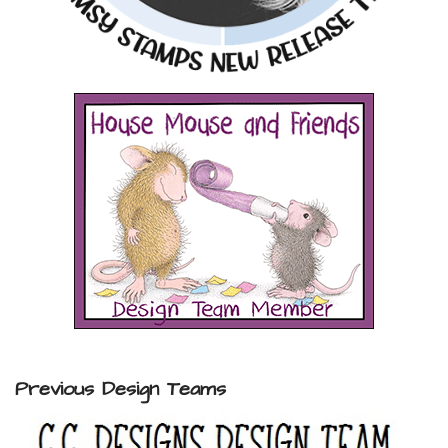
Previous Design Teams