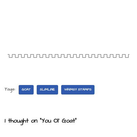
Tags:
GOAT
SLIMLINE
WHIMSY STAMPS
1 thought on “You Ol’ Goat”