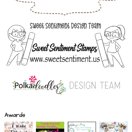
Awards