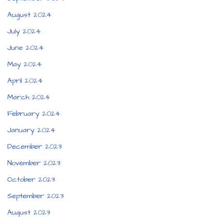
August 2024
July 2024
June 2024
May 2024
April 2024
March 2024
February 2024
January 2024
December 2023
November 2023
October 2023
September 2023
August 2023