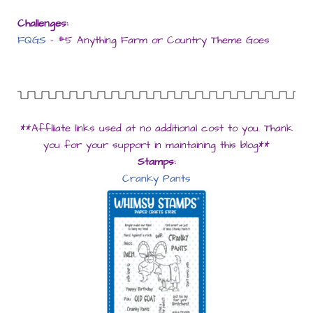
Challenges:
FQGS
– #5 Anything Farm or Country Theme Goes
**Affiliate links used at no additional cost to you. Thank
you for your support in maintaining this blog**
Stamps:
Cranky Pants