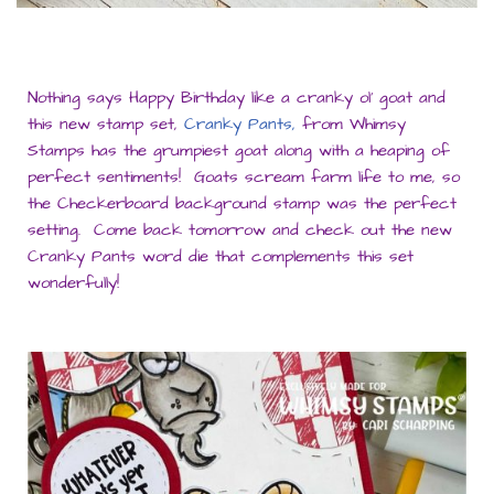
Nothing says Happy Birthday like a cranky ol’ goat and
this new stamp set,
Cranky Pants,
from Whimsy
Stamps has the grumpiest goat along with a heaping of
perfect sentiments! Goats scream farm life to me, so
the Checkerboard background stamp was the perfect
setting. Come back tomorrow and check out the new
Cranky Pants word die that complements this set
wonderfully!