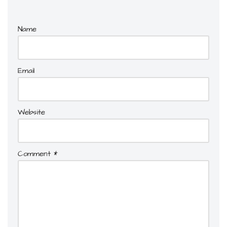
Name
Email
Website
Comment
*