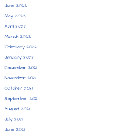
June 2022
May 2022
April 2022
March 2022
February 2022
January 2022
December 2021
November 2021
October 2021
September 2021
August 2021
July 2021
June 2021