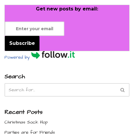
Get new posts by email:
Subscribe
Powered by
Search
Recent Posts
Christmas Sock Hop
Parties are for Friends