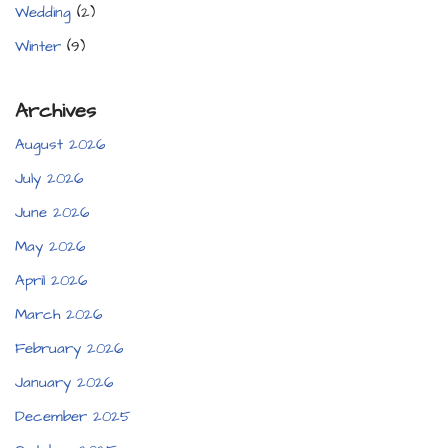
Wedding
(2)
Winter
(9)
Archives
August 2026
July 2026
June 2026
May 2026
April 2026
March 2026
February 2026
January 2026
December 2025