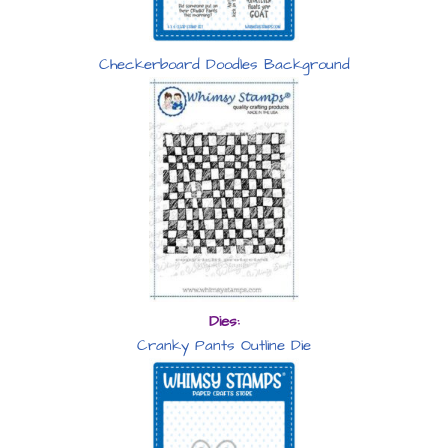
Checkerboard Doodles Background
Dies:
Cranky Pants Outline Die