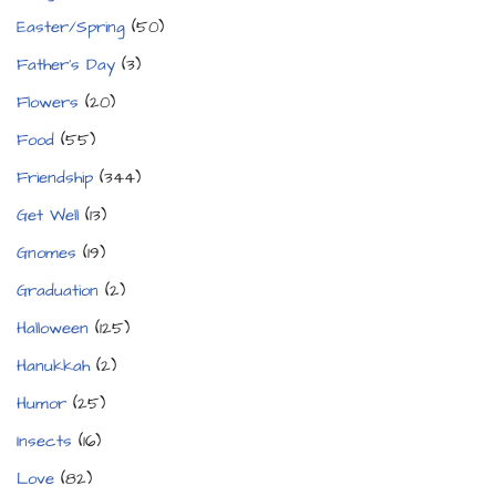
Easter/Spring
(50)
Father's Day
(3)
Flowers
(20)
Food
(55)
Friendship
(344)
Get Well
(13)
Gnomes
(19)
Graduation
(2)
Halloween
(125)
Hanukkah
(2)
Humor
(25)
Insects
(16)
Love
(82)