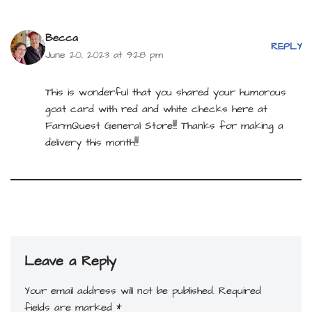
Becca
REPLY
June 20, 2023 at 9:28 pm
This is wonderful that you shared your humorous
goat card with red and white checks here at
FarmQuest General Store!!! Thanks for making a
delivery this month!!!
Leave a Reply
Your email address will not be published.
Required
fields are marked
*